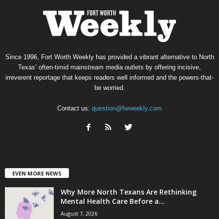
Since 1996, Fort Worth Weekly has provided a vibrant alternative to North
Texas’ often-timid mainstream media outlets by offering incisive,
irreverent reportage that keeps readers well informed and the powers-that-
be worried.
Contact us:
question@fwweekly.com
EVEN MORE NEWS
Why More North Texans Are Rethinking
Mental Health Care Before a...
August 7, 2026