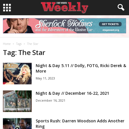
Home
Tags
The Star
Tag: The Star
Night & Day 5.11 // Dolly, FOTG, Ricki Derek &
More
May 11, 2023
Night & Day // December 16-22, 2021
December 16, 2021
Sports Rush: Darren Woodson Adds Another
Ring