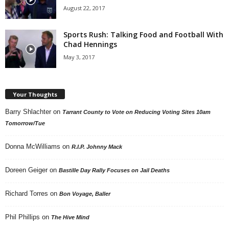
August 22, 2017
Sports Rush: Talking Food and Football With
Chad Hennings
May 3, 2017
Your Thoughts
Barry Shlachter
on
Tarrant County to Vote on Reducing Voting Sites 10am
Tomorrow/Tue
Donna McWilliams
on
R.I.P. Johnny Mack
Doreen Geiger
on
Bastille Day Rally Focuses on Jail Deaths
Richard Torres
on
Bon Voyage, Baller
Phil Phillips
on
The Hive Mind