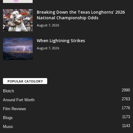
Breaking Down the Texas Longhorns’ 2026
National Championship Odds
August 7, 2026
When Lightning Strikes
August 7, 2026
POPULAR CATEGORY
2990
Blotch
2763
Around Fort Worth
1776
Film Reviews
1173
Blogs
1143
Music