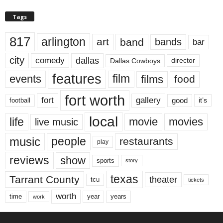
Tags
817
arlington
art
band
bands
bar
city
dallas
comedy
Dallas Cowboys
director
features
events
film
films
food
fort worth
fort
gallery
good
it’s
football
local
life
movie
movies
live music
music
people
restaurants
play
reviews
show
sports
story
texas
Tarrant County
theater
tcu
tickets
worth
time
years
year
work