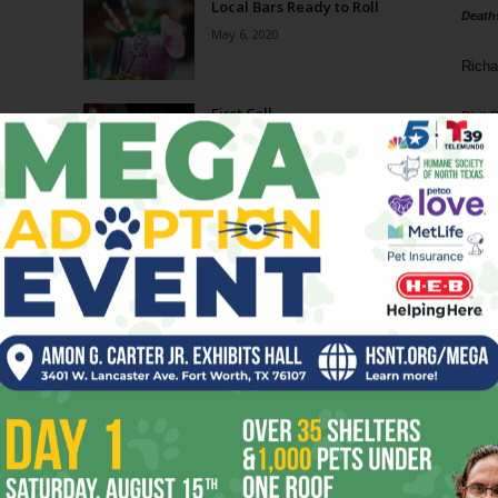
Local Bars Ready to Roll
Death
May 6, 2020
Richa
First Call
Phil P
October 9, 2019
Ta
The Return of Tiki
8
October 9, 2019
ba
dal
Worth the Whiskey
ev
July 17, 2019
fi
fo
Page 1 of 3
it’s