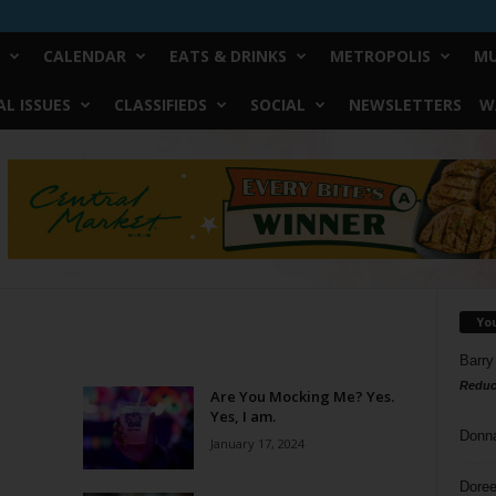
CALENDAR
EATS & DRINKS
METROPOLIS
MU
L ISSUES
CLASSIFIEDS
SOCIAL
NEWSLETTERS
W
Yo
Barry
Reduc
Are You Mocking Me? Yes.
Yes, I am.
Donn
January 17, 2024
Doree