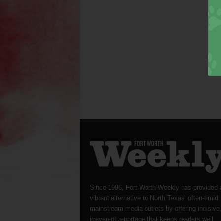
Since 1996, Fort Worth Weekly has provided 
vibrant alternative to North Texas’ often-timid
mainstream media outlets by offering incisive
irreverent reportage that keeps readers well