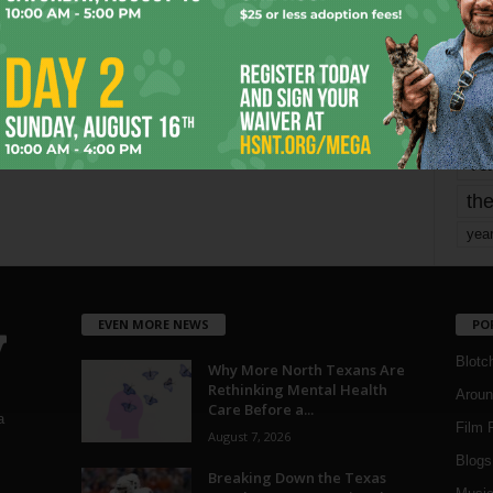
mo
pe
re
Ta
the
yea
EVEN MORE NEWS
PO
Blotc
Why More North Texans Are
Rethinking Mental Health
Aroun
Care Before a...
a
Film 
August 7, 2026
Blogs
,
Breaking Down the Texas