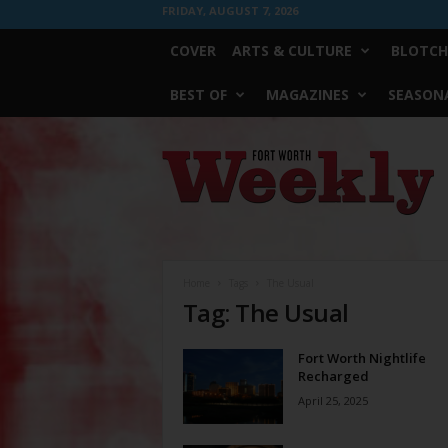
FRIDAY, AUGUST 7, 2026
COVER
ARTS & CULTURE
BLOTCH
BEST OF
MAGAZINES
SEASONA
Fort
Worth
Weekly
Home
Tags
The Usual
Tag: The Usual
Fort Worth Nightlife
Recharged
April 25, 2025