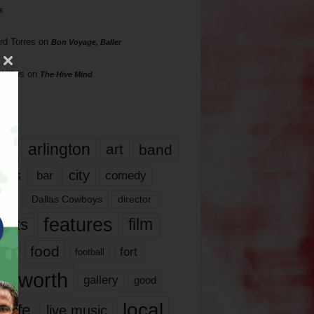
s
rd Torres
on
Bon Voyage, Baller
hillips
on
The Hive Mind
gs
17
arlington
art
band
nds
city
comedy
bar
las
Dallas Cowboys
director
features
ents
film
lms
food
fort
football
rt worth
gallery
good
local
life
live music