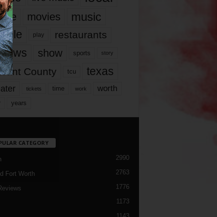
music
vie
movies
ople
restaurants
play
views
show
sports
story
texas
rrant County
tcu
ater
worth
time
tickets
work
years
r
PULAR CATEGORY
2990
h
2763
d Fort Worth
1776
Reviews
1173
1143