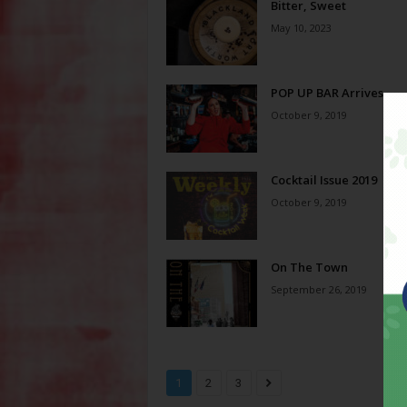
Bitter, Sweet
May 10, 2023
POP UP BAR Arrives
October 9, 2019
Cocktail Issue 2019
October 9, 2019
On The Town
September 26, 2019
1
2
3