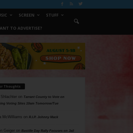
SIC
SCREEN
STUFF
ANT TO ADVERTISE?
ur Thoughts
 Shlachter
on
Tarrant County to Vote on
ing Voting Sites 10am Tomorrow/Tue
a McWilliams
on
R.I.P. Johnny Mack
n Geiger
on
Bastille Day Rally Focuses on Jail