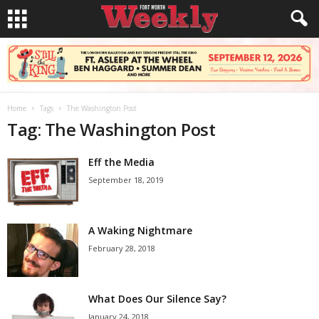
Home
Tags
The Washington Post
Tag: The Washington Post
Eff the Media
September 18, 2019
A Waking Nightmare
February 28, 2018
What Does Our Silence Say?
January 24, 2018