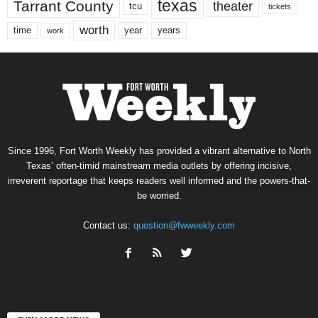
texas
Tarrant County
theater
tcu
tickets
worth
time
years
year
work
Since 1996, Fort Worth Weekly has provided a vibrant alternative to North
Texas’ often-timid mainstream media outlets by offering incisive,
irreverent reportage that keeps readers well informed and the powers-that-
be worried.
Contact us:
question@fwweekly.com