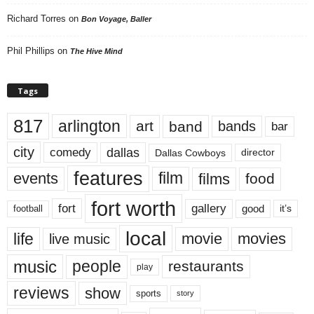
Richard Torres
on
Bon Voyage, Baller
Phil Phillips
on
The Hive Mind
Tags
817
arlington
art
band
bands
bar
city
dallas
comedy
Dallas Cowboys
director
features
events
film
films
food
fort worth
fort
gallery
good
it’s
football
local
life
movie
movies
live music
music
people
restaurants
play
reviews
show
sports
story