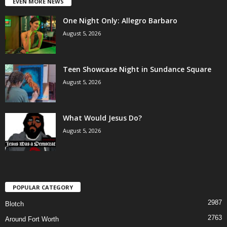
EVEN MORE NEWS
One Night Only: Allegro Barbaro
August 5, 2026
Teen Showcase Night in Sundance Square
August 5, 2026
What Would Jesus Do?
August 5, 2026
POPULAR CATEGORY
2987
Blotch
2763
Around Fort Worth