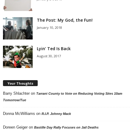
The Post: My God, the Fun!
January 10, 2018
Lyin’ Ted Is Back
August 30, 2017
Your Thoughts
Barry Shlachter
on
Tarrant County to Vote on Reducing Voting Sites 10am
Tomorrow/Tue
Donna McWilliams
on
R.I.P. Johnny Mack
Doreen Geiger
on
Bastille Day Rally Focuses on Jail Deaths