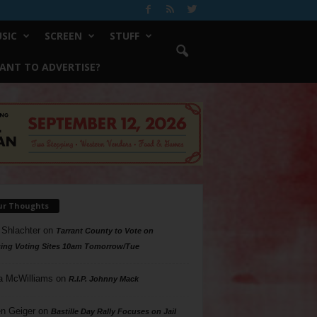
SIC
SCREEN
STUFF
ANT TO ADVERTISE?
ur Thoughts
 Shlachter
on
Tarrant County to Vote on
ing Voting Sites 10am Tomorrow/Tue
a McWilliams
on
R.I.P. Johnny Mack
n Geiger
on
Bastille Day Rally Focuses on Jail