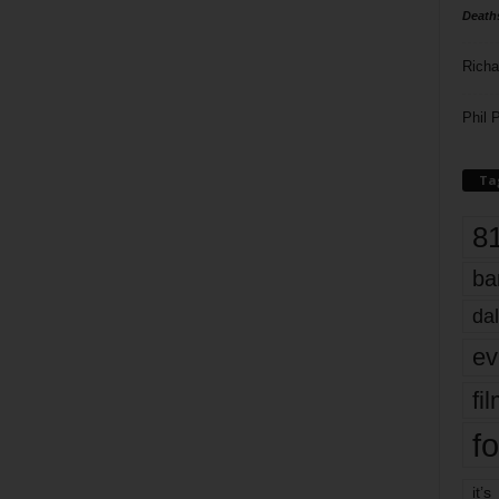
Death
Richa
Phil P
Ta
8
ba
dal
ev
fi
fo
it’s