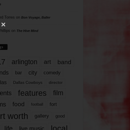
s
rd Torres
on
Bon Voyage, Baller
hillips
on
The Hive Mind
gs
17
arlington
art
band
nds
city
comedy
bar
las
Dallas Cowboys
director
features
ents
film
lms
food
fort
football
rt worth
gallery
good
local
life
live music