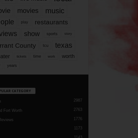
music
vie
movies
ople
restaurants
play
views
show
sports
story
texas
rrant County
tcu
ater
worth
time
tickets
work
years
r
PULAR CATEGORY
2987
h
2763
d Fort Worth
1776
Reviews
1173
1143