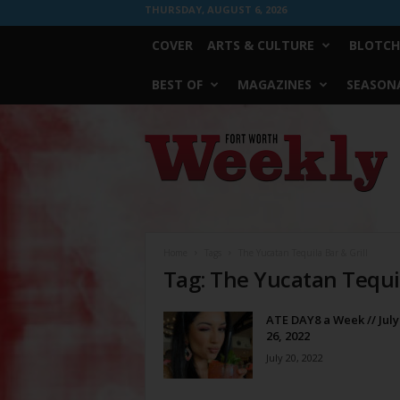
THURSDAY, AUGUST 6, 2026
COVER
ARTS & CULTURE
BLOTCH
BEST OF
MAGAZINES
SEASONA
Fort
Worth
Weekly
Home
Tags
The Yucatan Tequila Bar & Grill
Tag: The Yucatan Tequil
ATE DAY8 a Week // July
26, 2022
July 20, 2022