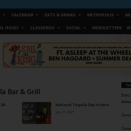
CALENDAR
EATS & DRINKS
METROPOLIS
MU
L ISSUES
CLASSIFIEDS
SOCIAL
NEWSLETTERS
W
Yo
a Bar & Grill
Barry
Reduc
 20-
National Tequila Day Is Here
July 21, 2021
Donn
Doree