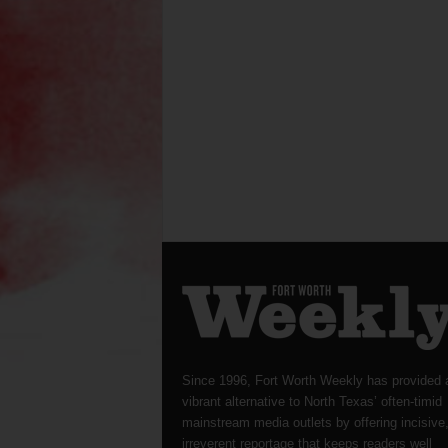
Since 1996, Fort Worth Weekly has provided 
vibrant alternative to North Texas’ often-timid
mainstream media outlets by offering incisive
irreverent reportage that keeps readers well