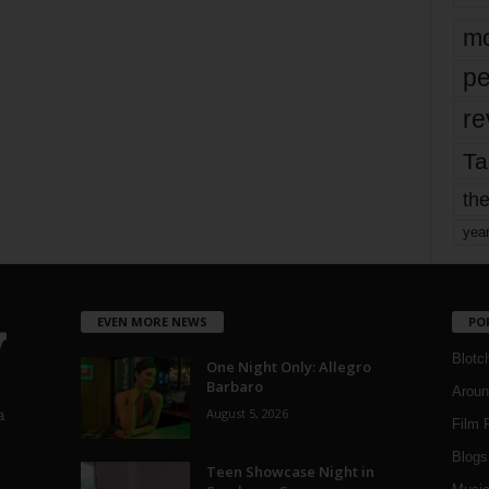
mo
pe
re
Ta
the
yea
EVEN MORE NEWS
PO
Blotc
One Night Only: Allegro
Barbaro
Aroun
August 5, 2026
a
Film 
Blogs
,
Teen Showcase Night in