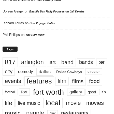
Doreen Geiger
on
Bastille Day Rally Focuses on Jail Deaths
Richard Torres
on
Bon Voyage, Baller
Phil Phillips
on
The Hive Mind
Tags
817
arlington
art
band
bands
bar
city
dallas
comedy
Dallas Cowboys
director
features
events
film
films
food
fort worth
fort
gallery
good
it’s
football
local
life
movie
movies
live music
music
people
restaurants
play