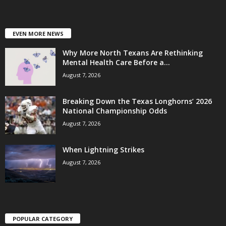
EVEN MORE NEWS
Why More North Texans Are Rethinking
Mental Health Care Before a...
August 7, 2026
Breaking Down the Texas Longhorns’ 2026
National Championship Odds
August 7, 2026
When Lightning Strikes
August 7, 2026
POPULAR CATEGORY