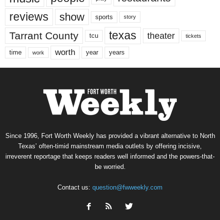
reviews
show
sports
story
texas
Tarrant County
theater
tcu
tickets
worth
time
years
year
work
Since 1996, Fort Worth Weekly has provided a vibrant alternative to North
Texas’ often-timid mainstream media outlets by offering incisive,
irreverent reportage that keeps readers well informed and the powers-that-
be worried.
Contact us:
question@fwweekly.com