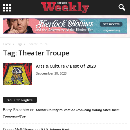
Home
Tags
Theater Troupe
Tag: Theater Troupe
Arts & Culture // Best Of 2023
September 28, 2023
Your Thoughts
Barry Shlachter
on
Tarrant County to Vote on Reducing Voting Sites 10am
Tomorrow/Tue
Donna McWilliams
on
R.I.P. Johnny Mack