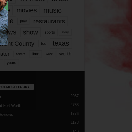
music
vie
movies
ople
restaurants
play
views
show
sports
story
texas
rrant County
tcu
ater
worth
time
tickets
work
years
r
PULAR CATEGORY
2987
h
2763
d Fort Worth
1776
Reviews
1173
1143