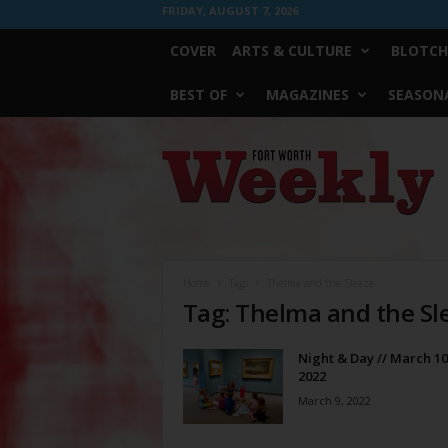
FRIDAY, AUGUST 7, 2026
COVER
ARTS & CULTURE
BLOTCH
BEST OF
MAGAZINES
SEASONA
Fort
Worth
Weekly
Home
Tags
Thelma and the Sleaze
Tag: Thelma and the Sl
Night & Day // March 10
2022
March 9, 2022