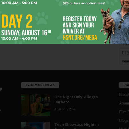
mo
pe
re
Ta
the
yea
EVEN MORE NEWS
PO
Blotc
One Night Only: Allegro
Barbaro
Aroun
August 5, 2026
a
Film 
Blogs
,
Teen Showcase Night in