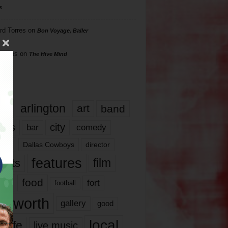
s
rd Torres
on
Bon Voyage, Baller
hillips
on
The Hive Mind
gs
17
arlington
art
band
nds
city
comedy
bar
las
Dallas Cowboys
director
features
ents
film
lms
food
fort
football
rt worth
gallery
good
local
life
live music