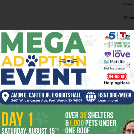
Death
Richa
Phil P
Ta
8
ba
dal
ev
fi
fo
it’s