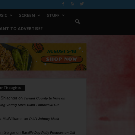
SIC
SCREEN
STUFF
ANT TO ADVERTISE?
ur Thoughts
 Shlachter
on
Tarrant County to Vote on
ing Voting Sites 10am Tomorrow/Tue
a McWilliams
on
R.I.P. Johnny Mack
n Geiger
on
Bastille Day Rally Focuses on Jail