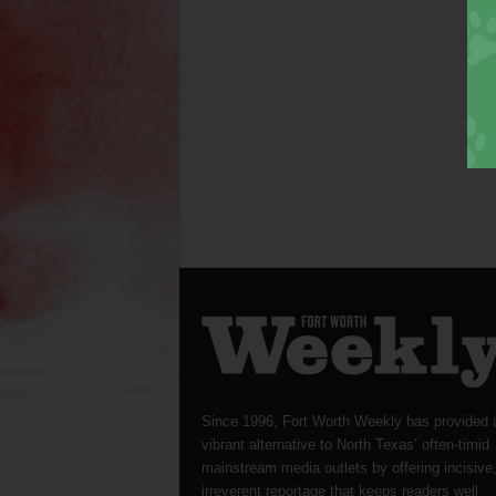
Since 1996, Fort Worth Weekly has provided 
vibrant alternative to North Texas’ often-timid
mainstream media outlets by offering incisive
irreverent reportage that keeps readers well