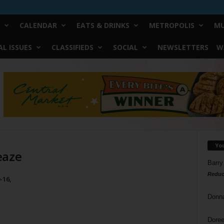
CALENDAR
EATS & DRINKS
METROPOLIS
MU
L ISSUES
CLASSIFIEDS
SOCIAL
NEWSLETTERS
W
Yo
eaze
Barry
Reduc
-16,
Donn
Doree