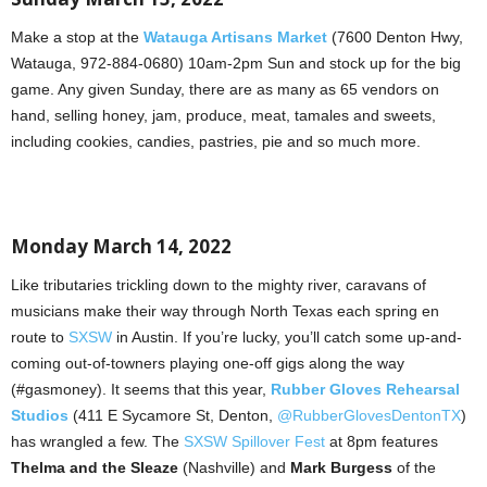
Make a stop at the
Watauga Artisans Market
(7600 Denton Hwy,
Watauga, 972-884-0680) 10am-2pm Sun and stock up for the big
game. Any given Sunday, there are as many as 65 vendors on
hand, selling honey, jam, produce, meat, tamales and sweets,
including cookies, candies, pastries, pie and so much more.
Monday March 14, 2022
Like tributaries trickling down to the mighty river, caravans of
musicians make their way through North Texas each spring en
route to
SXSW
in Austin. If you’re lucky, you’ll catch some up-and-
coming out-of-towners playing one-off gigs along the way
(#gasmoney). It seems that this year,
Rubber Gloves Rehearsal
Studios
(411 E Sycamore St, Denton,
@RubberGlovesDentonTX
)
has wrangled a few. The
SXSW Spillover Fest
at 8pm features
Thelma and the Sleaze
(Nashville) and
Mark Burgess
of the