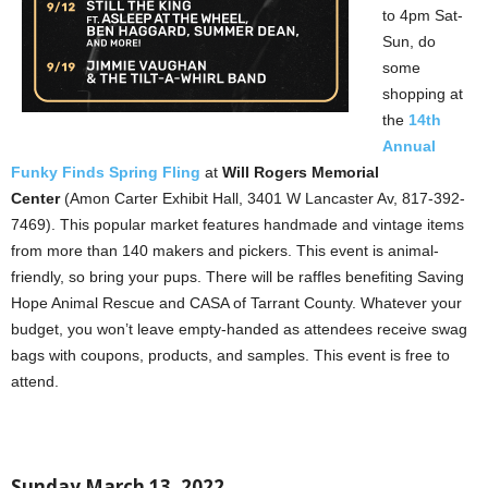
to 4pm Sat-
Sun, do
some
shopping at
the
14th
Annual
Funky Finds Spring Fling
at
Will Rogers Memorial
Center
(Amon Carter Exhibit Hall, 3401 W Lancaster Av, 817-392-
7469). This popular market features handmade and vintage items
from more than 140 makers and pickers. This event is animal-
friendly, so bring your pups. There will be raffles benefiting Saving
Hope Animal Rescue and CASA of Tarrant County. Whatever your
budget, you won’t leave empty-handed as attendees receive swag
bags with coupons, products, and samples. This event is free to
attend.
Sunday March 13, 2022