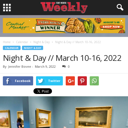
Home
Calendar
Night & Day
Night & Day // March 10-16, 2022
CALENDAR
NIGHT & DAY
Night & Day // March 10-16, 2022
By
Jennifer Bovee
-
March 9, 2022
0
Facebook
Twitter