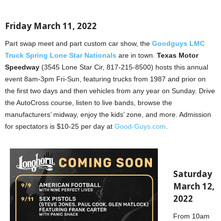
Friday March 11, 2022
Part swap meet and part custom car show, the
Goodguys LMC
Truck Spring Lone Star Nationals
are in town.
Texas Motor
Speedway
(3545 Lone Star Cir, 817-215-8500) hosts this annual
event 8am-3pm Fri-Sun, featuring trucks from 1987 and prior on
the first two days and then vehicles from any year on Sunday. Drive
the AutoCross course, listen to live bands, browse the
manufacturers’ midway, enjoy the kids’ zone, and more. Admission
for spectators is $10-25 per day at
Good-Guys.com
.
Saturday
March 12,
2022
From 10am