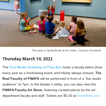
This week is Spring Break at the Carter. Courtesy Facebook
Thursday March 10, 2022
The
Fort Worth Academy of Fine Arts
hosts a faculty talent show
every year as a fundraising event, and hilarity always ensues.
The
Real Faculty of FWAFA
will be performed in front of a “live studio
audience” at 7pm. In the theater’s lobby, you can also view the
FWAFA Faculty Art Show
, featuring curated pieces by the art
department faculty and staff. Tickets are $5-10 at
EventBrite.com
.