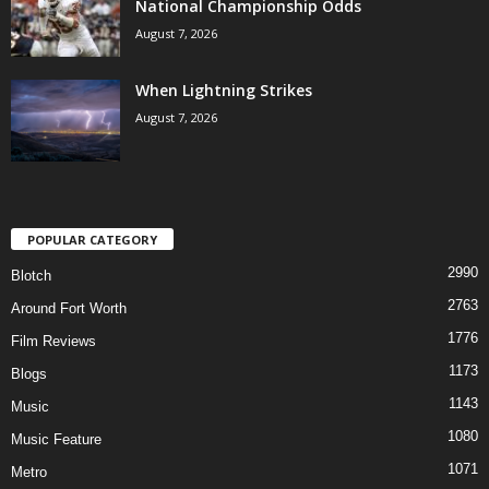
National Championship Odds
August 7, 2026
When Lightning Strikes
August 7, 2026
POPULAR CATEGORY
2990
Blotch
2763
Around Fort Worth
1776
Film Reviews
1173
Blogs
1143
Music
1080
Music Feature
1071
Metro