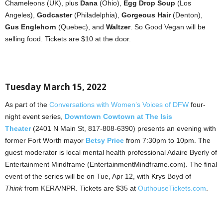
Chameleons (UK), plus
Dana
(Ohio),
Egg Drop Soup
(Los
Angeles),
Godcaster
(Philadelphia),
Gorgeous Hair
(Denton),
Gus Englehorn
(Quebec), and
Waltzer
. So Good Vegan will be
selling food. Tickets are $10 at the door.
Tuesday March 15, 2022
As part of the
Conversations with Women’s Voices of DFW
four-
night event series,
Downtown Cowtown at The Isis
Theater
(2401 N Main St, 817-808-6390) presents an evening with
former Fort Worth mayor
Betsy Price
from 7:30pm to 10pm. The
guest moderator is local mental health professional Adaire Byerly of
Entertainment Mindframe (EntertainmentMindframe.com). The final
event of the series will be on Tue, Apr 12, with Krys Boyd of
Think
from KERA/NPR. Tickets are $35 at
OuthouseTickets.com
.