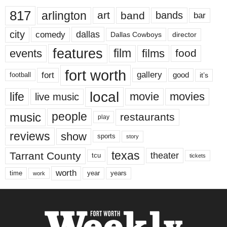
817
arlington
art
band
bands
bar
city
dallas
comedy
Dallas Cowboys
director
features
events
film
films
food
fort worth
fort
gallery
good
it’s
football
local
life
movie
movies
live music
music
people
restaurants
play
reviews
show
sports
story
texas
Tarrant County
theater
tcu
tickets
worth
time
years
year
work