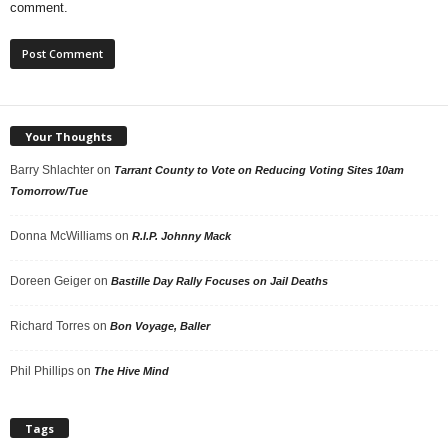
comment.
Your Thoughts
Barry Shlachter
on
Tarrant County to Vote on Reducing Voting Sites 10am
Tomorrow/Tue
Donna McWilliams
on
R.I.P. Johnny Mack
Doreen Geiger
on
Bastille Day Rally Focuses on Jail Deaths
Richard Torres
on
Bon Voyage, Baller
Phil Phillips
on
The Hive Mind
Tags