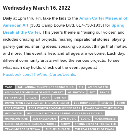
Wednesday March 16, 2022
Daily at 1pm thru Fri, take the kids to the
Amon Carter Museum of
American Art
(3501 Camp Bowie Blvd, 817-738-1933) for
Spring
Break at the Carter
. This year’s theme is “raising our voices” and
includes creating art projects, hearing inspirational stories, playing
gallery games, sharing ideas, speaking up about things that matter,
and more. This event is free, and all ages are welcome. Each day,
different community artists will lead the various projects. To see
what each day holds, check out the event pages at
Facebook.com/TheAmonCarter/Events
.
TAGS
14TH ANNUAL FUNKY FINDS SPRING FLING
817
AMON CARTER
AMON CARTER MUSEUM OF AMERICAN ART
ARLINGTON
ART
BANDS
BETSY PRICE
DALLAS
DANA
DENTON
DOWNTOWN COWTOWN AT THE ISIS THEATER
EGG DROP SOUP
EVENTS
FOOD
FORT WORTH
FORT WORTH ACADEMY OF FINE ARTS
FWAFA FACULTY ART SHOW
GODCASTER
GOODGUYS LMC TRUCK SPRING LONE STAR NATIONALS
GORGEOUS HAIR
GUS ENGLEHORN
LIVE MUSIC
LOCAL
MARK BURGESS
RUBBER GLOVES REHEARSAL STUDIOS
SHOW
SPRING BREAK AT THE CARTER
TEXAS MOTOR SPEEDWAY
THE ISIS THEATER
THE REAL FACULTY OF FWAFA