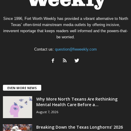
Since 1996, Fort Worth Weekly has provided a vibrant alternative to North
Texas’ often-timid mainstream media outlets by offering incisive,
irreverent reportage that keeps readers well informed and the powers-that-
be worried.
Contact us:
question@fwweekly.com
EVEN MORE NEWS
Why More North Texans Are Rethinking
Mental Health Care Before a...
August 7, 2026
Breaking Down the Texas Longhorns’ 2026