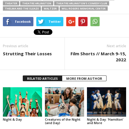
THEATER
THEATRE ARLINGTON
THEATRE ARLINGTON’S COMEDY CLUB
THELMA AND THE SLEAZE
WALTZER
WILL ROGERS MEMORIAL CENTER
Facebook
Twitter
Previous article
Next article
Strutting Their Losses
Film Shorts // March 9-15,
2022
RELATED ARTICLES
MORE FROM AUTHOR
Night & Day
Creatures of the Night
Night & Day: ‘Hamilton’
(and Day)
and More