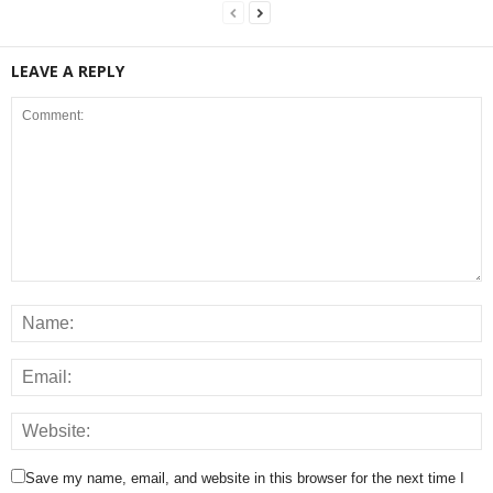
LEAVE A REPLY
Save my name, email, and website in this browser for the next time I