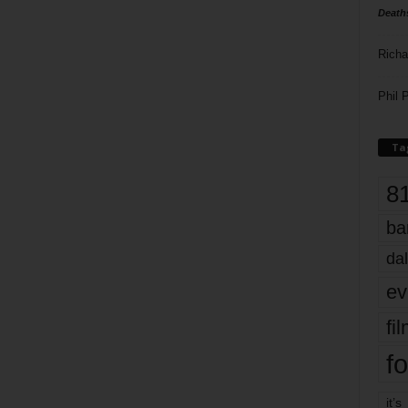
Death
Richa
Phil P
Ta
8
ba
dal
ev
fi
fo
it’s