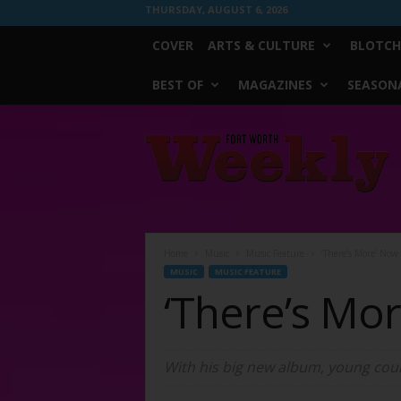
THURSDAY, AUGUST 6, 2026
COVER
ARTS & CULTURE
BLOTCH
BEST OF
MAGAZINES
SEASONA
Fort
Worth
Weekly
Home
Music
Music Feature
‘There’s More’ Now
MUSIC
MUSIC FEATURE
‘There’s Mo
With his big new album, young coun