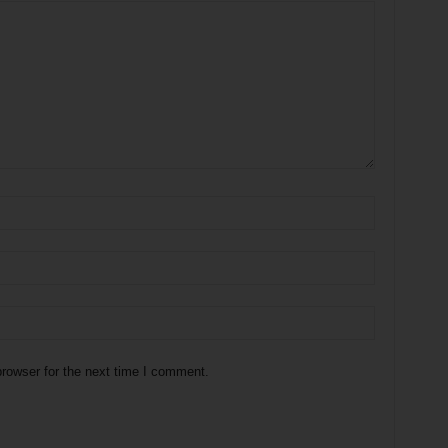
rowser for the next time I comment.