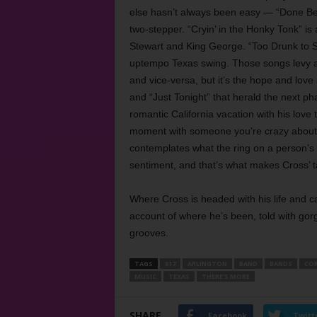
else hasn’t always been easy — “Done Bei
two-stepper. “Cryin’ in the Honky Tonk” is
Stewart and King George. “Too Drunk to 
uptempo Texas swing. Those songs levy a l
and vice-versa, but it’s the hope and love
and “Just Tonight” that herald the next ph
romantic California vacation with his love t
moment with someone you’re crazy about, w
contemplates what the ring on a person’s f
sentiment, and that’s what makes Cross’ ta
Where Cross is headed with his life and c
account of where he’s been, told with gorg
grooves.
TAGS
817
ARLINGTON
BAND
BANDS
COR
MUSIC
TEXAS
THERE’S MORE
SHARE
Facebook
Twitt