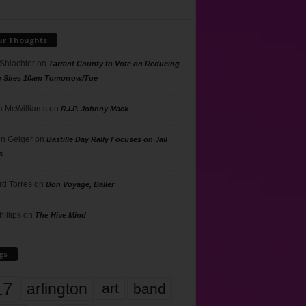
ur Thoughts
 Shlachter
on
Tarrant County to Vote on Reducing
g Sites 10am Tomorrow/Tue
 McWilliams
on
R.I.P. Johnny Mack
n Geiger
on
Bastille Day Rally Focuses on Jail
s
rd Torres
on
Bon Voyage, Baller
hillips
on
The Hive Mind
gs
17
arlington
art
band