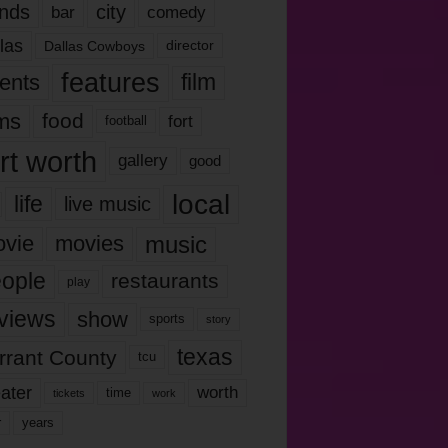
nds
city
comedy
bar
las
Dallas Cowboys
director
features
ents
film
lms
food
fort
football
rt worth
gallery
good
local
life
live music
music
vie
movies
ople
restaurants
play
views
show
sports
story
texas
rrant County
tcu
ater
worth
time
tickets
work
years
r