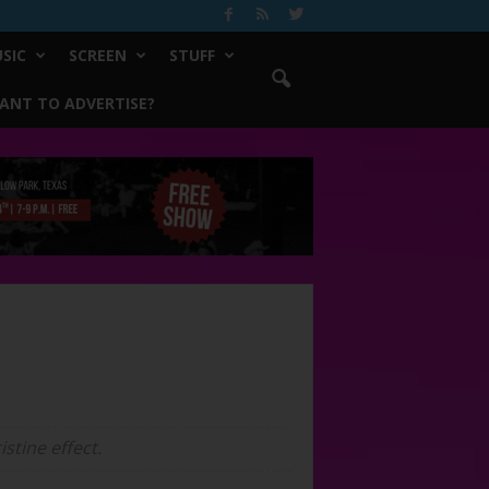
SIC
SCREEN
STUFF
ANT TO ADVERTISE?
stine effect.