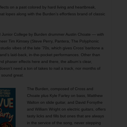
lects on a past colored by hard living and heartbreak,
hat lopes along with the Burden’s effortless brand of classic
 Junior College by Burden drummer Austin Choate — with
neer Tim Kimsey (Steve Perry, Pantera, The Polyphonic
studio vibes of the late ’70s, which gives Cross’ baritone a
nd’s laid-back, in-the-pocket performances. Other than
nd phaser effects here and there, the album’s clear,
esn’t need a ton of takes to nail a track, nor months of
 sound great.
The Burden, composed of Cross and
Choate plus Kyle Farley on bass, Matthew
Walton on slide guitar, and David Forsythe
and William Wright on electric guitars, offers
tasty licks and fills but ones that are always
in the service of the song, never stepping