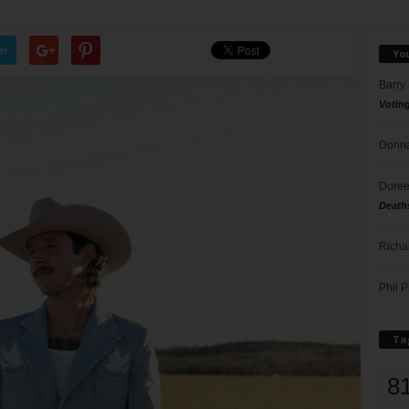
er
Yo
Barry
Votin
Donna
Doree
Death
Richa
Phil P
Ta
8