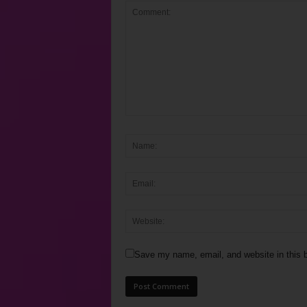
Save my name, email, and website in this b