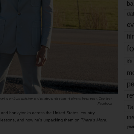
ba
dal
ev
fi
fo
it’s
mo
pe
re
moving on from whiskey and whatever else hasn’t always been easy. Courtesy
Facebook
Ta
 and honkytonks across the United States, country
the
 lessons, and now he’s unpacking them on
There’s More
,
yea