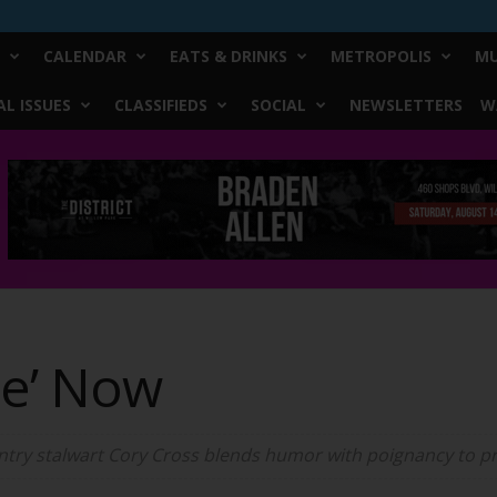
CALENDAR
EATS & DRINKS
METROPOLIS
MU
L ISSUES
CLASSIFIEDS
SOCIAL
NEWSLETTERS
W
re’ Now
try stalwart Cory Cross blends humor with poignancy to pri