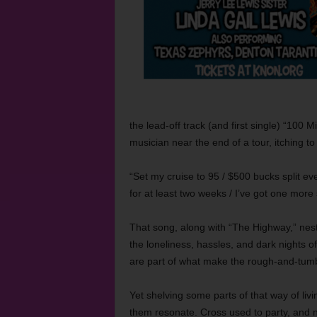
the lead-off track (and first single) “100 
musician near the end of a tour, itching to
“Set my cruise to 95 / $500 bucks split ever
for at least two weeks / I’ve got one more 
That song, along with “The Highway,” nest
the loneliness, hassles, and dark nights o
are part of what make the rough-and-tumble,
Yet shelving some parts of that way of liv
them resonate. Cross used to party, and 