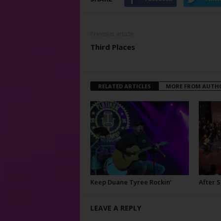
Previous article
Third Places
RELATED ARTICLES
MORE FROM AUTH
Keep Duane Tyree Rockin’
After 
LEAVE A REPLY