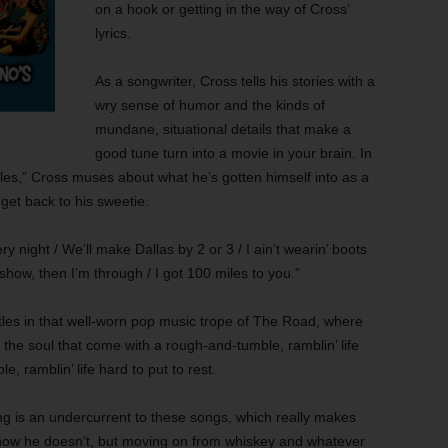
on a hook or getting in the way of Cross’
lyrics.
As a songwriter, Cross tells his stories with a
wry sense of humor and the kinds of
mundane, situational details that make a
good tune turn into a movie in your brain. In
Miles,” Cross muses about what he’s gotten himself into as a
 get back to his sweetie.
y night / We’ll make Dallas by 2 or 3 / I ain’t wearin’ boots
show, then I’m through / I got 100 miles to you.”
les in that well-worn pop music trope of The Road, where
f the soul that come with a rough-and-tumble, ramblin’ life
 ramblin’ life hard to put to rest.
ing is an undercurrent to these songs, which really makes
now he doesn’t, but moving on from whiskey and whatever