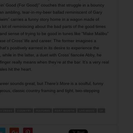
n’ Good (For Good)” couches that struggle in a bouncy
 an ambling, tear-in-my-beer ballad reminiscent of Gary
Swim” carries a funny story home in a wagon made of
ot of reminiscing about the bad parts of the good times
 and sense of trying to be good in tunes like “Make Malibu”
ase of Cross’ life and career. The former imagines a
hat’s positively earnest in its desire to experience the
hile in the latter, a duet with Cross’ fiancée Abby, he
inger really means when they’re at the bar. It’s a very real
les hit the heart.
areer sounds great, but
There’s More
is a soulful, funny
eous, classic country framing and tight, two-stepping
Y CROSS
COUNTRY
FEATURES
FORT WORTH
LIVE MUSIC
LP
er