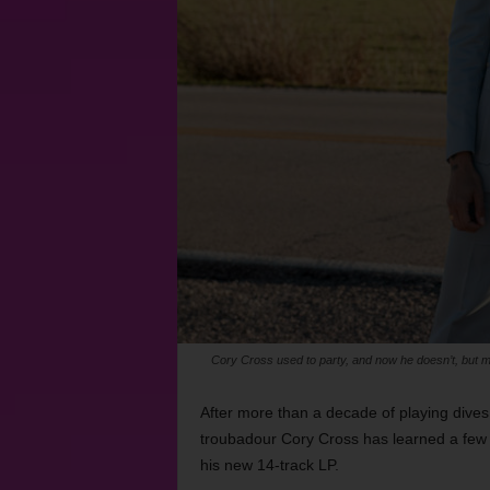
Cory Cross used to party, and now he doesn’t, but 
After more than a decade of playing dives
troubadour Cory Cross has learned a few
his new 14-track LP.