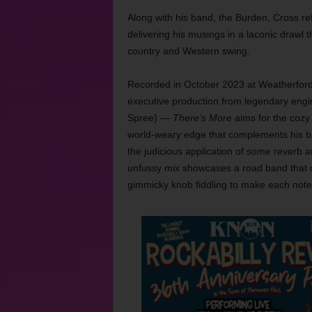
Along with his band, the Burden, Cross ref
delivering his musings in a laconic drawl t
country and Western swing.
Recorded in October 2023 at Weatherford
executive production from legendary engi
Spree) —
There’s More
aims for the cozy 
world-weary edge that complements his ba
the judicious application of some reverb a
unfussy mix showcases a road band that do
gimmicky knob fiddling to make each note