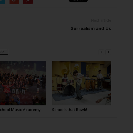
Next article
Surrealism and Us
OR
School Music Academy
Schools that Rawk!