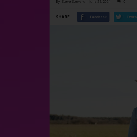
By
Steve Steward
-
June 26, 2024
0
SHARE
Facebook
Twitt