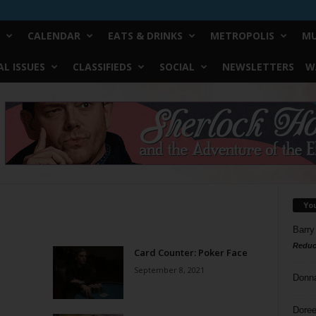
CALENDAR
EATS & DRINKS
METROPOLIS
MU
L ISSUES
CLASSIFIEDS
SOCIAL
NEWSLETTERS
W
Yo
Barry
Reduc
Card Counter: Poker Face
September 8, 2021
Donn
Doree