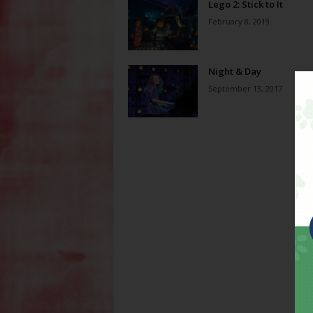
Lego 2: Stick to It
February 8, 2019
Night & Day
September 13, 2017