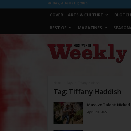
FRIDAY, AUGUST 7, 2026
COVER
ARTS & CULTURE
BLOTCH
BEST OF
MAGAZINES
SEASONA
Fort
Worth
Weekly
Home
Tags
Tiffany Haddish
Tag: Tiffany Haddish
Massive Talent: Nicked
April 20, 2022