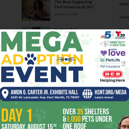
The Best Supporting
Death
Performances of 2017
January 4, 2018
Richa
Night & Day
Phil P
May 11, 2016
Ta
8
ba
dal
ev
fi
fo
it’s