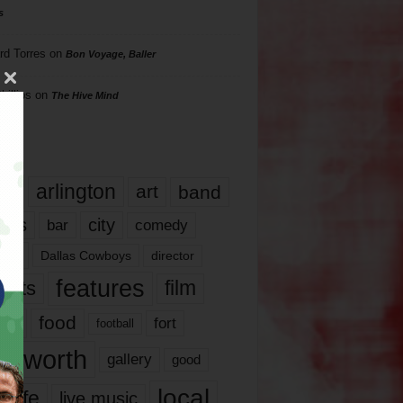
s
rd Torres
on
Bon Voyage, Baller
hillips
on
The Hive Mind
gs
17
arlington
art
band
nds
city
comedy
bar
las
Dallas Cowboys
director
features
ents
film
lms
food
fort
football
rt worth
gallery
good
local
life
live music