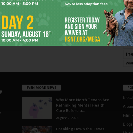
mo
pe
re
Ta
the
yea
EVEN MORE NEWS
PO
Blotc
Why More North Texans Are
Rethinking Mental Health
Aroun
Care Before a...
a
Film 
August 7, 2026
Blogs
,
Breaking Down the Texas