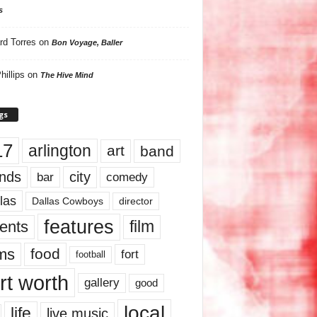
s
rd Torres
on
Bon Voyage, Baller
hillips
on
The Hive Mind
gs
17
arlington
art
band
nds
city
comedy
bar
las
Dallas Cowboys
director
features
ents
film
lms
food
fort
football
rt worth
gallery
good
local
life
live music