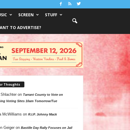
SIC
SCREEN
STUFF
ANT TO ADVERTISE?
ur Thoughts
 Shlachter
on
Tarrant County to Vote on
ing Voting Sites 10am Tomorrow/Tue
a McWilliams
on
R.I.P. Johnny Mack
n Geiger
on
Bastille Day Rally Focuses on Jail