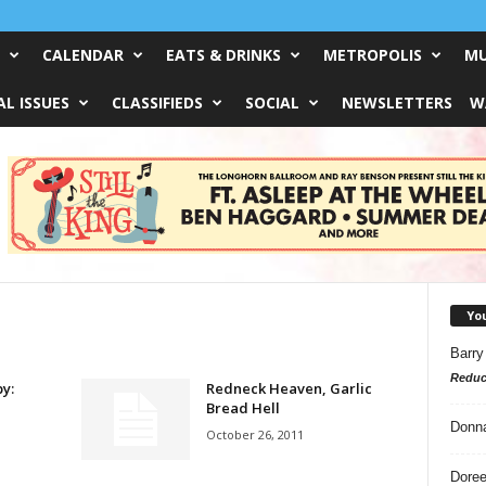
CALENDAR
EATS & DRINKS
METROPOLIS
MU
L ISSUES
CLASSIFIEDS
SOCIAL
NEWSLETTERS
W
Yo
Barry
Reduc
y:
Redneck Heaven, Garlic
Bread Hell
Donn
October 26, 2011
Doree