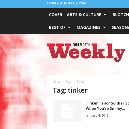
FRIDAY, AUGUST 7, 2026
COVER
ARTS & CULTURE
BLOTCH
BEST OF
MAGAZINES
SEASONA
Fort
Worth
Weekly
Home
Tags
Tinker
Tag: tinker
Tinker Tailor Soldier Sp
When You’re Smiley…
January 4, 2012