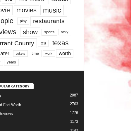
music
vie
movies
ople
restaurants
play
views
show
sports
story
texas
rrant County
tcu
ater
worth
time
tickets
work
years
r
PULAR CATEGORY
2987
h
2763
d Fort Worth
1776
Reviews
1173
1143