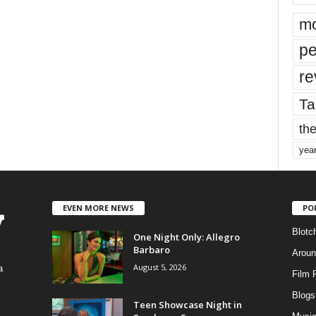
mo
pe
re
Ta
the
yea
EVEN MORE NEWS
PO
Blotc
One Night Only: Allegro
Barbaro
Aroun
August 5, 2026
a
Film 
Blogs
,
Teen Showcase Night in