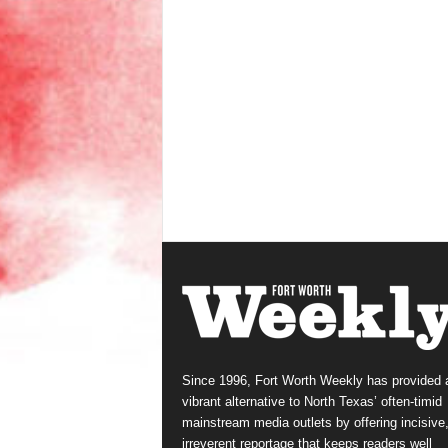
Since 1996, Fort Worth Weekly has provided 
vibrant alternative to North Texas’ often-timid
mainstream media outlets by offering incisive
irreverent reportage that keeps readers well