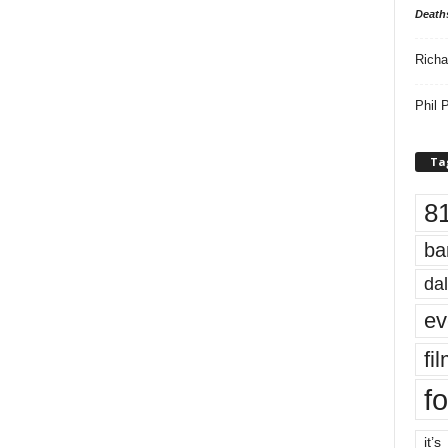
Death
Richa
Phil P
Ta
8
ba
dal
ev
fi
fo
it’s