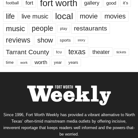
fort worth
fort
gallery
good
it’s
football
local
life
movie
movies
live music
music
people
restaurants
play
reviews
show
sports
story
texas
Tarrant County
theater
tcu
tickets
worth
time
years
year
work
Since 1996, Fort Worth Weekly has provided a vibrant alternative to North
Texas’ often-timid mainstream media outlets by offering incisive,
irreverent reportage that keeps readers well informed and the powers-that-
be worried.