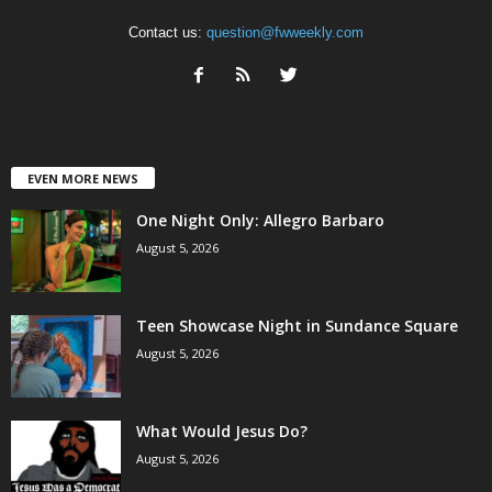
Contact us:
question@fwweekly.com
EVEN MORE NEWS
One Night Only: Allegro Barbaro
August 5, 2026
Teen Showcase Night in Sundance Square
August 5, 2026
What Would Jesus Do?
August 5, 2026