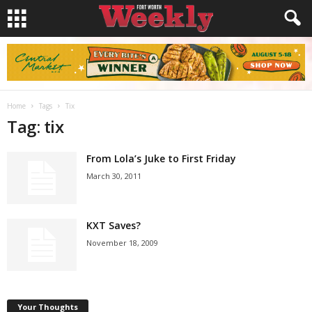
Home
Tags
Tix
Tag: tix
From Lola’s Juke to First Friday
March 30, 2011
KXT Saves?
November 18, 2009
Your Thoughts