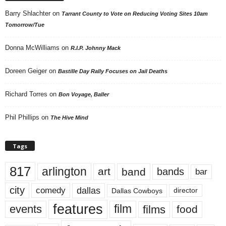
Barry Shlachter
on
Tarrant County to Vote on Reducing Voting Sites 10am
Tomorrow/Tue
Donna McWilliams
on
R.I.P. Johnny Mack
Doreen Geiger
on
Bastille Day Rally Focuses on Jail Deaths
Richard Torres
on
Bon Voyage, Baller
Phil Phillips
on
The Hive Mind
Tags
817
arlington
art
band
bands
bar
city
dallas
comedy
Dallas Cowboys
director
features
events
film
films
food