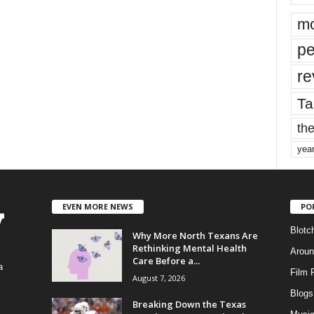
mo
pe
re
Ta
the
yea
EVEN MORE NEWS
PO
Blotc
Why More North Texans Are
Rethinking Mental Health
Aroun
Care Before a...
a
Film 
August 7, 2026
Blogs
,
Breaking Down the Texas