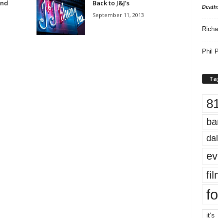
and
Back to J&J’s
Death
September 11, 2013
Richa
Phil P
Ta
8
ba
dal
ev
fi
fo
it’s