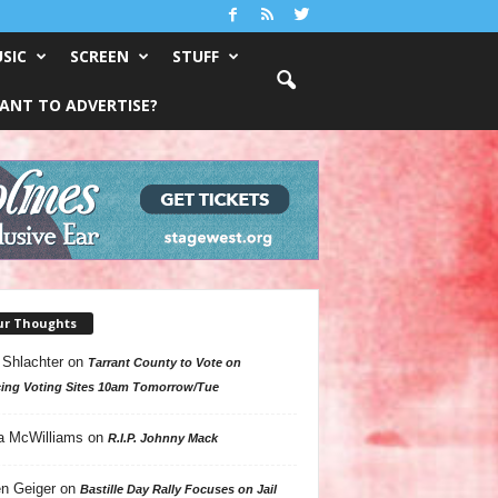
SIC
SCREEN
STUFF
ANT TO ADVERTISE?
ur Thoughts
 Shlachter
on
Tarrant County to Vote on
ing Voting Sites 10am Tomorrow/Tue
a McWilliams
on
R.I.P. Johnny Mack
n Geiger
on
Bastille Day Rally Focuses on Jail