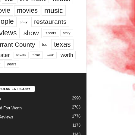
music
vie
movies
ople
restaurants
play
views
show
sports
story
texas
rrant County
tcu
ater
worth
time
tickets
work
years
r
PULAR CATEGORY
2990
h
2763
d Fort Worth
1776
Reviews
1173
1143