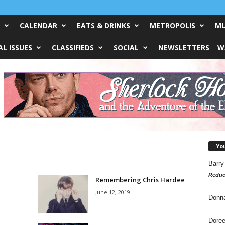
CALENDAR
EATS & DRINKS
METROPOLIS
MU
L ISSUES
CLASSIFIEDS
SOCIAL
NEWSLETTERS
W
Yo
Barry
Reduc
Remembering Chris Hardee
June 12, 2019
Donn
Doree