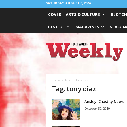
SATURDAY, AUGUST 8, 2026
COVER
ARTS & CULTURE
BLOTCH
BEST OF
MAGAZINES
SEASONA
Fort
Worth
Weekly
Home
Tags
Tony diaz
Tag: tony diaz
Ansley, Chastity News
October 30, 2019