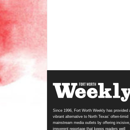
Since 1996, Fort Worth Weekly has provided 
vibrant alternative to North Texas’ often-timid
mainstream media outlets by offering incisive
irreverent reportage that keeps readers well