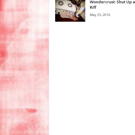
Wondercrust: Shut Up 
Riff
May 25, 2016