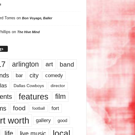
s
rd Torres
on
Bon Voyage, Baller
hillips
on
The Hive Mind
gs
17
arlington
art
band
nds
city
comedy
bar
las
Dallas Cowboys
director
features
ents
film
lms
food
fort
football
rt worth
gallery
good
local
life
live music