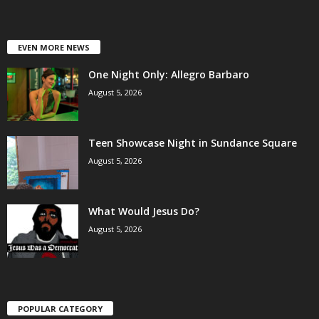
EVEN MORE NEWS
One Night Only: Allegro Barbaro
August 5, 2026
Teen Showcase Night in Sundance Square
August 5, 2026
What Would Jesus Do?
August 5, 2026
POPULAR CATEGORY