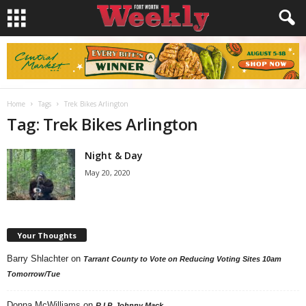
Home
Tags
Trek Bikes Arlington
Tag: Trek Bikes Arlington
Night & Day
May 20, 2020
Your Thoughts
Barry Shlachter
on
Tarrant County to Vote on Reducing Voting Sites 10am
Tomorrow/Tue
Donna McWilliams
on
R.I.P. Johnny Mack