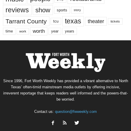
reviews
show
sports
story
texas
Tarrant County
theater
tcu
tickets
worth
time
years
year
work
Since 1996, Fort Worth Weekly has provided a vibrant alternative to North
Texas’ often-timid mainstream media outlets by offering incisive,
irreverent reportage that keeps readers well informed and the powers-that-
be worried.
Contact us:
question@fwweekly.com