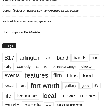
Doreen Geiger
on
Bastille Day Rally Focuses on Jail Deaths
Richard Torres
on
Bon Voyage, Baller
Phil Phillips
on
The Hive Mind
Tags
817
arlington
art
band
bands
bar
city
dallas
comedy
Dallas Cowboys
director
features
events
film
films
food
fort worth
fort
gallery
good
it’s
football
local
life
movie
movies
live music
music
people
restaurants
play