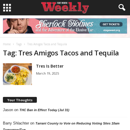
Home
Tags
Tres Amigos Tacos and Tequila
Tag: Tres Amigos Tacos and Tequila
Tres Is Better
March 19, 2025
Your Thoughts
Jason
on
THC Ban in Effect Today (Jul 31)
Barry Shlachter
on
Tarrant County to Vote on Reducing Voting Sites 10am
Tomorrow/Tue