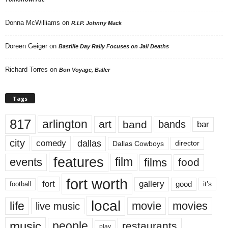
Donna McWilliams
on
R.I.P. Johnny Mack
Doreen Geiger
on
Bastille Day Rally Focuses on Jail Deaths
Richard Torres
on
Bon Voyage, Baller
Tags
817
arlington
art
band
bands
bar
city
dallas
comedy
Dallas Cowboys
director
features
events
film
films
food
fort worth
fort
gallery
good
it’s
football
local
life
movie
movies
live music
music
people
restaurants
play