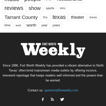
reviews
show
sports
story
texas
Tarrant County
theater
tcu
tickets
worth
time
years
year
work
Since 1996, Fort Worth Weekly has provided a vibrant alternative to North
Texas’ often-timid mainstream media outlets by offering incisive,
irreverent reportage that keeps readers well informed and the powers-that-
be worried.
Contact us:
question@fwweekly.com