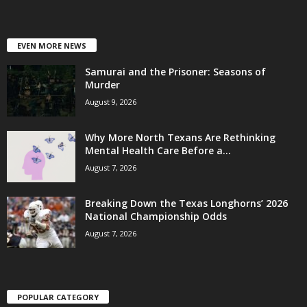
EVEN MORE NEWS
Samurai and the Prisoner: Seasons of
Murder
August 9, 2026
Why More North Texans Are Rethinking
Mental Health Care Before a...
August 7, 2026
Breaking Down the Texas Longhorns’ 2026
National Championship Odds
August 7, 2026
POPULAR CATEGORY