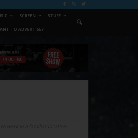
SIC
SCREEN
STUFF
ANT TO ADVERTISE?
o work in a familiar location.