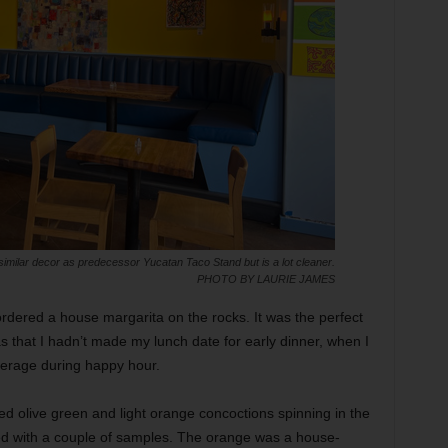
imilar decor as predecessor Yucatan Taco Stand but is a lot cleaner.
PHOTO BY LAURIE JAMES
ordered a house margarita on the rocks. It was the perfect
s that I hadn’t made my lunch date for early dinner, when I
verage during happy hour.
d olive green and light orange concoctions spinning in the
ed with a couple of samples. The orange was a house-