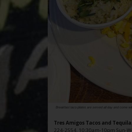
Breakfast taco plates are served all day and come with
Tres Amigos Tacos and Tequila
224-2554. 10:30am-10pm Sun-We