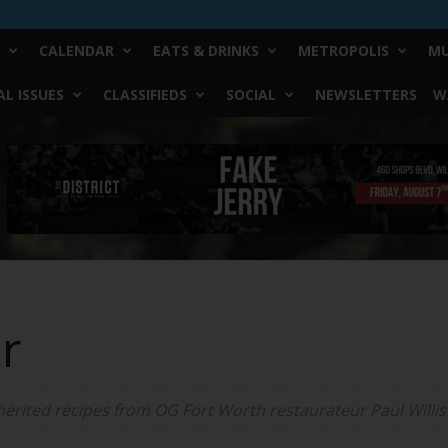
CALENDAR
EATS & DRINKS
METROPOLIS
MU
L ISSUES
CLASSIFIEDS
SOCIAL
NEWSLETTERS
W
er
erited recipes from OG Fort Worth restaurateur Paul Willis t