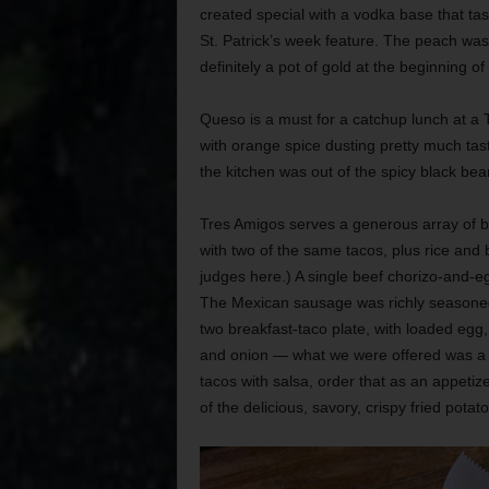
created special with a vodka base that tas
St. Patrick’s week feature. The peach wa
definitely a pot of gold at the beginning of
Queso is a must for a catchup lunch at a
with orange spice dusting pretty much tast
the kitchen was out of the spicy black bea
Tres Amigos serves a generous array of bre
with two of the same tacos, plus rice and 
judges here.) A single beef chorizo-and-eg
The Mexican sausage was richly seasoned 
two breakfast-taco plate, with loaded eg
and onion — what we were offered was a j
tacos with salsa, order that as an appeti
of the delicious, savory, crispy fried pota