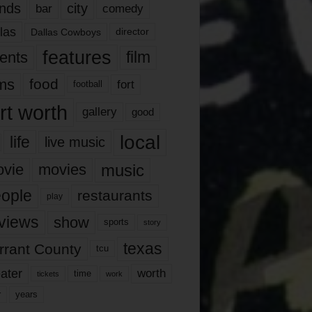
nds
city
comedy
bar
las
Dallas Cowboys
director
features
ents
film
lms
food
fort
football
rt worth
gallery
good
local
life
live music
music
vie
movies
ople
restaurants
play
views
show
sports
story
texas
rrant County
tcu
ater
worth
time
tickets
work
years
r