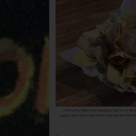
If the queso blanco and dusting of spices on the t
spent a lot of time in the kitchen with the late Pau