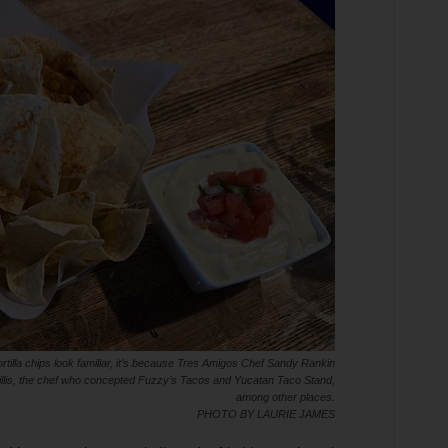
ortilla chips look familiar, it’s because Tres Amigos Chef Sandy Rankin
l Willis, the chef who concepted Fuzzy’s Tacos and Yucatan Taco Stand,
among other places.
PHOTO BY LAURIE JAMES