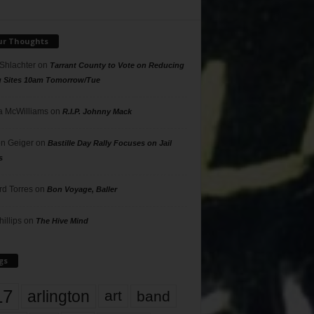
ur Thoughts
 Shlachter
on
Tarrant County to Vote on Reducing
g Sites 10am Tomorrow/Tue
 McWilliams
on
R.I.P. Johnny Mack
n Geiger
on
Bastille Day Rally Focuses on Jail
s
rd Torres
on
Bon Voyage, Baller
hillips
on
The Hive Mind
gs
17
arlington
art
band