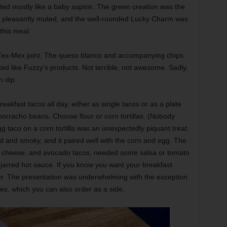
ted mostly like a baby aspirin. The green creation was the
s pleasantly muted, and the well-rounded Lucky Charm was
 this meal.
 Tex-Mex joint. The queso blanco and accompanying chips
ed like Fuzzy’s products. Not terrible, not awesome. Sadly,
n dip.
akfast tacos all day, either as single tacos or as a plate
borracho beans. Choose flour or corn tortillas. (Nobody
g taco on a corn tortilla was an unexpectedly piquant treat.
and smoky, and it paired well with the corn and egg. The
g, cheese, and avocado tacos, needed some salsa or tomato
arred hot sauce. If you know you want your breakfast
zer. The presentation was underwhelming with the exception
toes, which you can also order as a side.