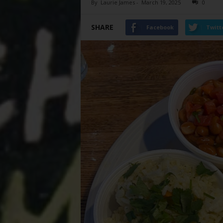
By
Laurie James
-
March 19, 2025
0
SHARE
Facebook
Twitt