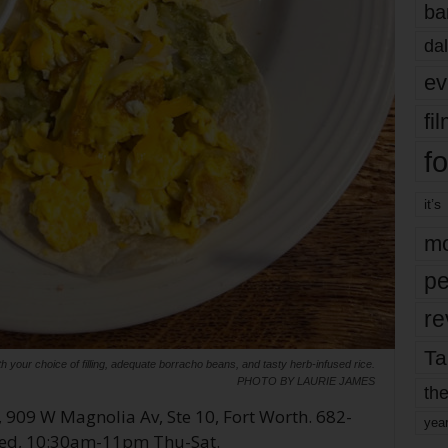
ba
dal
ev
fi
fo
it’s
mo
pe
re
Ta
 your choice of filling, adequate borracho beans, and tasty herb-infused rice.
PHOTO BY LAURIE JAMES
the
, 909 W Magnolia Av, Ste 10, Fort Worth. 682-
yea
d, 10:30am-11pm Thu-Sat.