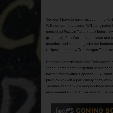
You don’t have to have resided in the Fort 
Willis on our food scene. Willis originate
concepted Fuzzy’s Tacos (back before it was
greatness). Fort Worth restaurateur and c
decades, and she, along with her husband
recipes in their new Tres Amigos Tacos an
Perhaps it doesn’t help that Tres Amigos
Stand, home of the perpetual health code v
loved it shortly after it opened –– Yucata
place to blow off a particularly nasty we
Yucatan was frankly a neighborhood nuisa
environment with attentive service, the cui