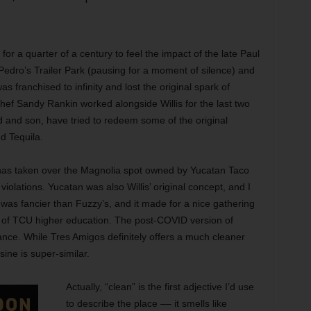
for a quarter of a century to feel the impact of the late Paul
d Pedro’s Trailer Park (pausing for a moment of silence) and
 franchised to infinity and lost the original spark of
hef Sandy Rankin worked alongside Willis for the last two
 and son, have tried to redeem some of the original
d Tequila.
 has taken over the Magnolia spot owned by Yucatan Taco
iolations. Yucatan was also Willis’ original concept, and I
n was fancier than Fuzzy’s, and it made for a nice gathering
ek of TCU higher education. The post-COVID version of
nce. While Tres Amigos definitely offers a much cleaner
sine is super-similar.
Actually, “clean” is the first adjective I’d use
to describe the place –– it smells like