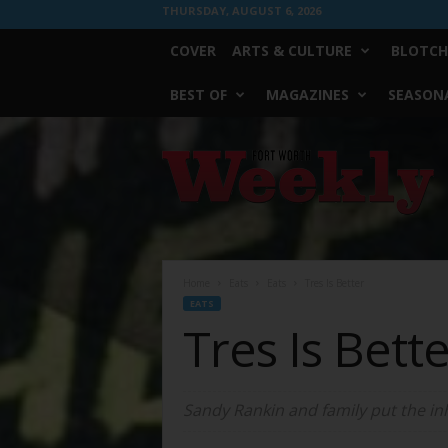
THURSDAY, AUGUST 6, 2026
COVER
ARTS & CULTURE
BLOTCH
BEST OF
MAGAZINES
SEASONA
Fort
Worth
Weekly
Home
Eats
Eats
Tres Is Better
EATS
Tres Is Bett
Sandy Rankin and family put the inh