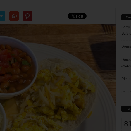
er
Yo
Barry
Votin
Donna
Doree
Death
Richa
Phil P
Ta
8