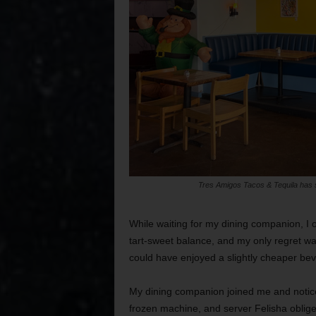
Tres Amigos Tacos & Tequila has s
While waiting for my dining companion, I 
tart-sweet balance, and my only regret wa
could have enjoyed a slightly cheaper be
My dining companion joined me and notice
frozen machine, and server Felisha oblig