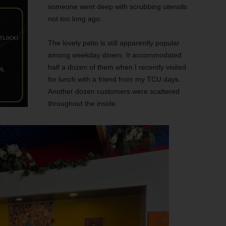
someone went deep with scrubbing utensils
not too long ago.
The lovely patio is still apparently popular
among weekday diners. It accommodated
half a dozen of them when I recently visited
for lunch with a friend from my TCU days.
Another dozen customers were scattered
throughout the inside.