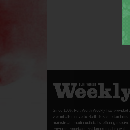
Since 1996, Fort Worth Weekly has provided 
vibrant alternative to North Texas’ often-timid
mainstream media outlets by offering incisive
irreverent reportage that keeps readers well