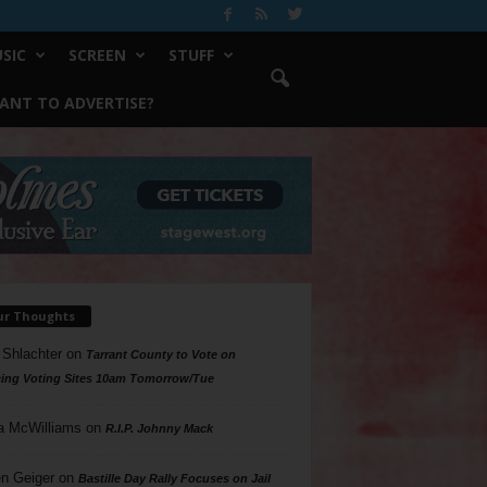
SIC
SCREEN
STUFF
ANT TO ADVERTISE?
ur Thoughts
 Shlachter
on
Tarrant County to Vote on
ing Voting Sites 10am Tomorrow/Tue
a McWilliams
on
R.I.P. Johnny Mack
n Geiger
on
Bastille Day Rally Focuses on Jail