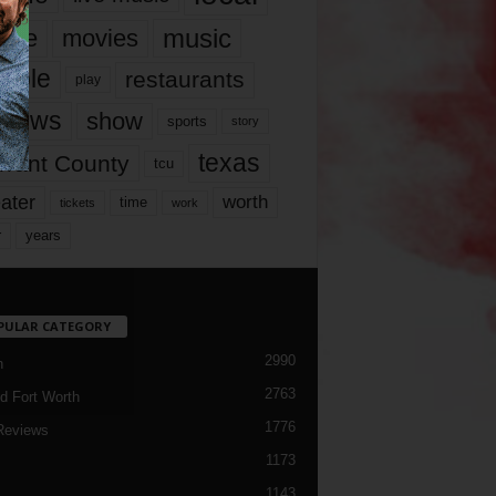
music
vie
movies
ople
restaurants
play
views
show
sports
story
texas
rrant County
tcu
ater
worth
time
tickets
work
years
r
PULAR CATEGORY
2990
h
2763
d Fort Worth
1776
Reviews
1173
1143