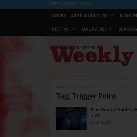
FRIDAY, AUGUST 7, 2026
COVER
ARTS & CULTURE
BLOTCH
BEST OF
MAGAZINES
SEASONA
Fort
Worth
Weekly
Home
Tags
Trigger Point
Tag: Trigger Point
Film Shorts // April 14-2
2021
April 15, 2021