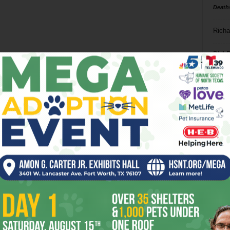
Death
Richa
Phil P
Ta
8
ba
dal
ev
fi
fo
it’s