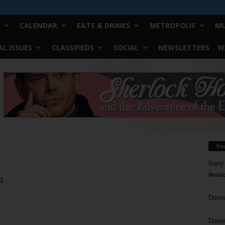
CALENDAR
EATS & DRINKS
METROPOLIS
MU
L ISSUES
CLASSIFIEDS
SOCIAL
NEWSLETTERS
W
Yo
Barry
Reduc
0,
Donn
Doree