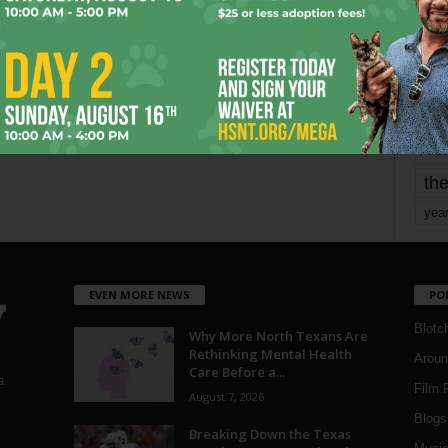
mo
pe
re
Ta
the
yea
EVEN MORE NEWS
PO
Blotc
Why More North Texans Are
Rethinking Mental Health
Aroun
Care Before a...
a
Film 
August 7, 2026
Blogs
,
Breaking Down the Texas