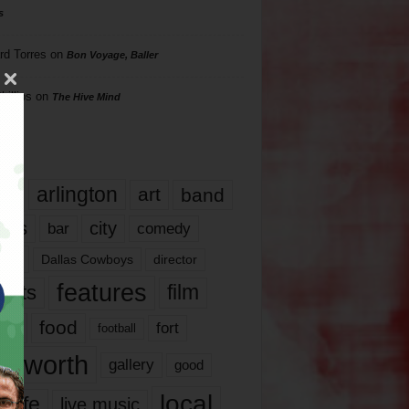
s
rd Torres
on
Bon Voyage, Baller
hillips
on
The Hive Mind
gs
17
arlington
art
band
nds
city
comedy
bar
las
Dallas Cowboys
director
features
ents
film
lms
food
fort
football
rt worth
gallery
good
local
life
live music