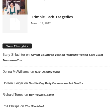
Trimble Tech Tragedies
March 19, 2012
Your Thoughts
Barry Shlachter
on
Tarrant County to Vote on Reducing Voting Sites 10am
Tomorrow/Tue
Donna McWilliams
on
R.I.P. Johnny Mack
Doreen Geiger
on
Bastille Day Rally Focuses on Jail Deaths
Richard Torres
on
Bon Voyage, Baller
Phil Phillips
on
The Hive Mind