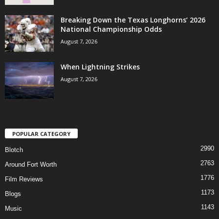
Breaking Down the Texas Longhorns’ 2026
National Championship Odds
August 7, 2026
When Lightning Strikes
August 7, 2026
POPULAR CATEGORY
2990
Blotch
2763
Around Fort Worth
1776
Film Reviews
1173
Blogs
1143
Music