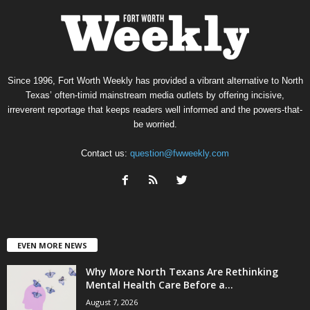
Since 1996, Fort Worth Weekly has provided a vibrant alternative to North
Texas’ often-timid mainstream media outlets by offering incisive,
irreverent reportage that keeps readers well informed and the powers-that-
be worried.
Contact us:
question@fwweekly.com
EVEN MORE NEWS
Why More North Texans Are Rethinking
Mental Health Care Before a...
August 7, 2026