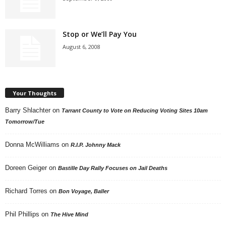
Stop or We’ll Pay You
August 6, 2008
Your Thoughts
Barry Shlachter
on
Tarrant County to Vote on Reducing Voting Sites 10am
Tomorrow/Tue
Donna McWilliams
on
R.I.P. Johnny Mack
Doreen Geiger
on
Bastille Day Rally Focuses on Jail Deaths
Richard Torres
on
Bon Voyage, Baller
Phil Phillips
on
The Hive Mind