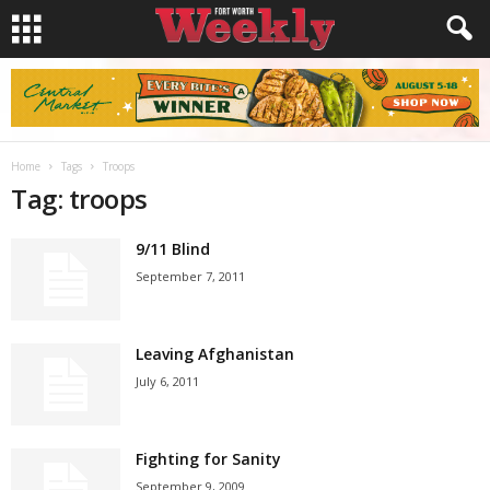
Home
Tags
Troops
Tag: troops
9/11 Blind
September 7, 2011
Leaving Afghanistan
July 6, 2011
Fighting for Sanity
September 9, 2009