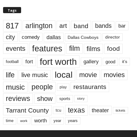
Tags
817
arlington
art
band
bands
bar
city
dallas
comedy
Dallas Cowboys
director
features
events
film
films
food
fort worth
fort
gallery
good
it’s
football
local
life
movie
movies
live music
music
people
restaurants
play
reviews
show
sports
story
texas
Tarrant County
theater
tcu
tickets
worth
time
years
year
work