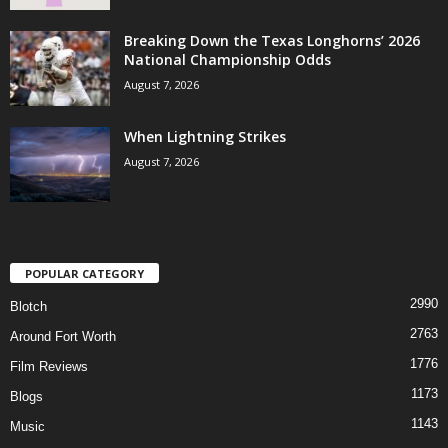
Breaking Down the Texas Longhorns’ 2026
National Championship Odds
August 7, 2026
When Lightning Strikes
August 7, 2026
POPULAR CATEGORY
2990
Blotch
2763
Around Fort Worth
1776
Film Reviews
1173
Blogs
1143
Music