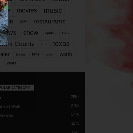
music
vie
movies
ople
restaurants
play
views
show
sports
story
texas
rrant County
tcu
ater
worth
time
tickets
work
years
r
PULAR CATEGORY
2987
h
2763
d Fort Worth
1776
Reviews
1173
1143