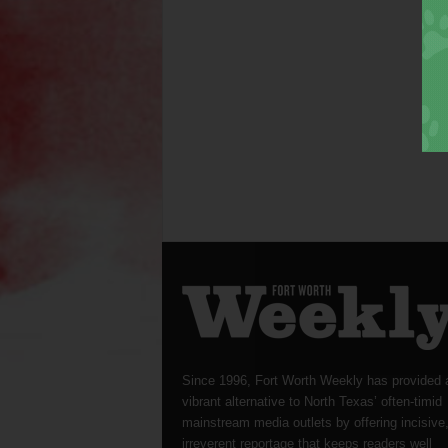
Since 1996, Fort Worth Weekly has provided 
vibrant alternative to North Texas’ often-timid
mainstream media outlets by offering incisive
irreverent reportage that keeps readers well