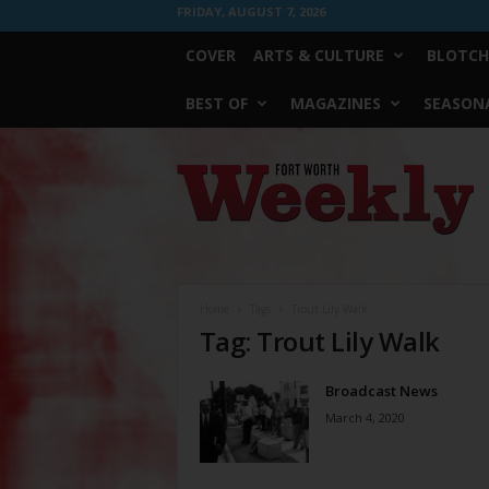
FRIDAY, AUGUST 7, 2026
COVER
ARTS & CULTURE
BLOTCH
BEST OF
MAGAZINES
SEASONA
Fort
Worth
Weekly
Home
Tags
Trout Lily Walk
Tag: Trout Lily Walk
Broadcast News
March 4, 2020