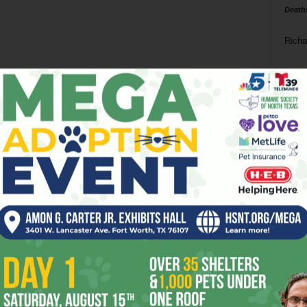
Death
Richa
Phil P
Ta
8
ba
dal
ev
fi
fo
it’s