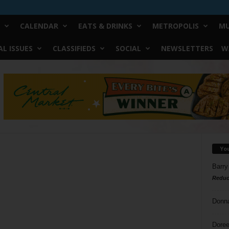
CALENDAR
EATS & DRINKS
METROPOLIS
MU
L ISSUES
CLASSIFIEDS
SOCIAL
NEWSLETTERS
W
Yo
Barry
Reduc
Donn
Doree