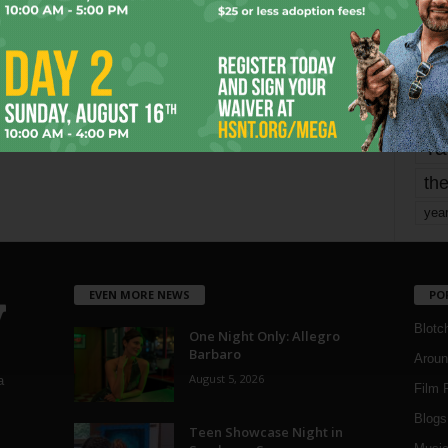
mo
pe
re
Ta
the
yea
EVEN MORE NEWS
PO
Blotc
One Night Only: Allegro
Barbaro
Aroun
August 5, 2026
a
Film 
Blogs
,
Teen Showcase Night in