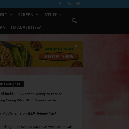
SIC
SCREEN
STUFF
ANT TO ADVERTISE?
ur Thoughts
 Shlachter
on
Tarrant County to Vote on
ing Voting Sites 10am Tomorrow/Tue
a McWilliams
on
R.I.P. Johnny Mack
n Geiger
on
Bastille Day Rally Focuses on Jail