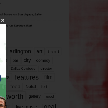
s
rd Torres
on
Bon Voyage, Baller
hillips
on
The Hive Mind
gs
17
arlington
art
band
nds
city
comedy
bar
las
Dallas Cowboys
director
features
ents
film
lms
food
fort
football
rt worth
gallery
good
local
life
live music