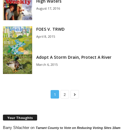
High Waters
August 17, 2016
FOES V. TRWD
April 8, 2015
Adopt A Storm Drain, Protect A River
March 6, 2015
1
2
Your Thoughts
Barry Shlachter
on
Tarrant County to Vote on Reducing Voting Sites 10am