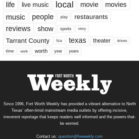
local
life
movie
movies
live music
music
people
restaurants
play
reviews
show
sports
story
texas
Tarrant County
theater
tcu
tickets
worth
time
years
year
work
Since 1996, Fort Worth Weekly has provided a vibrant alternative to North
Texas’ often-timid mainstream media outlets by offering incisive,
irreverent reportage that keeps readers well informed and the powers-that-
be worried.
Contact us:
question@fwweekly.com