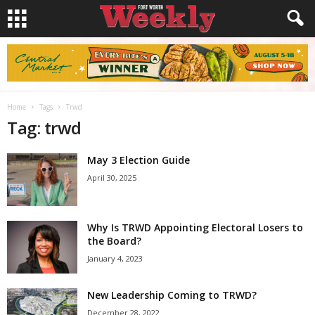
Home
Tags
Trwd
Tag: trwd
May 3 Election Guide
April 30, 2025
Why Is TRWD Appointing Electoral Losers to
the Board?
January 4, 2023
New Leadership Coming to TRWD?
December 28, 2022