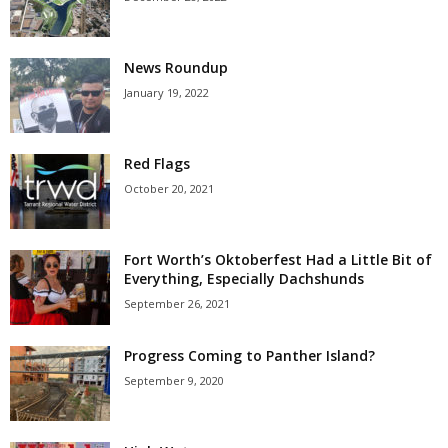
News Roundup
January 19, 2022
Red Flags
October 20, 2021
Fort Worth’s Oktoberfest Had a Little Bit of
Everything, Especially Dachshunds
September 26, 2021
Progress Coming to Panther Island?
September 9, 2020