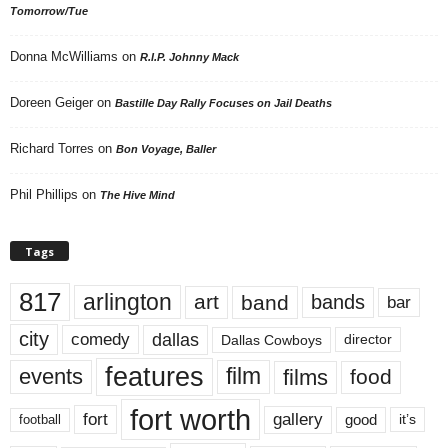
Tomorrow/Tue
Donna McWilliams
on
R.I.P. Johnny Mack
Doreen Geiger
on
Bastille Day Rally Focuses on Jail Deaths
Richard Torres
on
Bon Voyage, Baller
Phil Phillips
on
The Hive Mind
Tags
817
arlington
art
band
bands
bar
city
dallas
comedy
Dallas Cowboys
director
features
events
film
films
food
fort worth
fort
gallery
good
it’s
football