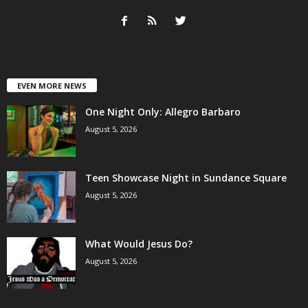
EVEN MORE NEWS
One Night Only: Allegro Barbaro
August 5, 2026
Teen Showcase Night in Sundance Square
August 5, 2026
What Would Jesus Do?
August 5, 2026