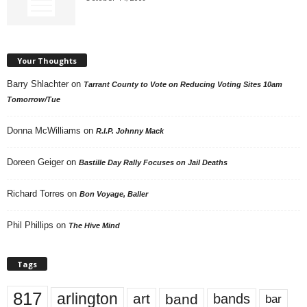
Your Thoughts
Barry Shlachter
on
Tarrant County to Vote on Reducing Voting Sites 10am
Tomorrow/Tue
Donna McWilliams
on
R.I.P. Johnny Mack
Doreen Geiger
on
Bastille Day Rally Focuses on Jail Deaths
Richard Torres
on
Bon Voyage, Baller
Phil Phillips
on
The Hive Mind
Tags
817
arlington
art
band
bands
bar