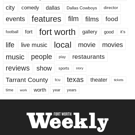
city
dallas
comedy
Dallas Cowboys
director
features
events
film
films
food
fort worth
fort
gallery
good
it’s
football
local
life
movie
movies
live music
music
people
restaurants
play
reviews
show
sports
story
texas
Tarrant County
theater
tcu
tickets
worth
time
years
year
work