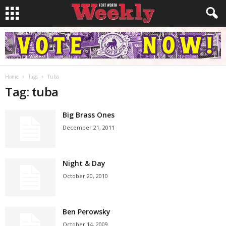
Home
Tags
Tuba
Tag: tuba
Big Brass Ones
December 21, 2011
Night & Day
October 20, 2010
Ben Perowsky
October 14, 2009