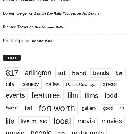
Doreen Geiger
on
Bastille Day Rally Focuses on Jail Deaths
Richard Torres
on
Bon Voyage, Baller
Phil Phillips
on
The Hive Mind
Tags
817
arlington
art
band
bands
bar
city
dallas
comedy
Dallas Cowboys
director
features
events
film
films
food
fort worth
fort
gallery
good
it’s
football
local
life
movie
movies
live music
music
people
restaurants
play