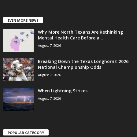
EVEN MORE NEWS
Why More North Texans Are Rethinking
Mental Health Care Before a...
August 7, 2026
Breaking Down the Texas Longhorns’ 2026
National Championship Odds
August 7, 2026
When Lightning Strikes
August 7, 2026
POPULAR CATEGORY