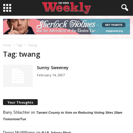
Home
Tags
Twang
Tag: twang
Sunny Sweeney
February 14, 2007
Your Thoughts
Barry Shlachter
on
Tarrant County to Vote on Reducing Voting Sites 10am
Tomorrow/Tue
Donna McWilliams
on
R.I.P. Johnny Mack