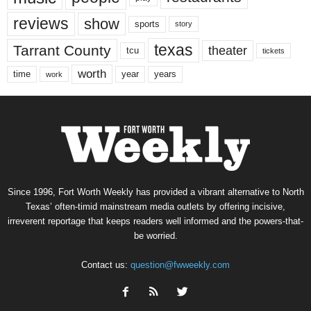
reviews
show
sports
story
texas
Tarrant County
theater
tcu
tickets
worth
time
years
year
work
Since 1996, Fort Worth Weekly has provided a vibrant alternative to North
Texas’ often-timid mainstream media outlets by offering incisive,
irreverent reportage that keeps readers well informed and the powers-that-
be worried.
Contact us:
question@fwweekly.com