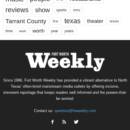
reviews
show
sports
story
texas
Tarrant County
theater
tcu
tickets
worth
time
years
year
work
Since 1996, Fort Worth Weekly has provided a vibrant alternative to North
Texas’ often-timid mainstream media outlets by offering incisive,
irreverent reportage that keeps readers well informed and the powers-that-
be worried.
Contact us:
question@fwweekly.com