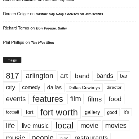
Doreen Geiger
on
Bastille Day Rally Focuses on Jail Deaths
Richard Torres
on
Bon Voyage, Baller
Phil Phillips
on
The Hive Mind
Tags
817
arlington
art
band
bands
bar
city
dallas
comedy
Dallas Cowboys
director
features
events
film
films
food
fort worth
fort
gallery
good
it’s
football
local
life
movie
movies
live music
music
people
restaurants
play