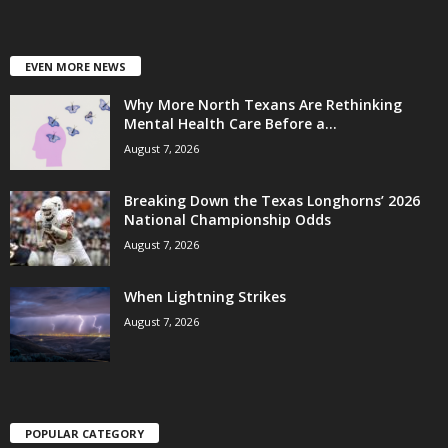
EVEN MORE NEWS
Why More North Texans Are Rethinking
Mental Health Care Before a...
August 7, 2026
Breaking Down the Texas Longhorns’ 2026
National Championship Odds
August 7, 2026
When Lightning Strikes
August 7, 2026
POPULAR CATEGORY