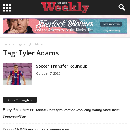
Home
Tags
Tyler Adams
Tag: Tyler Adams
Soccer Transfer Roundup
October 7, 2020
Your Thoughts
Barry Shlachter
on
Tarrant County to Vote on Reducing Voting Sites 10am
Tomorrow/Tue
Donna McWilliams
on
R.I.P. Johnny Mack