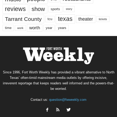
reviews
show
sports
story
texas
Tarrant County
theater
tcu
tickets
worth
time
years
year
work
Since 1996, Fort Worth Weekly has provided a vibrant alternative to North
Texas’ often-timid mainstream media outlets by offering incisive,
irreverent reportage that keeps readers well informed and the powers-that-
be worried.
Contact us:
question@fwweekly.com