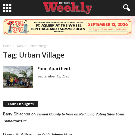
Home
Tags
Urban Village
Tag: Urban Village
Food Apartheid
September 13, 2023
Your Thoughts
Barry Shlachter
on
Tarrant County to Vote on Reducing Voting Sites 10am
Tomorrow/Tue
Donna McWilliams
on
R.I.P. Johnny Mack