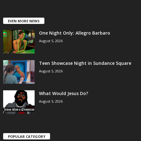
EVEN MORE NEWS
One Night Only: Allegro Barbaro
August 5, 2026
Teen Showcase Night in Sundance Square
August 5, 2026
What Would Jesus Do?
August 5, 2026
POPULAR CATEGORY