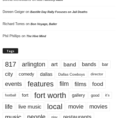
Doreen Geiger
on
Bastille Day Rally Focuses on Jail Deaths
Richard Torres
on
Bon Voyage, Baller
Phil Phillips
on
The Hive Mind
Tags
817
arlington
art
band
bands
bar
city
dallas
comedy
Dallas Cowboys
director
features
events
film
films
food
fort worth
fort
gallery
good
it’s
football
local
life
movie
movies
live music
music
people
restaurants
play