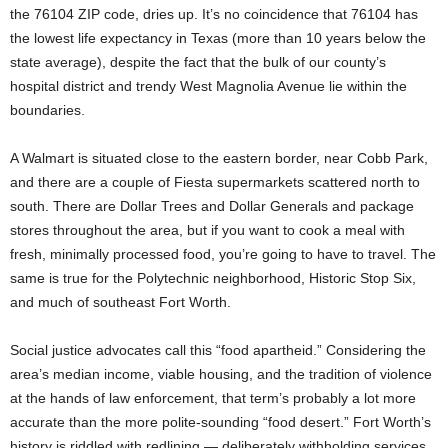
the 76104 ZIP code, dries up. It’s no coincidence that 76104 has
the lowest life expectancy in Texas (more than 10 years below the
state average), despite the fact that the bulk of our county’s
hospital district and trendy West Magnolia Avenue lie within the
boundaries.
A Walmart is situated close to the eastern border, near Cobb Park,
and there are a couple of Fiesta supermarkets scattered north to
south. There are Dollar Trees and Dollar Generals and package
stores throughout the area, but if you want to cook a meal with
fresh, minimally processed food, you’re going to have to travel. The
same is true for the Polytechnic neighborhood, Historic Stop Six,
and much of southeast Fort Worth.
Social justice advocates call this “food apartheid.” Considering the
area’s median income, viable housing, and the tradition of violence
at the hands of law enforcement, that term’s probably a lot more
accurate than the more polite-sounding “food desert.” Fort Worth’s
history is riddled with redlining — deliberately withholding services