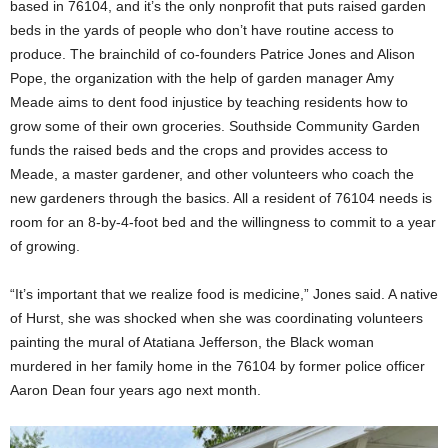
based in 76104, and it’s the only nonprofit that puts raised garden
beds in the yards of people who don’t have routine access to
produce. The brainchild of co-founders Patrice Jones and Alison
Pope, the organization with the help of garden manager Amy
Meade aims to dent food injustice by teaching residents how to
grow some of their own groceries. Southside Community Garden
funds the raised beds and the crops and provides access to
Meade, a master gardener, and other volunteers who coach the
new gardeners through the basics. All a resident of 76104 needs is
room for an 8-by-4-foot bed and the willingness to commit to a year
of growing.
“It’s important that we realize food is medicine,” Jones said. A native
of Hurst, she was shocked when she was coordinating volunteers
painting the mural of Atatiana Jefferson, the Black woman
murdered in her family home in the 76104 by former police officer
Aaron Dean four years ago next month.