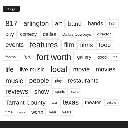
Tags
817
arlington
art
band
bands
bar
city
dallas
comedy
Dallas Cowboys
director
features
events
film
films
food
fort worth
fort
gallery
good
it’s
football
local
life
movie
movies
live music
music
people
restaurants
play
reviews
show
sports
story
texas
Tarrant County
theater
tcu
tickets
worth
time
years
year
work