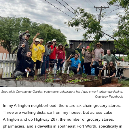
Southside Community Garden volunteers celebrate a hard day’s work urban gardening.
Courtesy Facebook
In my Arlington neighborhood, there are six chain grocery stores.
Three are walking distance from my house. But across Lake
Arlington and up Highway 287, the number of grocery stores,
pharmacies, and sidewalks in southeast Fort Worth, specifically in