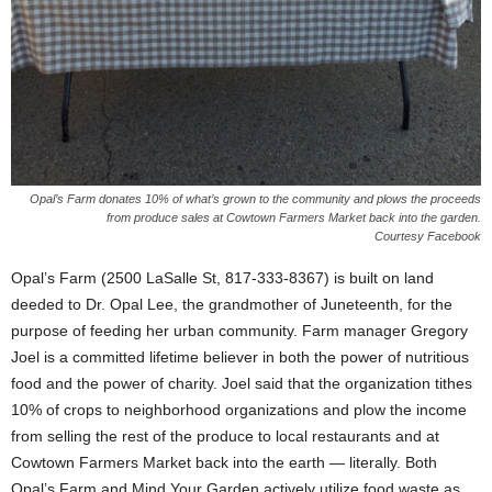
Opal’s Farm donates 10% of what’s grown to the community and plows the proceeds
from produce sales at Cowtown Farmers Market back into the garden.
Courtesy Facebook
Opal’s Farm (2500 LaSalle St, 817-333-8367) is built on land
deeded to Dr. Opal Lee, the grandmother of Juneteenth, for the
purpose of feeding her urban community. Farm manager Gregory
Joel is a committed lifetime believer in both the power of nutritious
food and the power of charity. Joel said that the organization tithes
10% of crops to neighborhood organizations and plow the income
from selling the rest of the produce to local restaurants and at
Cowtown Farmers Market back into the earth — literally. Both
Opal’s Farm and Mind Your Garden actively utilize food waste as