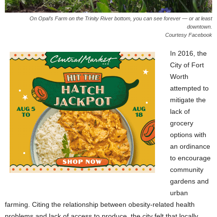
On Opal’s Farm on the Trinity River bottom, you can see forever — or at least
downtown.
Courtesy Facebook
In 2016, the
City of Fort
Worth
attempted to
mitigate the
lack of
grocery
options with
an ordinance
to encourage
community
gardens and
urban
farming. Citing the relationship between obesity-related health
problems and lack of access to produce, the city felt that locally