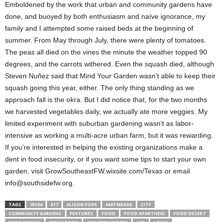
Emboldened by the work that urban and community gardens have
done, and buoyed by both enthusiasm and naïve ignorance, my
family and I attempted some raised beds at the beginning of
summer. From May through July, there were plenty of tomatoes.
The peas all died on the vines the minute the weather topped 90
degrees, and the carrots withered. Even the squash died, although
Steven Nuñez said that Mind Your Garden wasn’t able to keep their
squash going this year, either. The only thing standing as we
approach fall is the okra. But I did notice that, for the two months
we harvested vegetables daily, we actually ate more veggies. My
limited experiment with suburban gardening wasn’t as labor-
intensive as working a multi-acre urban farm, but it was rewarding.
If you’re interested in helping the existing organizations make a
dent in food insecurity, or if you want some tips to start your own
garden, visit GrowSoutheastFW.wixsite.com/Texas or email
info@southsidefw.org.
TAGS
76104
817
ALISON POPE
AMY MEADE
CITY
COMMUNITY GARDENS
FEATURES
FOOD
FOOD APARTHEID
FOOD DESERT