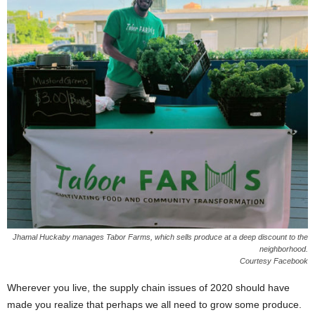
Jhamal Huckaby manages Tabor Farms, which sells produce at a deep discount to the
neighborhood.
Courtesy Facebook
Wherever you live, the supply chain issues of 2020 should have
made you realize that perhaps we all need to grow some produce.