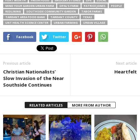
FORT WORTH
FRESH FOOD
GROCERY STORES
LIFE
LOCAL
MIND YOUR GARDEN URBAN FARM
OPAL’S FARM
PATRICE JONES
PEOPLE
REDLINING
SOUTHSIDE COMMUNITY GARDEN
TABOR FARMS
TARRANT AREA FOOD BANK
TARRANT COUNTY
TEXAS
UNT HEALTH SCIENCE CENTER
URBAN FARMING
URBAN VILLAGE
Facebook
Twitter
Previous article
Next article
Christian Nationalists’
Heartfelt
Slow Invasion of the Near
Southside Continues
RELATED ARTICLES
MORE FROM AUTHOR