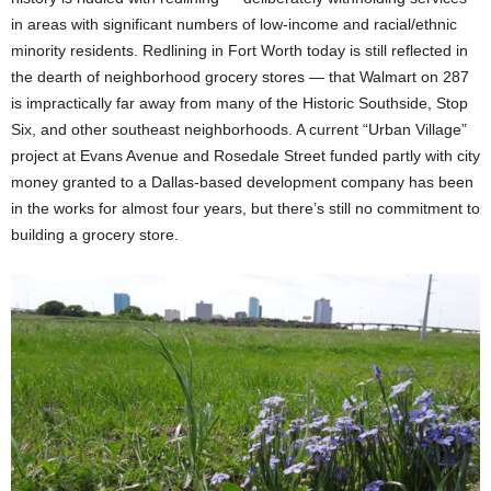
in areas with significant numbers of low-income and racial/ethnic
minority residents. Redlining in Fort Worth today is still reflected in
the dearth of neighborhood grocery stores — that Walmart on 287
is impractically far away from many of the Historic Southside, Stop
Six, and other southeast neighborhoods. A current “Urban Village”
project at Evans Avenue and Rosedale Street funded partly with city
money granted to a Dallas-based development company has been
in the works for almost four years, but there’s still no commitment to
building a grocery store.