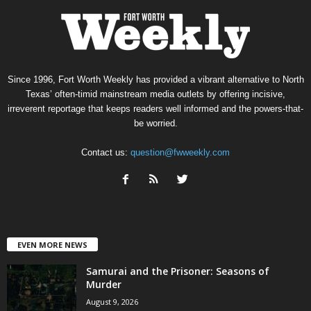
Since 1996, Fort Worth Weekly has provided a vibrant alternative to North
Texas’ often-timid mainstream media outlets by offering incisive,
irreverent reportage that keeps readers well informed and the powers-that-
be worried.
Contact us:
question@fwweekly.com
EVEN MORE NEWS
Samurai and the Prisoner: Seasons of
Murder
August 9, 2026