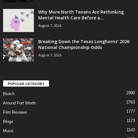
Why More North Texans Are Rethinking
Mental Health Care Before a...
August 7, 2026
Breaking Down the Texas Longhorns’ 2026
National Championship Odds
August 7, 2026
POPULAR CATEGORY
2990
Blotch
2763
Around Fort Worth
1777
Film Reviews
1173
Blogs
1143
Music