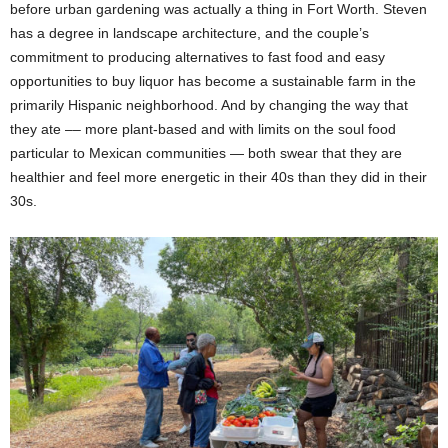
before urban gardening was actually a thing in Fort Worth. Steven
has a degree in landscape architecture, and the couple’s
commitment to producing alternatives to fast food and easy
opportunities to buy liquor has become a sustainable farm in the
primarily Hispanic neighborhood. And by changing the way that
they ate –– more plant-based and with limits on the soul food
particular to Mexican communities — both swear that they are
healthier and feel more energetic in their 40s than they did in their
30s.