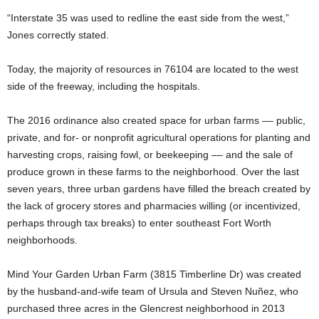
“Interstate 35 was used to redline the east side from the west,”
Jones correctly stated.
Today, the majority of resources in 76104 are located to the west
side of the freeway, including the hospitals.
The 2016 ordinance also created space for urban farms –– public,
private, and for- or nonprofit agricultural operations for planting and
harvesting crops, raising fowl, or beekeeping –– and the sale of
produce grown in these farms to the neighborhood. Over the last
seven years, three urban gardens have filled the breach created by
the lack of grocery stores and pharmacies willing (or incentivized,
perhaps through tax breaks) to enter southeast Fort Worth
neighborhoods.
Mind Your Garden Urban Farm (3815 Timberline Dr) was created
by the husband-and-wife team of Ursula and Steven Nuñez, who
purchased three acres in the Glencrest neighborhood in 2013