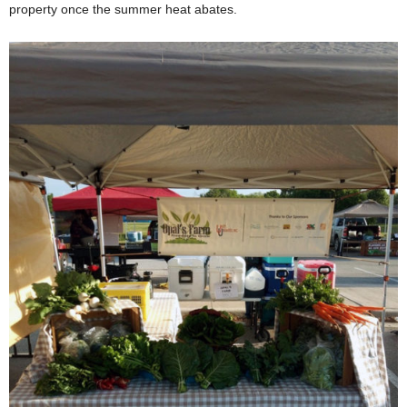
property once the summer heat abates.