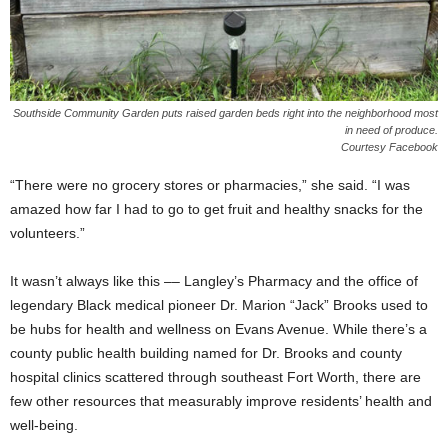
Southside Community Garden puts raised garden beds right into the neighborhood most
in need of produce.
Courtesy Facebook
“There were no grocery stores or pharmacies,” she said. “I was
amazed how far I had to go to get fruit and healthy snacks for the
volunteers.”
It wasn’t always like this –– Langley’s Pharmacy and the office of
legendary Black medical pioneer Dr. Marion “Jack” Brooks used to
be hubs for health and wellness on Evans Avenue. While there’s a
county public health building named for Dr. Brooks and county
hospital clinics scattered through southeast Fort Worth, there are
few other resources that measurably improve residents’ health and
well-being.