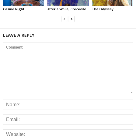
Casino Night
After a While, Crocodile
The Odyssey
LEAVE A REPLY