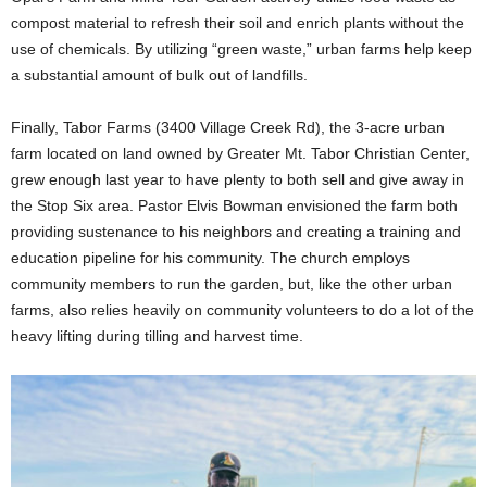
compost material to refresh their soil and enrich plants without the
use of chemicals. By utilizing “green waste,” urban farms help keep
a substantial amount of bulk out of landfills.
Finally, Tabor Farms (3400 Village Creek Rd), the 3-acre urban
farm located on land owned by Greater Mt. Tabor Christian Center,
grew enough last year to have plenty to both sell and give away in
the Stop Six area. Pastor Elvis Bowman envisioned the farm both
providing sustenance to his neighbors and creating a training and
education pipeline for his community. The church employs
community members to run the garden, but, like the other urban
farms, also relies heavily on community volunteers to do a lot of the
heavy lifting during tilling and harvest time.