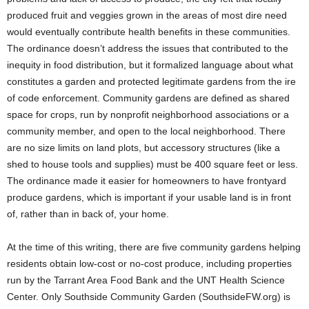
produced fruit and veggies grown in the areas of most dire need
would eventually contribute health benefits in these communities.
The ordinance doesn’t address the issues that contributed to the
inequity in food distribution, but it formalized language about what
constitutes a garden and protected legitimate gardens from the ire
of code enforcement. Community gardens are defined as shared
space for crops, run by nonprofit neighborhood associations or a
community member, and open to the local neighborhood. There
are no size limits on land plots, but accessory structures (like a
shed to house tools and supplies) must be 400 square feet or less.
The ordinance made it easier for homeowners to have frontyard
produce gardens, which is important if your usable land is in front
of, rather than in back of, your home.
At the time of this writing, there are five community gardens helping
residents obtain low-cost or no-cost produce, including properties
run by the Tarrant Area Food Bank and the UNT Health Science
Center. Only Southside Community Garden (SouthsideFW.org) is