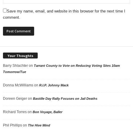
Save my name, email, and website in this browser for the next time I
comment.
Your Thoughts
Barry Shlachter
on
Tarrant County to Vote on Reducing Voting Sites 10am
Tomorrow/Tue
Donna McWilliams
on
R.I.P. Johnny Mack
Doreen Geiger
on
Bastille Day Rally Focuses on Jail Deaths
Richard Torres
on
Bon Voyage, Baller
Phil Phillips
on
The Hive Mind