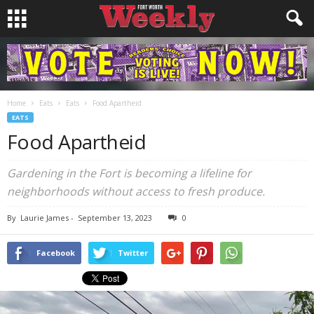
Home
Eats
Eats
Food Apartheid
EATS
Food Apartheid
Gardening in the Fort is becoming a lifeline for
neighborhoods without access to fresh produce.
By
Laurie James
-
September 13, 2023
0
Facebook
Twitter