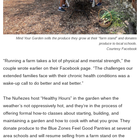
Mind Your Garden sells the produce they grow at their “farm stand” and donates
produce to local schools.
Courtesy Facebook
“Running a farm takes a lot of physical and mental strength,” the
couple wrote earlier on their Facebook page. “The challenges our
extended families face with their chronic health conditions was a
wake-up call to do better and eat better.”
The Nuñezes host “Healthy Hours” in the garden when the
weather’s not oppressively hot, and they’re in the process of
offering formal how-to classes about starting, building, and
maintaining a garden and how to cook with what you grow. They
donate produce to the Blue Zones Feel Good Pantries at several
area schools and will resume selling from a farm stand on the