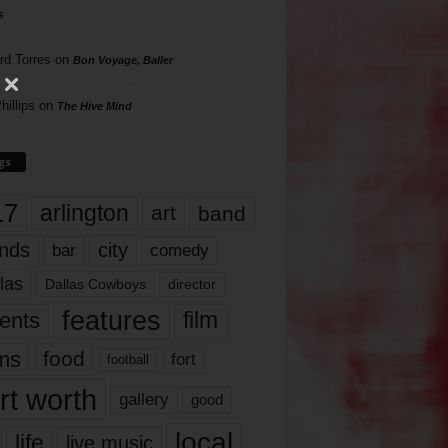
s
rd Torres
on
Bon Voyage, Baller
hillips
on
The Hive Mind
gs
17
arlington
art
band
nds
city
comedy
bar
las
Dallas Cowboys
director
features
ents
film
lms
food
fort
football
rt worth
gallery
good
local
life
live music