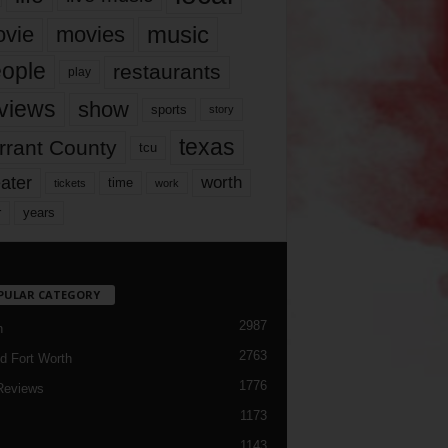
music
vie
movies
ople
restaurants
play
views
show
sports
story
texas
rrant County
tcu
ater
worth
time
tickets
work
years
r
PULAR CATEGORY
2987
h
2763
d Fort Worth
1776
Reviews
1173
1143