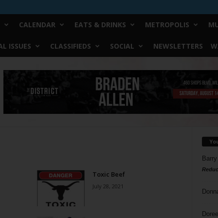
CALENDAR
EATS & DRINKS
METROPOLIS
MU
L ISSUES
CLASSIFIEDS
SOCIAL
NEWSLETTERS
W
Yo
Barry
Reduc
Toxic Beef
July 28, 2021
Donn
Doree