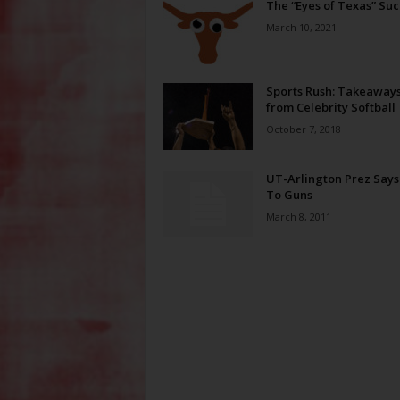
The “Eyes of Texas” Suc
March 10, 2021
Sports Rush: Takeaway
from Celebrity Softball
October 7, 2018
UT-Arlington Prez Says
To Guns
March 8, 2011