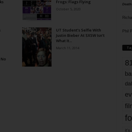
ks
Frogs: Flags Flying
Death
October 5, 2020
Richa
s
UT Student’s Selfie With
Phil P
Justin Bieber At SXSW Isn’t
What It...
Ta
March 11, 2014
 No
8
ba
dal
ev
fi
fo
it’s