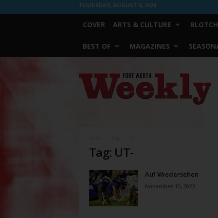
THURSDAY, AUGUST 6, 2026
COVER
ARTS & CULTURE
BLOTCH
BEST OF
MAGAZINES
SEASONA
Fort
Worth
Weekly
Home
Tags
UT-
Tag: UT-
Auf Wiedersehen
November 15, 2023