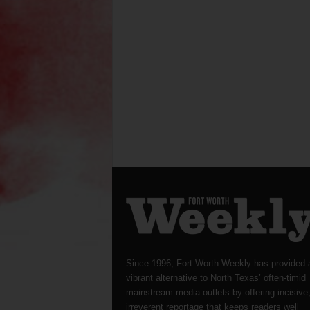
Since 1996, Fort Worth Weekly has provided 
vibrant alternative to North Texas’ often-timid
mainstream media outlets by offering incisive
irreverent reportage that keeps readers well