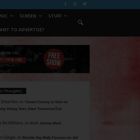
SIC
SCREEN
STUFF
ANT TO ADVERTISE?
ur Thoughts
 Shlachter
on
Tarrant County to Vote on
ing Voting Sites 10am Tomorrow/Tue
a McWilliams
on
R.I.P. Johnny Mack
n Geiger
on
Bastille Day Rally Focuses on Jail