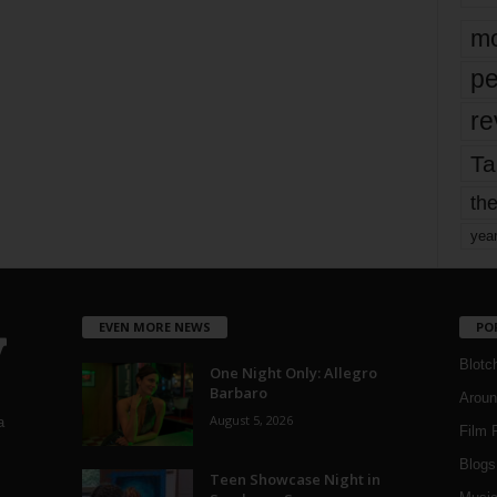
mo
pe
re
Ta
the
yea
EVEN MORE NEWS
PO
Blotc
One Night Only: Allegro
Barbaro
Aroun
August 5, 2026
a
Film 
Blogs
,
Teen Showcase Night in