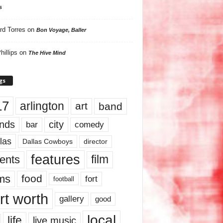
s
rd Torres
on
Bon Voyage, Baller
hillips
on
The Hive Mind
gs
17
arlington
art
band
nds
city
comedy
bar
las
Dallas Cowboys
director
features
ents
film
lms
food
fort
football
rt worth
gallery
good
local
life
live music