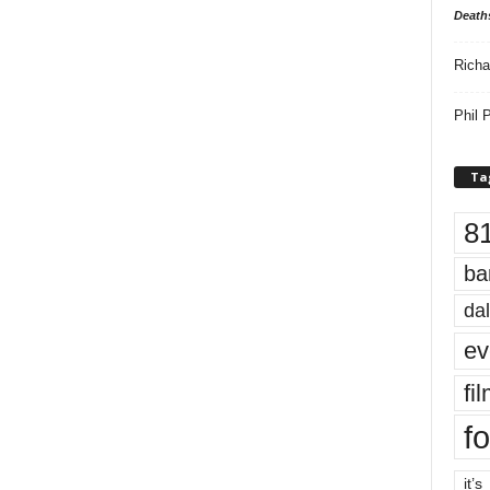
Death
Richa
Phil P
Ta
8
ba
dal
ev
fi
fo
it’s