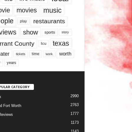
music
vie
movies
ople
restaurants
play
views
show
sports
story
texas
rrant County
tcu
ater
worth
time
tickets
work
years
r
PULAR CATEGORY
2990
h
2763
d Fort Worth
1777
Reviews
1173
1143