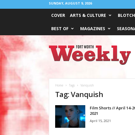
SUNDAY, AUGUST 9, 2026
COVER
ARTS & CULTURE
BLOTCH
BEST OF
MAGAZINES
SEASONA
Fort
Worth
Weekly
Home
Tags
Vanquish
Tag: Vanquish
Film Shorts // April 14-2
2021
April 15, 2021