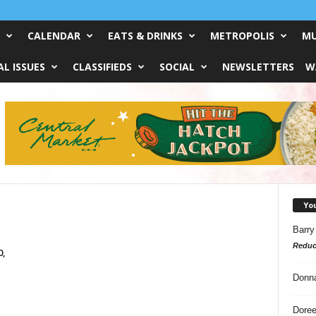
CALENDAR
EATS & DRINKS
METROPOLIS
MU
L ISSUES
CLASSIFIEDS
SOCIAL
NEWSLETTERS
W
Yo
Barry
Reduc
0,
Donn
Doree