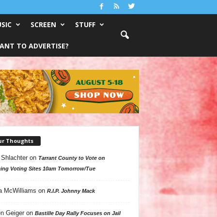
SIC
SCREEN
STUFF
ANT TO ADVERTISE?
ur Thoughts
 Shlachter
on
Tarrant County to Vote on
ing Voting Sites 10am Tomorrow/Tue
a McWilliams
on
R.I.P. Johnny Mack
n Geiger
on
Bastille Day Rally Focuses on Jail