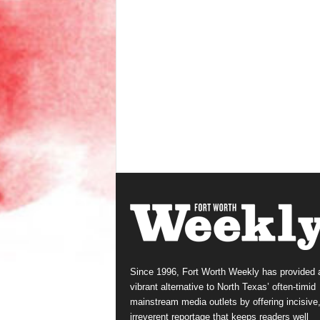
Since 1996, Fort Worth Weekly has provided 
vibrant alternative to North Texas’ often-timid
mainstream media outlets by offering incisive
irreverent reportage that keeps readers well