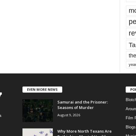
mo
pe
re
Ta
the
yea
EVEN MORE NEWS
PO
Blotc
Samurai and the Prisoner:
Seasons of Murder
Aroun
August 9, 2026
a
Film 
Blogs
,
Why More North Texans Are