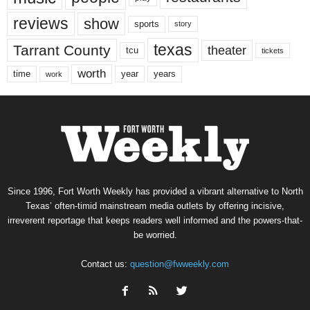
reviews
show
sports
story
texas
Tarrant County
theater
tcu
tickets
worth
time
years
year
work
Since 1996, Fort Worth Weekly has provided a vibrant alternative to North
Texas’ often-timid mainstream media outlets by offering incisive,
irreverent reportage that keeps readers well informed and the powers-that-
be worried.
Contact us:
question@fwweekly.com