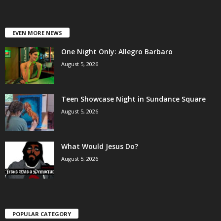
EVEN MORE NEWS
One Night Only: Allegro Barbaro
August 5, 2026
Teen Showcase Night in Sundance Square
August 5, 2026
What Would Jesus Do?
August 5, 2026
POPULAR CATEGORY