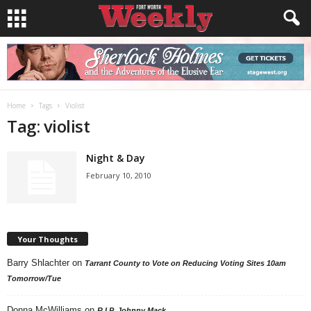
Home
Tags
Violist
Tag: violist
Night & Day
February 10, 2010
Your Thoughts
Barry Shlachter
on
Tarrant County to Vote on Reducing Voting Sites 10am
Tomorrow/Tue
Donna McWilliams
on
R.I.P. Johnny Mack