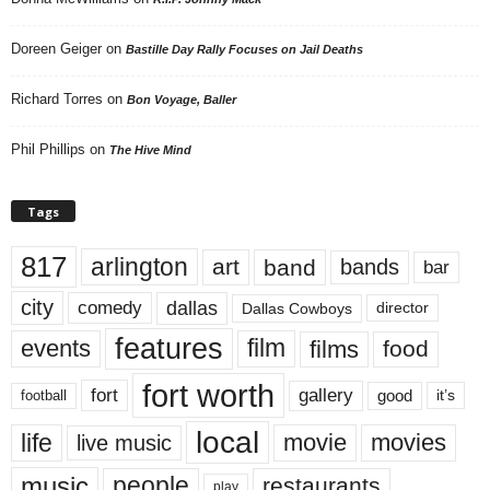
Doreen Geiger
on
Bastille Day Rally Focuses on Jail Deaths
Richard Torres
on
Bon Voyage, Baller
Phil Phillips
on
The Hive Mind
Tags
817
arlington
art
band
bands
bar
city
dallas
comedy
Dallas Cowboys
director
features
events
film
films
food
fort worth
fort
gallery
good
it’s
football
local
life
movie
movies
live music
music
people
restaurants
play