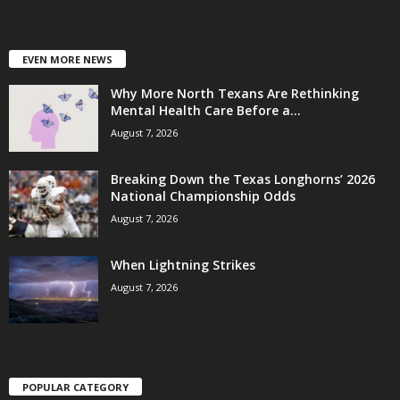
EVEN MORE NEWS
Why More North Texans Are Rethinking
Mental Health Care Before a...
August 7, 2026
Breaking Down the Texas Longhorns’ 2026
National Championship Odds
August 7, 2026
When Lightning Strikes
August 7, 2026
POPULAR CATEGORY