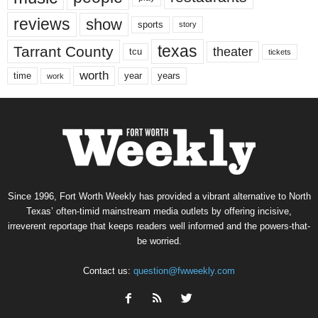
reviews
show
sports
story
texas
Tarrant County
theater
tcu
tickets
worth
time
years
year
work
Since 1996, Fort Worth Weekly has provided a vibrant alternative to North
Texas’ often-timid mainstream media outlets by offering incisive,
irreverent reportage that keeps readers well informed and the powers-that-
be worried.
Contact us:
question@fwweekly.com