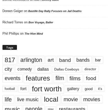
Doreen Geiger
on
Bastille Day Rally Focuses on Jail Deaths
Richard Torres
on
Bon Voyage, Baller
Phil Phillips
on
The Hive Mind
Tags
817
arlington
art
band
bands
bar
city
dallas
comedy
Dallas Cowboys
director
features
events
film
films
food
fort worth
fort
gallery
good
it’s
football
local
life
movie
movies
live music
music
people
restaurants
play