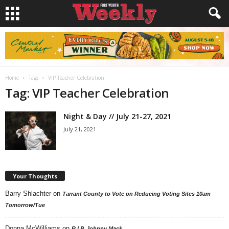
Home
Tags
VIP Teacher Celebration
Tag: VIP Teacher Celebration
Night & Day // July 21-27, 2021
July 21, 2021
Your Thoughts
Barry Shlachter
on
Tarrant County to Vote on Reducing Voting Sites 10am
Tomorrow/Tue
Donna McWilliams
on
R.I.P. Johnny Mack