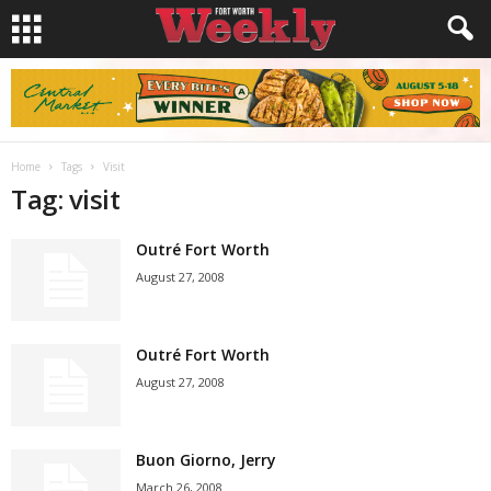
Home
Tags
Visit
Tag: visit
Outré Fort Worth
August 27, 2008
Outré Fort Worth
August 27, 2008
Buon Giorno, Jerry
March 26, 2008