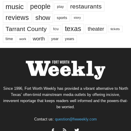
music
people
restaurants
play
reviews
show
sports
story
texas
Tarrant County
theater
tcu
tickets
worth
time
years
year
work
Since 1996, Fort Worth Weekly has provided a vibrant alternative to North
Texas’ often-timid mainstream media outlets by offering incisive,
irreverent reportage that keeps readers well informed and the powers-that-
be worried.
Contact us:
question@fwweekly.com