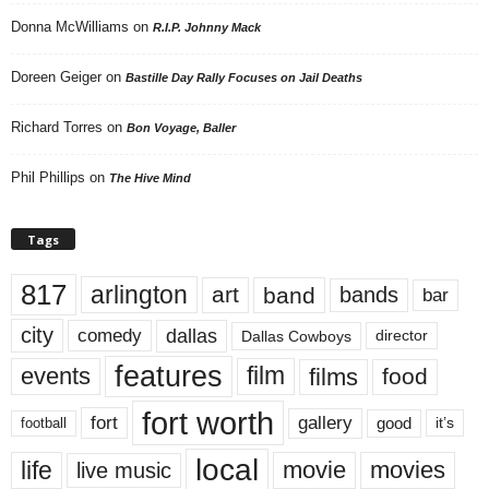
Donna McWilliams
on
R.I.P. Johnny Mack
Doreen Geiger
on
Bastille Day Rally Focuses on Jail Deaths
Richard Torres
on
Bon Voyage, Baller
Phil Phillips
on
The Hive Mind
Tags
817
arlington
art
band
bands
bar
city
dallas
comedy
Dallas Cowboys
director
features
events
film
films
food
fort worth
fort
gallery
good
it’s
football
local
life
movie
movies
live music