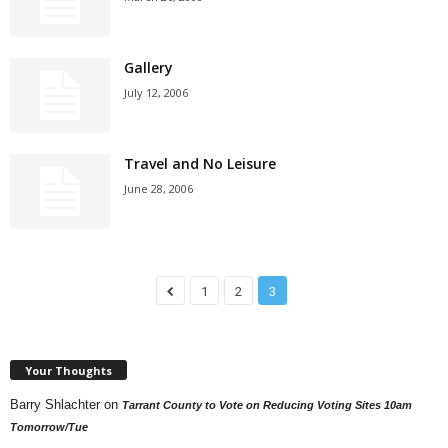
Gallery
July 12, 2006
Travel and No Leisure
June 28, 2006
1
2
3
Your Thoughts
Barry Shlachter
on
Tarrant County to Vote on Reducing Voting Sites 10am
Tomorrow/Tue