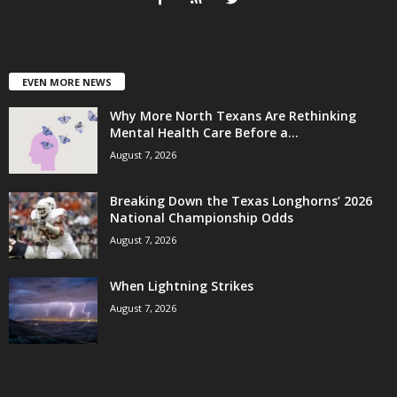
EVEN MORE NEWS
Why More North Texans Are Rethinking
Mental Health Care Before a...
August 7, 2026
Breaking Down the Texas Longhorns’ 2026
National Championship Odds
August 7, 2026
When Lightning Strikes
August 7, 2026