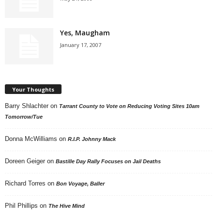
Yes, Maugham
January 17, 2007
Your Thoughts
Barry Shlachter
on
Tarrant County to Vote on Reducing Voting Sites 10am
Tomorrow/Tue
Donna McWilliams
on
R.I.P. Johnny Mack
Doreen Geiger
on
Bastille Day Rally Focuses on Jail Deaths
Richard Torres
on
Bon Voyage, Baller
Phil Phillips
on
The Hive Mind