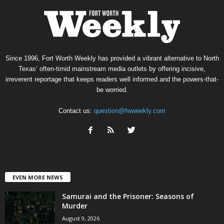
Since 1996, Fort Worth Weekly has provided a vibrant alternative to North
Texas’ often-timid mainstream media outlets by offering incisive,
irreverent reportage that keeps readers well informed and the powers-that-
be worried.
Contact us:
question@fwweekly.com
EVEN MORE NEWS
Samurai and the Prisoner: Seasons of
Murder
August 9, 2026