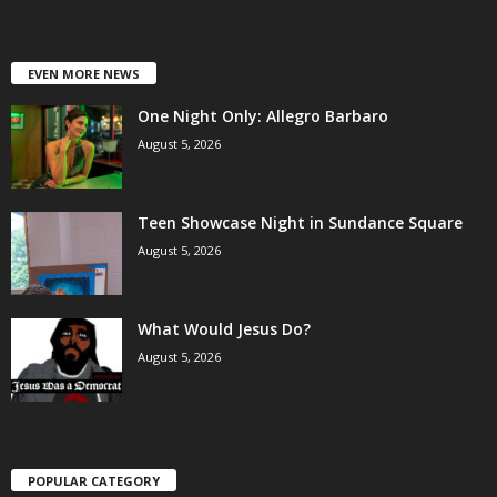
EVEN MORE NEWS
One Night Only: Allegro Barbaro
August 5, 2026
Teen Showcase Night in Sundance Square
August 5, 2026
What Would Jesus Do?
August 5, 2026
POPULAR CATEGORY