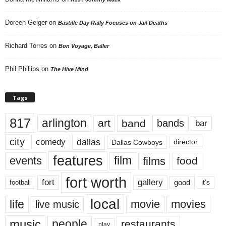
Doreen Geiger
on
Bastille Day Rally Focuses on Jail Deaths
Richard Torres
on
Bon Voyage, Baller
Phil Phillips
on
The Hive Mind
Tags
817
arlington
art
band
bands
bar
city
dallas
comedy
Dallas Cowboys
director
features
events
film
films
food
fort worth
fort
gallery
good
it’s
football
local
life
movie
movies
live music
music
people
restaurants
play