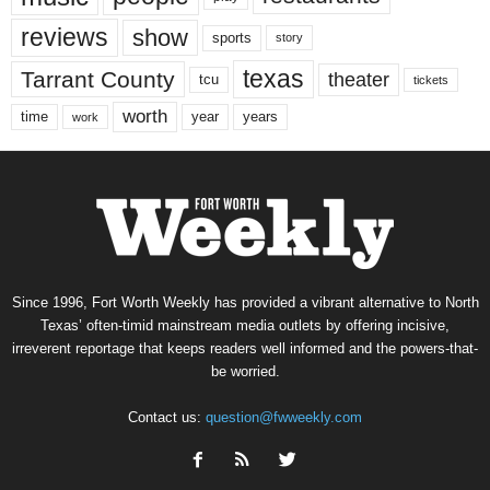
reviews
show
sports
story
texas
Tarrant County
theater
tcu
tickets
worth
time
years
year
work
Since 1996, Fort Worth Weekly has provided a vibrant alternative to North
Texas’ often-timid mainstream media outlets by offering incisive,
irreverent reportage that keeps readers well informed and the powers-that-
be worried.
Contact us:
question@fwweekly.com