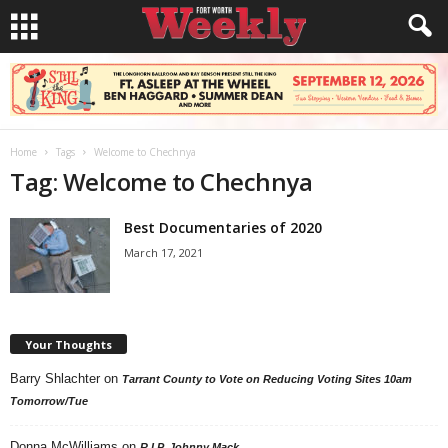
Home
Tags
Welcome to Chechnya
Tag: Welcome to Chechnya
Best Documentaries of 2020
March 17, 2021
Your Thoughts
Barry Shlachter
on
Tarrant County to Vote on Reducing Voting Sites 10am
Tomorrow/Tue
Donna McWilliams
on
R.I.P. Johnny Mack