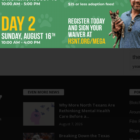
mo
pe
re
Ta
the
yea
EVEN MORE NEWS
PO
Blotc
Why More North Texans Are
Rethinking Mental Health
Aroun
Care Before a...
a
Film 
August 7, 2026
Blogs
,
Breaking Down the Texas