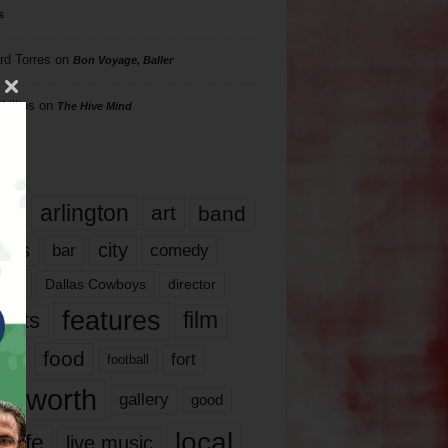
s
rd Torres
on
Bon Voyage, Baller
hillips
on
The Hive Mind
gs
17
arlington
art
band
nds
city
comedy
bar
las
Dallas Cowboys
director
features
ents
film
lms
food
fort
football
rt worth
gallery
good
local
life
live music