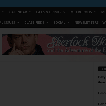
CALENDAR
EATS & DRINKS
METROPOLIS
MU
L ISSUES
CLASSIFIEDS
SOCIAL
NEWSLETTERS
W
Yo
Barry
Reduc
Donn
Doree