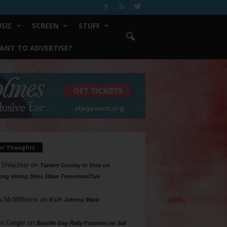
SIC
SCREEN
STUFF
ANT TO ADVERTISE?
ur Thoughts
 Shlachter
on
Tarrant County to Vote on
ing Voting Sites 10am Tomorrow/Tue
a McWilliams
on
R.I.P. Johnny Mack
n Geiger
on
Bastille Day Rally Focuses on Jail