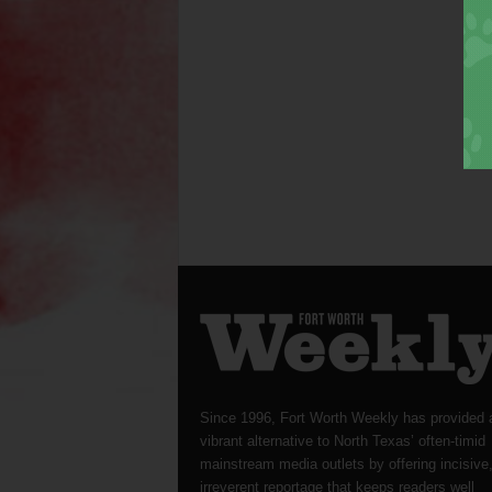
Since 1996, Fort Worth Weekly has provided 
vibrant alternative to North Texas’ often-timid
mainstream media outlets by offering incisive
irreverent reportage that keeps readers well