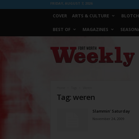
FRIDAY, AUGUST 7, 2026
COVER
ARTS & CULTURE
BLOTCH
BEST OF
MAGAZINES
SEASONA
Fort
Worth
Weekly
Home
Tags
Weren
Tag: weren
Slammin’ Saturday
November 24, 2009