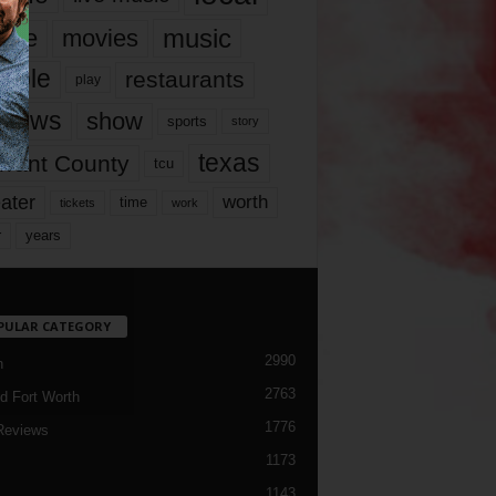
music
vie
movies
ople
restaurants
play
views
show
sports
story
texas
rrant County
tcu
ater
worth
time
tickets
work
years
r
PULAR CATEGORY
2990
h
2763
d Fort Worth
1776
Reviews
1173
1143