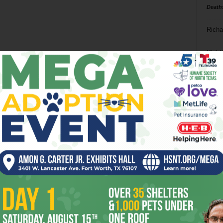
Death
Richa
Phil P
Ta
8
ba
dal
ev
fi
fo
it’s