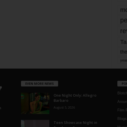
mo
pe
re
Ta
the
yea
EVEN MORE NEWS
PO
Blotc
One Night Only: Allegro
Barbaro
Aroun
August 5, 2026
a
Film 
Blogs
,
Teen Showcase Night in