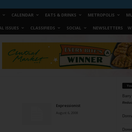
CALENDAR
EATS & DRINKS
METROPOLIS
MU
L ISSUES
CLASSIFIEDS
SOCIAL
NEWSLETTERS
W
Yo
Barry
Reduc
Expressionist
August 6, 2008
Donn
Doree