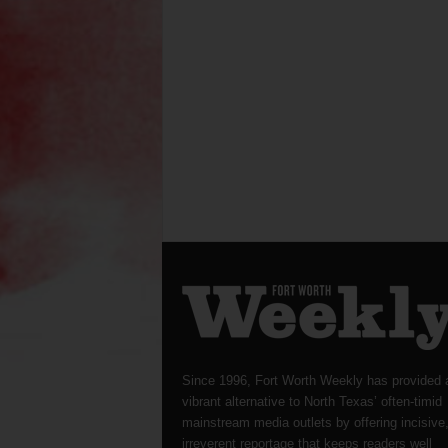
Since 1996, Fort Worth Weekly has provided 
vibrant alternative to North Texas’ often-timid
mainstream media outlets by offering incisive
irreverent reportage that keeps readers well