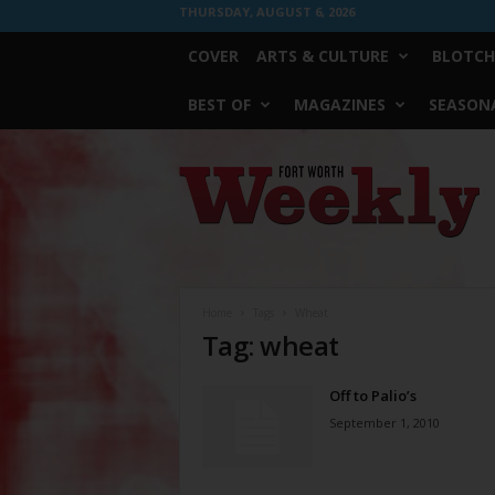
THURSDAY, AUGUST 6, 2026
COVER
ARTS & CULTURE
BLOTCH
BEST OF
MAGAZINES
SEASONA
Fort
Worth
Weekly
Home
Tags
Wheat
Tag: wheat
Off to Palio’s
September 1, 2010