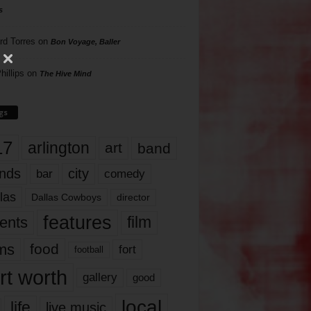
s
rd Torres
on
Bon Voyage, Baller
hillips
on
The Hive Mind
gs
17
arlington
art
band
nds
city
comedy
bar
las
Dallas Cowboys
director
features
ents
film
lms
food
fort
football
rt worth
gallery
good
local
life
live music