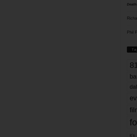
Death
Richa
Phil P
Ta
8
ba
dal
ev
fi
fo
it’s