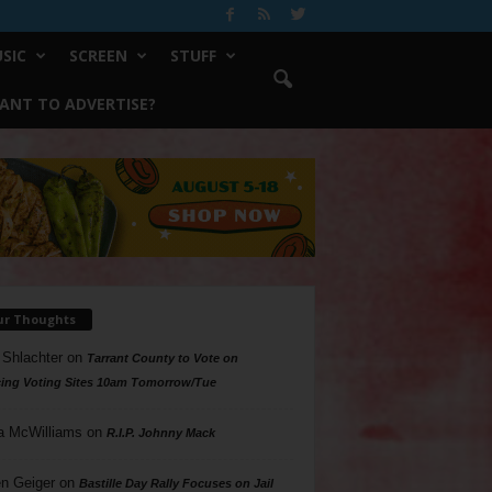
SIC
SCREEN
STUFF
ANT TO ADVERTISE?
ur Thoughts
 Shlachter
on
Tarrant County to Vote on
ing Voting Sites 10am Tomorrow/Tue
a McWilliams
on
R.I.P. Johnny Mack
n Geiger
on
Bastille Day Rally Focuses on Jail