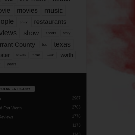
music
vie
movies
ople
restaurants
play
views
show
sports
story
texas
rrant County
tcu
ater
worth
time
tickets
work
years
r
PULAR CATEGORY
2987
h
2763
d Fort Worth
1776
Reviews
1173
1143