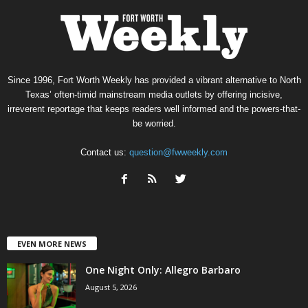
Since 1996, Fort Worth Weekly has provided a vibrant alternative to North
Texas’ often-timid mainstream media outlets by offering incisive,
irreverent reportage that keeps readers well informed and the powers-that-
be worried.
Contact us:
question@fwweekly.com
EVEN MORE NEWS
One Night Only: Allegro Barbaro
August 5, 2026