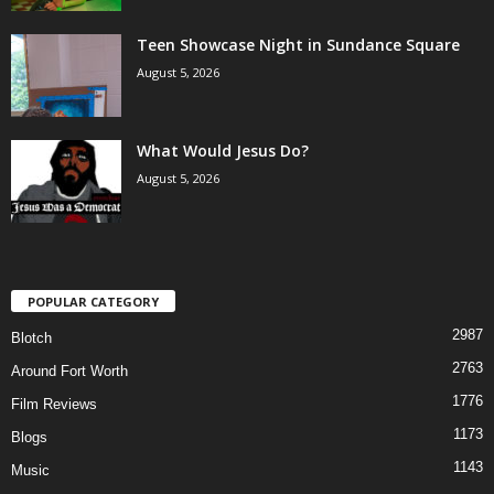
Teen Showcase Night in Sundance Square
August 5, 2026
What Would Jesus Do?
August 5, 2026
POPULAR CATEGORY
2987
Blotch
2763
Around Fort Worth
1776
Film Reviews
1173
Blogs
1143
Music