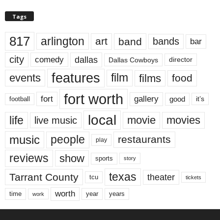
Tags
817
arlington
art
band
bands
bar
city
dallas
comedy
Dallas Cowboys
director
features
events
film
films
food
fort worth
fort
gallery
good
it’s
football
local
life
movie
movies
live music
music
people
restaurants
play
reviews
show
sports
story
texas
Tarrant County
theater
tcu
tickets
worth
time
years
year
work