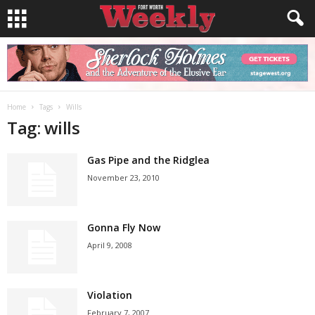
Home
Tags
Wills
Tag: wills
Gas Pipe and the Ridglea
November 23, 2010
Gonna Fly Now
April 9, 2008
Violation
February 7, 2007