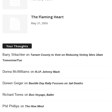
The Flaming Heart
May 31, 2006
Your Thoughts
Barry Shlachter
on
Tarrant County to Vote on Reducing Voting Sites 10am
Tomorrow/Tue
Donna McWilliams
on
R.I.P. Johnny Mack
Doreen Geiger
on
Bastille Day Rally Focuses on Jail Deaths
Richard Torres
on
Bon Voyage, Baller
Phil Phillips
on
The Hive Mind