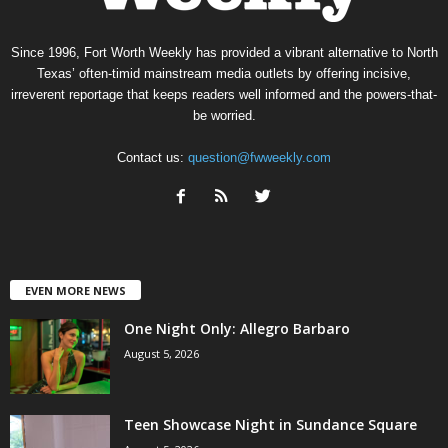
Since 1996, Fort Worth Weekly has provided a vibrant alternative to North
Texas’ often-timid mainstream media outlets by offering incisive,
irreverent reportage that keeps readers well informed and the powers-that-
be worried.
Contact us:
question@fwweekly.com
EVEN MORE NEWS
One Night Only: Allegro Barbaro
August 5, 2026
Teen Showcase Night in Sundance Square