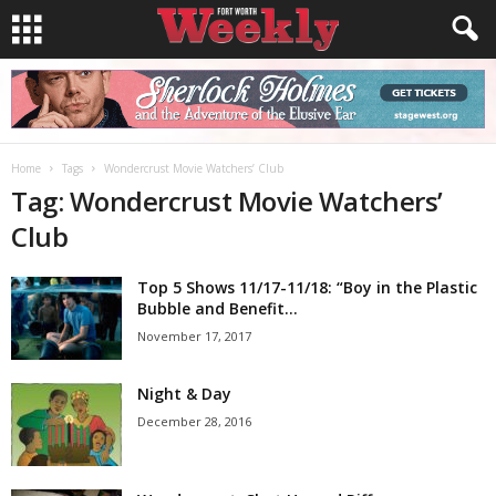
Home
Tags
Wondercrust Movie Watchers’ Club
Tag: Wondercrust Movie Watchers’
Club
Top 5 Shows 11/17-11/18: “Boy in the Plastic
Bubble and Benefit...
November 17, 2017
Night & Day
December 28, 2016