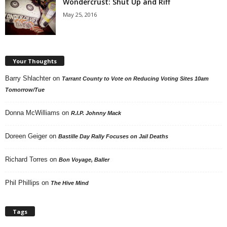
Wondercrust: Shut Up and Riff
May 25, 2016
Your Thoughts
Barry Shlachter
on
Tarrant County to Vote on Reducing Voting Sites 10am
Tomorrow/Tue
Donna McWilliams
on
R.I.P. Johnny Mack
Doreen Geiger
on
Bastille Day Rally Focuses on Jail Deaths
Richard Torres
on
Bon Voyage, Baller
Phil Phillips
on
The Hive Mind
Tags