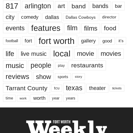
817
arlington
art
band
bands
bar
city
dallas
comedy
Dallas Cowboys
director
features
events
film
films
food
fort worth
fort
gallery
good
it’s
football
local
life
movie
movies
live music
music
people
restaurants
play
reviews
show
sports
story
texas
Tarrant County
theater
tcu
tickets
worth
time
years
year
work