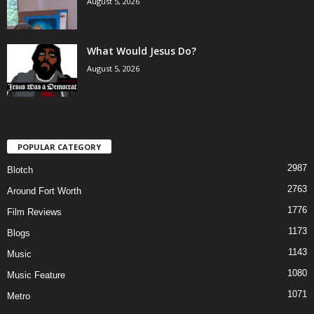
August 5, 2026
What Would Jesus Do?
August 5, 2026
POPULAR CATEGORY
2987
Blotch
2763
Around Fort Worth
1776
Film Reviews
1173
Blogs
1143
Music
1080
Music Feature
1071
Metro