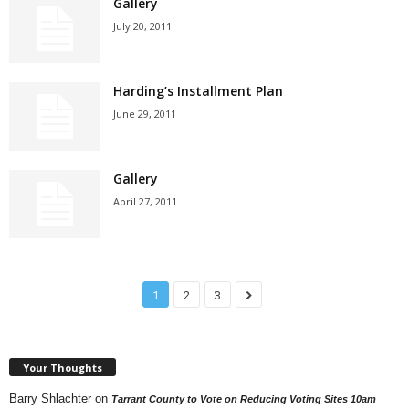
Gallery
July 20, 2011
Harding’s Installment Plan
June 29, 2011
Gallery
April 27, 2011
1
2
3
Your Thoughts
Barry Shlachter
on
Tarrant County to Vote on Reducing Voting Sites 10am