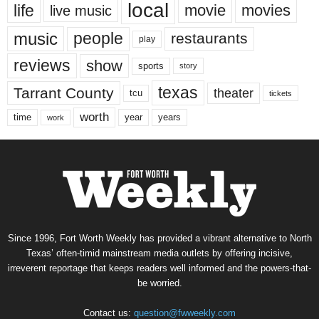
local
life
movie
movies
live music
music
people
restaurants
play
reviews
show
sports
story
texas
Tarrant County
theater
tcu
tickets
worth
time
years
year
work
Since 1996, Fort Worth Weekly has provided a vibrant alternative to North
Texas’ often-timid mainstream media outlets by offering incisive,
irreverent reportage that keeps readers well informed and the powers-that-
be worried.
Contact us:
question@fwweekly.com