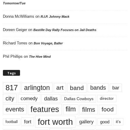
Tomorrow/Tue
Donna McWilliams
on
R.I.P. Johnny Mack
Doreen Geiger
on
Bastille Day Rally Focuses on Jail Deaths
Richard Torres
on
Bon Voyage, Baller
Phil Phillips
on
The Hive Mind
Tags
817
arlington
art
band
bands
bar
city
dallas
comedy
Dallas Cowboys
director
features
events
film
films
food
fort worth
fort
gallery
good
it’s
football