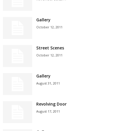
Gallery
October 12, 2011
Street Scenes
October 12, 2011
Gallery
August 31, 2011
Revolving Door
August 17, 2011