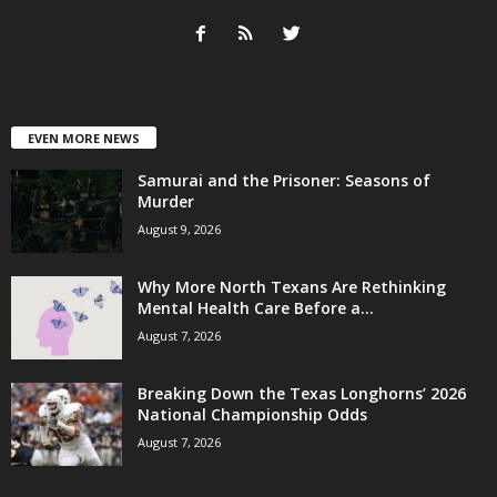
EVEN MORE NEWS
Samurai and the Prisoner: Seasons of
Murder
August 9, 2026
Why More North Texans Are Rethinking
Mental Health Care Before a...
August 7, 2026
Breaking Down the Texas Longhorns’ 2026
National Championship Odds
August 7, 2026