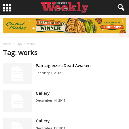
Home
Tags
Works
Tag: works
Pantagleize’s Dead Awaken
February 1, 2012
Gallery
December 14, 2011
Gallery
November 30, 2011