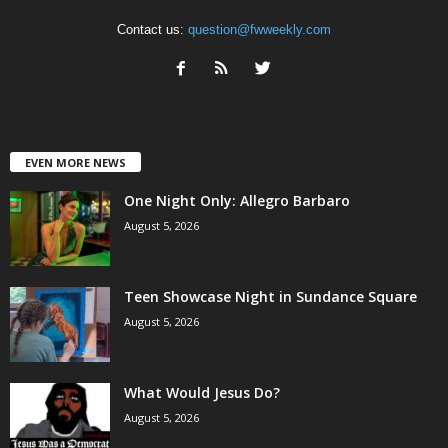
Contact us:
question@fwweekly.com
EVEN MORE NEWS
One Night Only: Allegro Barbaro
August 5, 2026
Teen Showcase Night in Sundance Square
August 5, 2026
What Would Jesus Do?
August 5, 2026