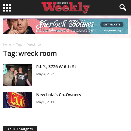
Home
Tags
Wreck room
Tag: wreck room
R.I.P., 3726 W 6th St
May 4, 2022
New Lola’s Co-Owners
May 8, 2013
Your Thoughts