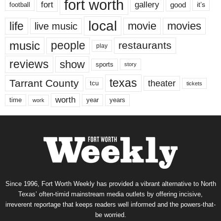
fort worth
fort
gallery
good
it’s
football
local
life
movie
movies
live music
music
people
restaurants
play
reviews
show
sports
story
texas
Tarrant County
theater
tcu
tickets
worth
time
years
year
work
Since 1996, Fort Worth Weekly has provided a vibrant alternative to North
Texas’ often-timid mainstream media outlets by offering incisive,
irreverent reportage that keeps readers well informed and the powers-that-
be worried.