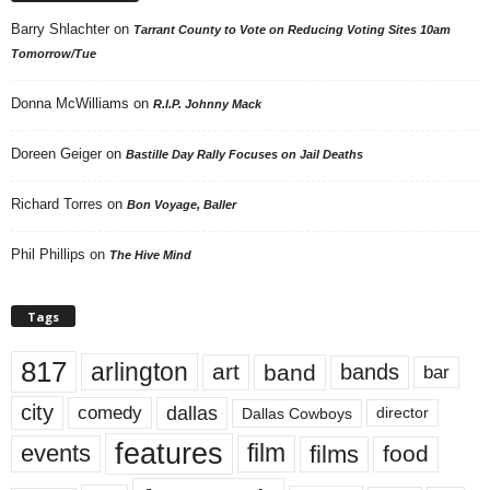
Barry Shlachter
on
Tarrant County to Vote on Reducing Voting Sites 10am
Tomorrow/Tue
Donna McWilliams
on
R.I.P. Johnny Mack
Doreen Geiger
on
Bastille Day Rally Focuses on Jail Deaths
Richard Torres
on
Bon Voyage, Baller
Phil Phillips
on
The Hive Mind
Tags
817
arlington
art
band
bands
bar
city
dallas
comedy
Dallas Cowboys
director
features
events
film
films
food