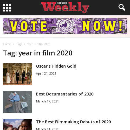
Home
Tags
Year in film 2020
Tag: year in film 2020
Oscar’s Hidden Gold
April 21, 2021
Best Documentaries of 2020
March 17, 2021
The Best Filmmaking Debuts of 2020
March 11, 2021