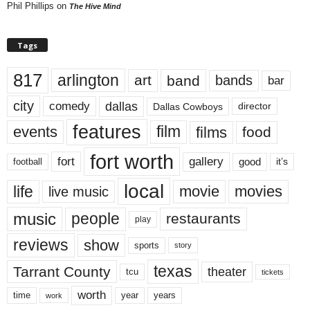
Phil Phillips
on
The Hive Mind
Tags
817
arlington
art
band
bands
bar
city
dallas
comedy
Dallas Cowboys
director
features
events
film
films
food
fort worth
fort
gallery
good
it’s
football
local
life
movie
movies
live music
music
people
restaurants
play
reviews
show
sports
story
texas
Tarrant County
theater
tcu
tickets
worth
time
years
year
work