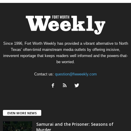
Since 1996, Fort Worth Weekly has provided a vibrant alternative to North
Texas’ often-timid mainstream media outlets by offering incisive,
irreverent reportage that keeps readers well informed and the powers-that-
be worried.
Contact us:
question@fwweekly.com
EVEN MORE NEWS
Samurai and the Prisoner: Seasons of
Murder