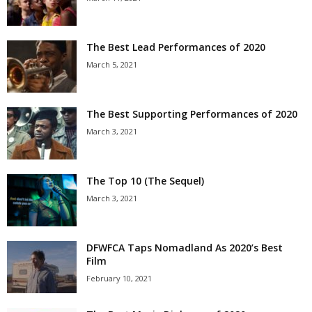
The Best Lead Performances of 2020
March 5, 2021
The Best Supporting Performances of 2020
March 3, 2021
The Top 10 (The Sequel)
March 3, 2021
DFWFCA Taps Nomadland As 2020’s Best
Film
February 10, 2021