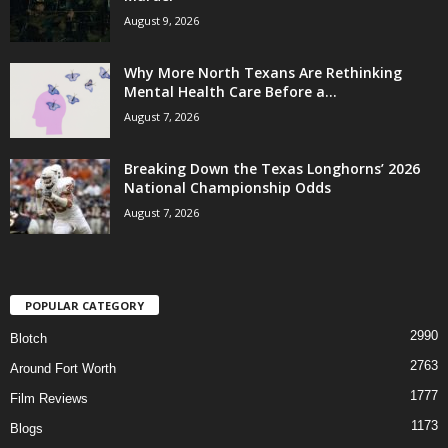
August 9, 2026
Why More North Texans Are Rethinking
Mental Health Care Before a...
August 7, 2026
Breaking Down the Texas Longhorns’ 2026
National Championship Odds
August 7, 2026
POPULAR CATEGORY
2990
Blotch
2763
Around Fort Worth
1777
Film Reviews
1173
Blogs