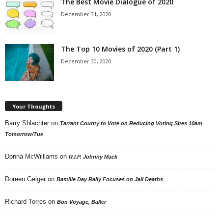
The Best Movie Dialogue of 2020
December 31, 2020
The Top 10 Movies of 2020 (Part 1)
December 30, 2020
Your Thoughts
Barry Shlachter
on
Tarrant County to Vote on Reducing Voting Sites 10am
Tomorrow/Tue
Donna McWilliams
on
R.I.P. Johnny Mack
Doreen Geiger
on
Bastille Day Rally Focuses on Jail Deaths
Richard Torres
on
Bon Voyage, Baller