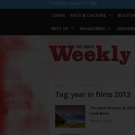
THURSDAY, AUGUST 6, 2026
COVER
ARTS & CULTURE
BLOTCH
BEST OF
MAGAZINES
SEASONA
Fort
Worth
Weekly
Home
Tags
Year in films 2013
Tag: year in films 2013
The Best Movies of 2013
Look Back
March 1, 2024