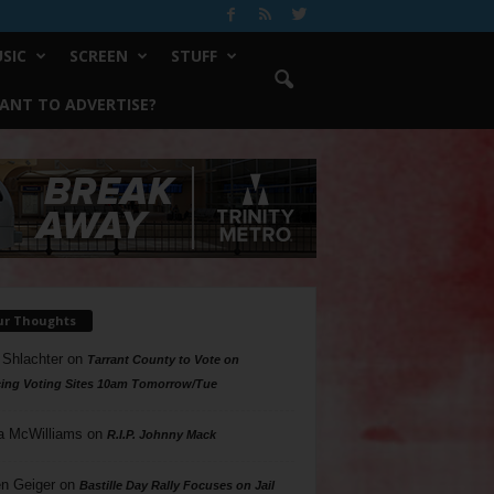
SIC
SCREEN
STUFF
ANT TO ADVERTISE?
ur Thoughts
 Shlachter
on
Tarrant County to Vote on
ing Voting Sites 10am Tomorrow/Tue
a McWilliams
on
R.I.P. Johnny Mack
n Geiger
on
Bastille Day Rally Focuses on Jail