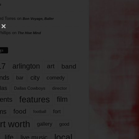
s
rd Torres
on
Bon Voyage, Baller
hillips
on
The Hive Mind
gs
17
arlington
art
band
nds
city
comedy
bar
las
Dallas Cowboys
director
features
ents
film
lms
food
fort
football
rt worth
gallery
good
local
life
live music