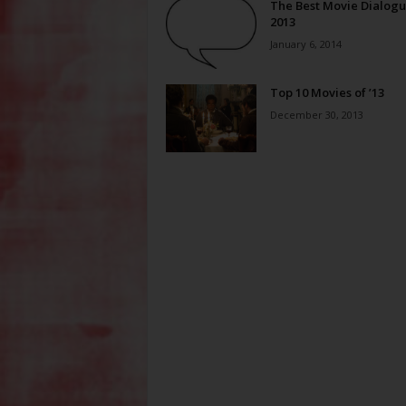
The Best Movie Dialogu
2013
January 6, 2014
Top 10 Movies of ’13
December 30, 2013