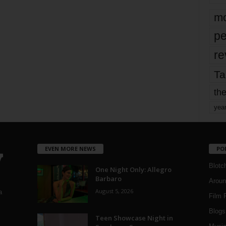
mo
pe
re
Ta
the
yea
EVEN MORE NEWS
PO
Blotc
One Night Only: Allegro
Barbaro
Aroun
August 5, 2026
a
Film 
Blogs
,
Teen Showcase Night in