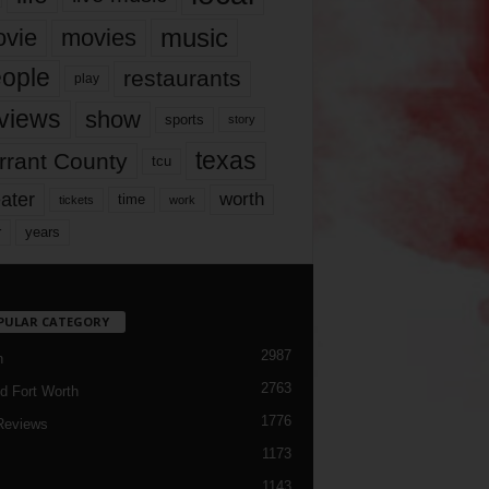
music
vie
movies
ople
restaurants
play
views
show
sports
story
texas
rrant County
tcu
ater
worth
time
tickets
work
years
r
PULAR CATEGORY
2987
h
2763
d Fort Worth
1776
Reviews
1173
1143