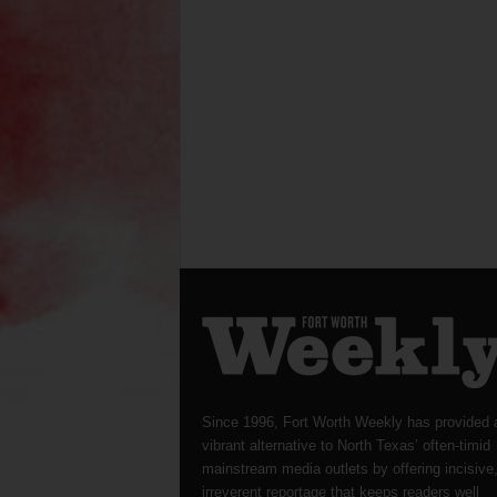
Since 1996, Fort Worth Weekly has provided 
vibrant alternative to North Texas’ often-timid
mainstream media outlets by offering incisive
irreverent reportage that keeps readers well