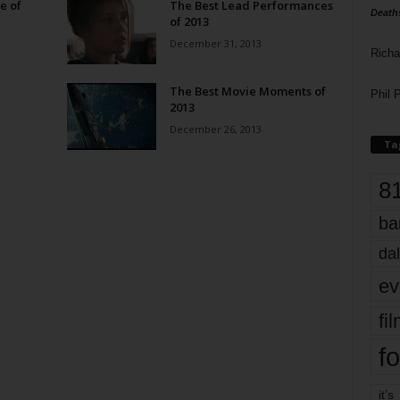
e of
The Best Lead Performances
Death
of 2013
December 31, 2013
Richa
The Best Movie Moments of
Phil P
2013
December 26, 2013
Ta
8
ba
dal
ev
fi
fo
it’s