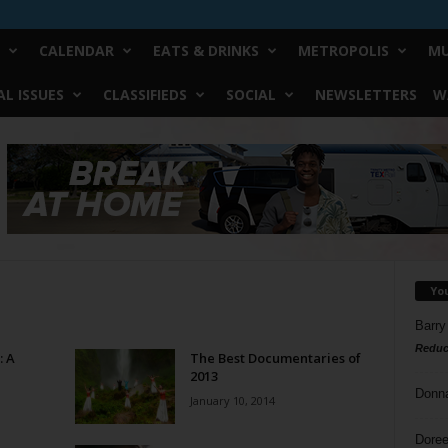
CALENDAR
EATS & DRINKS
METROPOLIS
MU
L ISSUES
CLASSIFIEDS
SOCIAL
NEWSLETTERS
W
Yo
Barry
Reduc
: A
The Best Documentaries of
2013
Donn
January 10, 2014
Doree