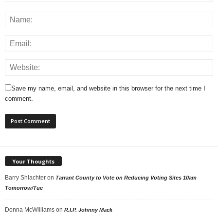
Save my name, email, and website in this browser for the next time I
comment.
Your Thoughts
Barry Shlachter
on
Tarrant County to Vote on Reducing Voting Sites 10am
Tomorrow/Tue
Donna McWilliams
on
R.I.P. Johnny Mack