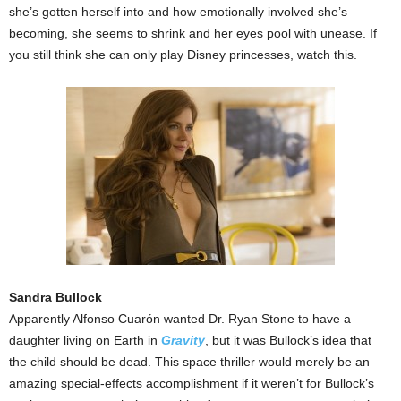
she’s gotten herself into and how emotionally involved she’s
becoming, she seems to shrink and her eyes pool with unease. If
you still think she can only play Disney princesses, watch this.
Sandra Bullock
Apparently Alfonso Cuarón wanted Dr. Ryan Stone to have a
daughter living on Earth in
Gravity
, but it was Bullock’s idea that
the child should be dead. This space thriller would merely be an
amazing special-effects accomplishment if it weren’t for Bullock’s