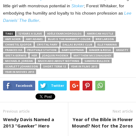
little girl with monstrous potential in
Stoker
; Forest Whitaker, for
embodying the humility and loyalty to his chosen profession as
Lee
Daniels’ The Butler
.
TAGS
12 YEARS A SLAVE
ADÈLE EXARCHOPOULOS
AMERICAN HUSTLE
AMY ACKER
AMY ADAMS
BLUE IS THE WARMEST COLOR
BRIE LARSON
CHIWETEL EJIOFOR
CRYSTAL FAIRY
DALLAS BUYERS CLUB
ELLE FANNING
FRANCES HA
FRUITVALE STATION
GABY HOFFMAN
GINGER & ROSA
GRAVITY
GRETA GERWIG
HER
JOAQUIN PHOENIX
MATTHEW MCCONAUGHEY
MICHAEL B. JORDAN
MUCH ADO ABOUT NOTHING
SANDRA BULLOCK
SCARLETT JOHANSSON
SHORT TERM 12
YEAR IN FILMS 2013
YEAR IN MOVIES 2013
Facebook
Twitter
Previous article
Next article
Wendy Davis Named a
Year of the Bible in Flower
2013 “Gawker” Hero
Mound? Not for the Zoros