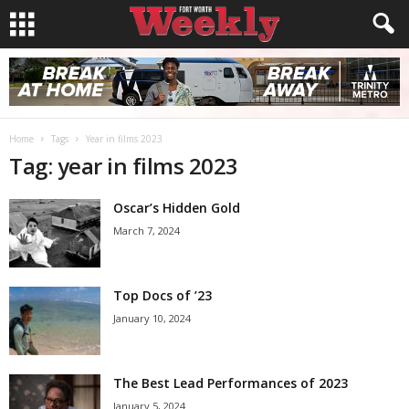
Home
Tags
Year in films 2023
Tag: year in films 2023
Oscar’s Hidden Gold
March 7, 2024
Top Docs of ’23
January 10, 2024
The Best Lead Performances of 2023
January 5, 2024