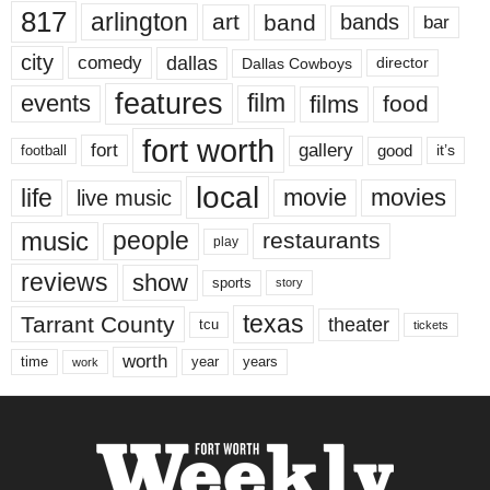
817
arlington
art
band
bands
bar
city
dallas
comedy
Dallas Cowboys
director
features
events
film
films
food
fort worth
fort
gallery
good
it’s
football
local
life
movie
movies
live music
music
people
restaurants
play
reviews
show
sports
story
texas
Tarrant County
theater
tcu
tickets
worth
time
years
year
work