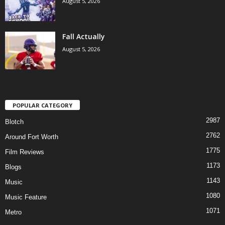
August 5, 2026
Fall Actually
August 5, 2026
POPULAR CATEGORY
2987
Blotch
2762
Around Fort Worth
1775
Film Reviews
1173
Blogs
1143
Music
1080
Music Feature
1071
Metro