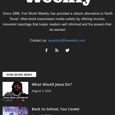
Since 1996, Fort Worth Weekly has provided a vibrant alternative to North
Texas’ often-timid mainstream media outlets by offering incisive,
irreverent reportage that keeps readers well informed and the powers-that-
be worried.
Contact us:
question@fwweekly.com
EVEN MORE NEWS
What Would Jesus Do?
August 5, 2026
Back to School, You Coves!