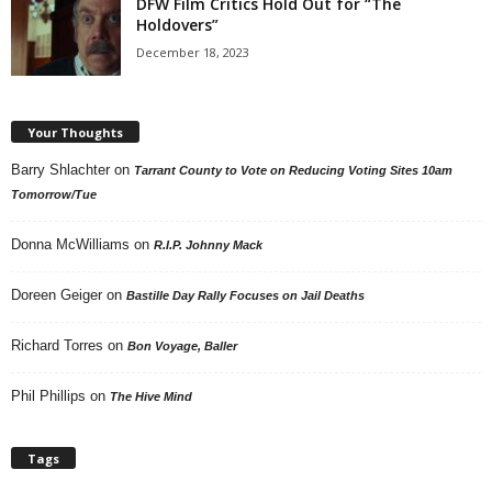
DFW Film Critics Hold Out for “The
Holdovers”
December 18, 2023
Your Thoughts
Barry Shlachter
on
Tarrant County to Vote on Reducing Voting Sites 10am
Tomorrow/Tue
Donna McWilliams
on
R.I.P. Johnny Mack
Doreen Geiger
on
Bastille Day Rally Focuses on Jail Deaths
Richard Torres
on
Bon Voyage, Baller
Phil Phillips
on
The Hive Mind
Tags