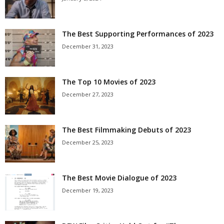
The Best Supporting Performances of 2023
December 31, 2023
The Top 10 Movies of 2023
December 27, 2023
The Best Filmmaking Debuts of 2023
December 25, 2023
The Best Movie Dialogue of 2023
December 19, 2023