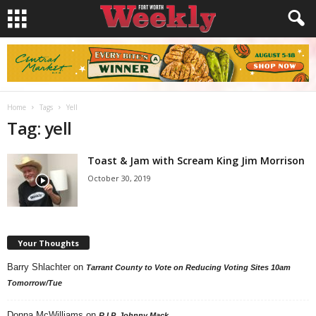
Home
Tags
Yell
Tag: yell
Toast & Jam with Scream King Jim Morrison
October 30, 2019
Your Thoughts
Barry Shlachter
on
Tarrant County to Vote on Reducing Voting Sites 10am
Tomorrow/Tue
Donna McWilliams
on
R.I.P. Johnny Mack