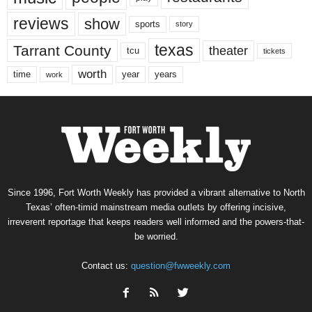
reviews
show
sports
story
texas
Tarrant County
theater
tcu
tickets
worth
time
years
year
work
Since 1996, Fort Worth Weekly has provided a vibrant alternative to North
Texas’ often-timid mainstream media outlets by offering incisive,
irreverent reportage that keeps readers well informed and the powers-that-
be worried.
Contact us:
question@fwweekly.com