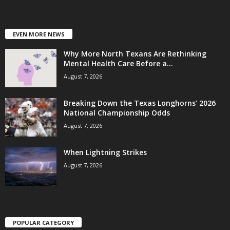
EVEN MORE NEWS
Why More North Texans Are Rethinking
Mental Health Care Before a...
August 7, 2026
Breaking Down the Texas Longhorns’ 2026
National Championship Odds
August 7, 2026
When Lightning Strikes
August 7, 2026
POPULAR CATEGORY