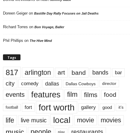
Doreen Geiger
on
Bastille Day Rally Focuses on Jail Deaths
Richard Torres
on
Bon Voyage, Baller
Phil Phillips
on
The Hive Mind
Tags
817
arlington
art
band
bands
bar
city
dallas
comedy
Dallas Cowboys
director
features
events
film
films
food
fort worth
fort
gallery
good
it’s
football
local
life
movie
movies
live music
music
people
restaurants
play