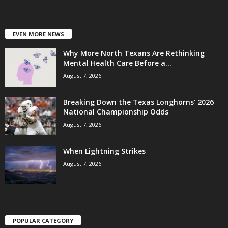
EVEN MORE NEWS
Why More North Texans Are Rethinking
Mental Health Care Before a...
August 7, 2026
Breaking Down the Texas Longhorns’ 2026
National Championship Odds
August 7, 2026
When Lightning Strikes
August 7, 2026
POPULAR CATEGORY