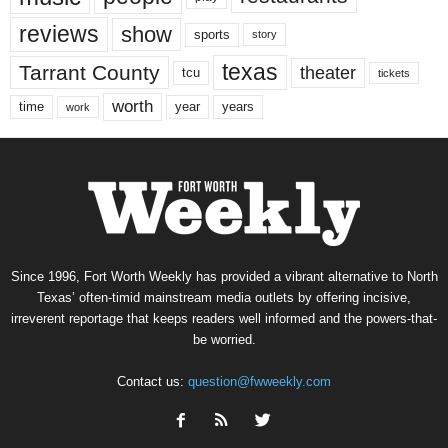
reviews
show
sports
story
texas
Tarrant County
theater
tcu
tickets
worth
time
years
year
work
Since 1996, Fort Worth Weekly has provided a vibrant alternative to North
Texas’ often-timid mainstream media outlets by offering incisive,
irreverent reportage that keeps readers well informed and the powers-that-
be worried.
Contact us:
question@fwweekly.com