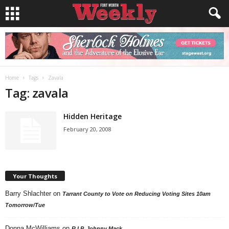
Home
Tags
Zavala
Tag: zavala
Hidden Heritage
February 20, 2008
Your Thoughts
Barry Shlachter
on
Tarrant County to Vote on Reducing Voting Sites 10am
Tomorrow/Tue
Donna McWilliams
on
R.I.P. Johnny Mack