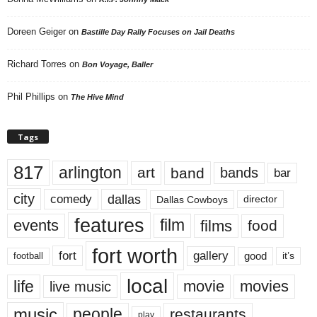
Doreen Geiger
on
Bastille Day Rally Focuses on Jail Deaths
Richard Torres
on
Bon Voyage, Baller
Phil Phillips
on
The Hive Mind
Tags
817
arlington
art
band
bands
bar
city
dallas
comedy
Dallas Cowboys
director
features
events
film
films
food
fort worth
fort
gallery
good
it’s
football
local
life
movie
movies
live music
music
people
restaurants
play