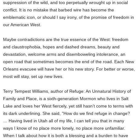
suppression of the wild, and too perpetually wrought up in social
conflict. It is no mistake that barbed wire has become the
emblematic icon, or should I say irony, of the promise of freedom in
our American West.
Maybe contradictions are the true essence of the West: freedom
and claustrophobia, hopes and dashed dreams, beauty and
devastation, welcome arms and disemboweling intolerance, an
open road that sometimes becomes the end of the road. Each New
Orleans evacuee will have her or his new story. For better or worse,
most will stay, set up new lives.
Terry Tempest Williams, author of Refuge: An Unnatural History of
Family and Place, is a sixth-generation Mormon who lives in Salt
Lake and loves her West fiercely, yet still hasn’t come to terms with
its dark underlining. She said, “How do we find refuge in change?
… Having lived in Utah all of my life, I can tell you that in many
ways I know of no place more lonely, no place more unfamiliar.
When I talk about how it is both a blessing and a burden to have