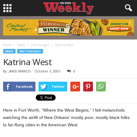
Home
News
2nd Thought
Katrina West
NEWS
2ND THOUGHT
Katrina West
By
JARID MANOS
-
October 5, 2005
0
Facebook
Twitter
Here in Fort Worth, “Where the West Begins,” I felt melancholic
watching the airlift of New Orleans’ mostly poor, mostly black folks
to far-flung cities in the American West.