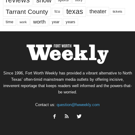
show
sports
texas
Tarrant County
theater
tcu
tickets
worth
time
years
year
work
Since 1996, Fort Worth Weekly has provided a vibrant alternative to North
Texas’ often-timid mainstream media outlets by offering incisive,
irreverent reportage that keeps readers well informed and the powers-that-
be worried.
Contact us:
question@fwweekly.com