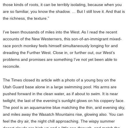
those kinds of roots, it can be terribly isolating, because when you
are so familiar, you know the shadow. … But I still love it. And that is
the richness, the texture.”
I’ve been thousands of miles into the West. As I read the recent
accounts of the New Westerners, this son-of-an-immigrant mixed-
race porch monkey feels himself simultaneously longing for and
dreading the Further West. Close in, or further out, our West’s
problems and promises are something I’ve not yet been able to
reconcile.
The Times closed its article with a photo of a young boy on the
Utah Guard base alone in a large swimming pool. His arms are
pushed forward in the clean water, as if about to swim. It is near
twilight; the last of the evening’s sunlight glows on his coppery face.
The pool is an aquamarine blue matching the thin, arid evening sky,
and miles away the Wasatch Mountains rise, glowing also. You can
feel the dry air, the night chill approaching. The wispy summer