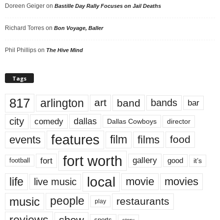
Doreen Geiger
on
Bastille Day Rally Focuses on Jail Deaths
Richard Torres
on
Bon Voyage, Baller
Phil Phillips
on
The Hive Mind
Tags
817
arlington
art
band
bands
bar
city
dallas
comedy
Dallas Cowboys
director
features
events
film
films
food
fort worth
fort
gallery
good
it’s
football
local
life
movie
movies
live music
music
people
restaurants
play
reviews
story