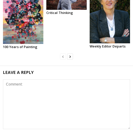
Critical Thinking
Weekly Editor Departs
100 Years of Painting
LEAVE A REPLY