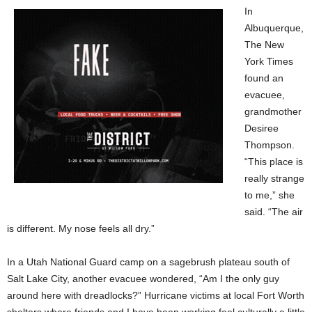
In
Albuquerque,
The New
York Times
found an
evacuee,
grandmother
Desiree
Thompson.
“This place is
really strange
to me,” she
said. “The air
is different. My nose feels all dry.”
In a Utah National Guard camp on a sagebrush plateau south of
Salt Lake City, another evacuee wondered, “Am I the only guy
around here with dreadlocks?” Hurricane victims at local Fort Worth