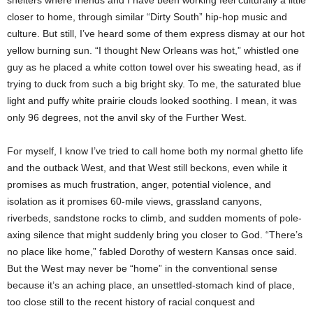
shelters where friends and I have been working feel culturally a little
closer to home, through similar “Dirty South” hip-hop music and
culture. But still, I’ve heard some of them express dismay at our hot
yellow burning sun. “I thought New Orleans was hot,” whistled one
guy as he placed a white cotton towel over his sweating head, as if
trying to duck from such a big bright sky. To me, the saturated blue
light and puffy white prairie clouds looked soothing. I mean, it was
only 96 degrees, not the anvil sky of the Further West.
For myself, I know I’ve tried to call home both my normal ghetto life
and the outback West, and that West still beckons, even while it
promises as much frustration, anger, potential violence, and
isolation as it promises 60-mile views, grassland canyons,
riverbeds, sandstone rocks to climb, and sudden moments of pole-
axing silence that might suddenly bring you closer to God. “There’s
no place like home,” fabled Dorothy of western Kansas once said.
But the West may never be “home” in the conventional sense
because it’s an aching place, an unsettled-stomach kind of place,
too close still to the recent history of racial conquest and