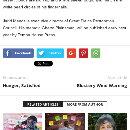
desert clouds are high up and a little see-through, and match the
white pearl circles of his fingernails.
Jarid Manos is executive director of Great Plains Restoration
Council. His memoir, Ghetto Plainsman, will be published early next
year by Temba House Press.
Facebook
Twitter
Previous article
Next article
Hunger, Satisfied
Blustery Wind Warning
RELATED ARTICLES
MORE FROM AUTHOR