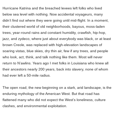
Hurricane Katrina and the breached levees left folks who lived
below sea level with nothing. Now accidental voyageurs, many
didn’t find out where they were going until mid-flight. In a moment,
their clustered world of old neighborhoods, bayous, moss-laden
trees, year-round rains and constant humidity, crawfish, hip-hop,
jazz, and zydeco, where just about everybody was black, or at least
brown Creole, was replaced with high-elevation landscapes of
soaring vistas, blue skies, dry thin air, few if any trees, and people
who look, act, think, and talk nothing like them. Most will never
return to N’awlins. Years ago I met folks in Louisiana who knew all
their ancestors nearly 200 years, back into slavery, none of whom
had ever left a 50-mile radius.
The open road, the new beginning on a stark, arid landscape, is the
enduring mythology of the American West. But that road has
flattened many who did not expect the West’s loneliness, culture
clashes, and environmental exploitation.