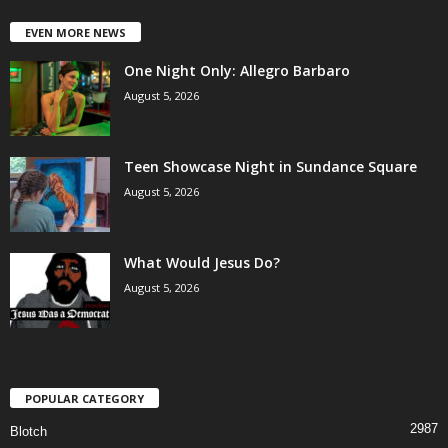
EVEN MORE NEWS
One Night Only: Allegro Barbaro
August 5, 2026
Teen Showcase Night in Sundance Square
August 5, 2026
What Would Jesus Do?
August 5, 2026
POPULAR CATEGORY
2987
Blotch