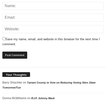
Save my name, email, and website in this browser for the next time I
comment.
Your Thoughts
Barry Shlachter
on
Tarrant County to Vote on Reducing Voting Sites 10am
Tomorrow/Tue
Donna McWilliams
on
R.I.P. Johnny Mack