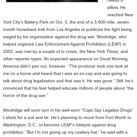
needs a
pillow. He
reached New
York City’s Battery Park on Oct. 5, the end of a 3,400-mile, seven-
month horseback trek from Los Angeles to publicize the fight being
waged by his organization against the drug war. Woolridge, who
helped organize Law Enforcement Against Prohibition (LEAP) in
2002, was met by a couple of tv crews, the New York Times, and
other reporter types. An expected appearance on Good Morning
America didn’t pan out, however: “The producer took one look at
me on a horse and heard that I was an ex-cop and was going to
talk about drug legalization and that was it. He was gone.” Still, he’s
convinced that his feat helped educate millions of people about “the
horror of the drug war.”
Woolridge will soon turn in his well-worn “Cops Say Legalize Drugs”
t-shirts for a suit and tie. He’s planning to move from Fort Worth to
Washington, D.C., to become LEAP’s lobbyist against drug
prohibition. “But I’m not giving up my cowboy hat,” he said with a