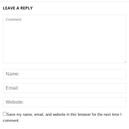
LEAVE A REPLY
Save my name, email, and website in this browser for the next time I
comment.