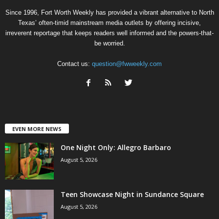
Since 1996, Fort Worth Weekly has provided a vibrant alternative to North
Texas’ often-timid mainstream media outlets by offering incisive,
irreverent reportage that keeps readers well informed and the powers-that-
be worried.
Contact us:
question@fwweekly.com
EVEN MORE NEWS
One Night Only: Allegro Barbaro
August 5, 2026
Teen Showcase Night in Sundance Square
August 5, 2026