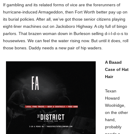
If gambling and its related forms of vice are the forerunners of
hurricane-induced Armageddon, then Fort Worth better pay up on
its burial policies. After all, we’ve got those senior citizens playing
eight-liner machines out on Jacksboro Highway. A city full of bingo
parlors. That brazen woman down in Burleson selling d-i-l-d-o-s to
housewives. We can feel the water rising now. But until it does, roll
those bones. Daddy needs a new pair of hip waders.
A Baaad
Case of Hat
Hair
Texan
Howard
Woolridge,
on the other
hand,
probably