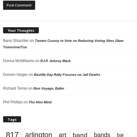
Your Thoughts
Barry Shlachter
on
Tarrant County to Vote on Reducing Voting Sites 10am
Tomorrow/Tue
Donna McWilliams
on
R.I.P. Johnny Mack
Doreen Geiger
on
Bastille Day Rally Focuses on Jail Deaths
Richard Torres
on
Bon Voyage, Baller
Phil Phillips
on
The Hive Mind
Tags
817
arlington
art
band
bands
bar