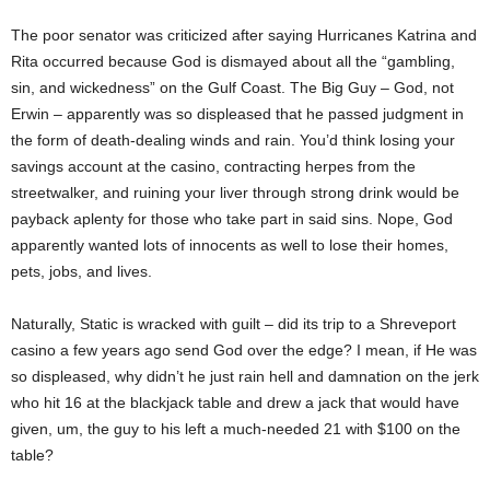
The poor senator was criticized after saying Hurricanes Katrina and
Rita occurred because God is dismayed about all the “gambling,
sin, and wickedness” on the Gulf Coast. The Big Guy – God, not
Erwin – apparently was so displeased that he passed judgment in
the form of death-dealing winds and rain. You’d think losing your
savings account at the casino, contracting herpes from the
streetwalker, and ruining your liver through strong drink would be
payback aplenty for those who take part in said sins. Nope, God
apparently wanted lots of innocents as well to lose their homes,
pets, jobs, and lives.
Naturally, Static is wracked with guilt – did its trip to a Shreveport
casino a few years ago send God over the edge? I mean, if He was
so displeased, why didn’t he just rain hell and damnation on the jerk
who hit 16 at the blackjack table and drew a jack that would have
given, um, the guy to his left a much-needed 21 with $100 on the
table?