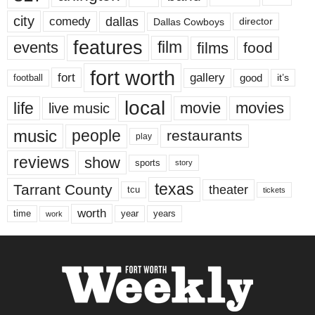
city
dallas
comedy
Dallas Cowboys
director
features
events
film
films
food
fort worth
fort
gallery
good
it’s
football
local
life
movie
movies
live music
music
people
restaurants
play
reviews
show
sports
story
texas
Tarrant County
theater
tcu
tickets
worth
time
years
year
work