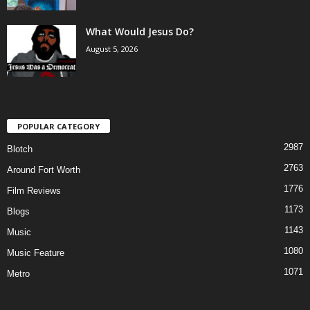
What Would Jesus Do?
August 5, 2026
POPULAR CATEGORY
2987
Blotch
2763
Around Fort Worth
1776
Film Reviews
1173
Blogs
1143
Music
1080
Music Feature
1071
Metro