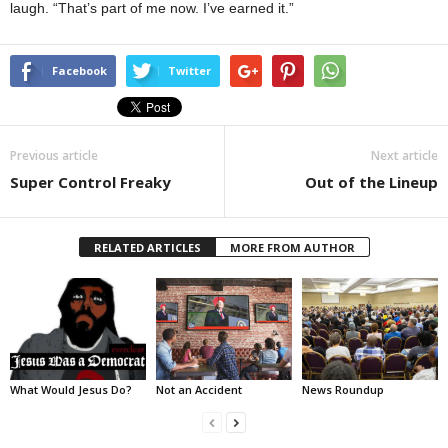
laugh. “That’s part of me now. I’ve earned it.”
Facebook
Twitter
Previous article
Next article
Super Control Freaky
Out of the Lineup
RELATED ARTICLES
MORE FROM AUTHOR
What Would Jesus Do?
Not an Accident
News Roundup