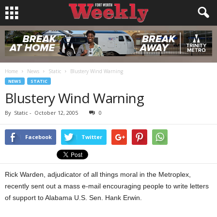
Home
News
Static
Blustery Wind Warning
NEWS
STATIC
Blustery Wind Warning
By
Static
-
October 12, 2005
0
Facebook
Twitter
Rick Warden, adjudicator of all things moral in the Metroplex,
recently sent out a mass e-mail encouraging people to write letters
of support to Alabama U.S. Sen. Hank Erwin.