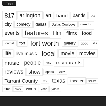
Tags
817
arlington
art
band
bands
bar
city
dallas
comedy
Dallas Cowboys
director
features
events
film
films
food
fort worth
fort
gallery
good
it’s
football
local
life
movie
movies
live music
music
people
restaurants
play
reviews
show
sports
story
texas
Tarrant County
theater
tcu
tickets
worth
time
years
year
work