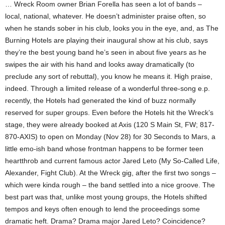
… Wreck Room owner Brian Forella has seen a lot of bands –
local, national, whatever. He doesn’t administer praise often, so
when he stands sober in his club, looks you in the eye, and, as The
Burning Hotels are playing their inaugural show at his club, says
they’re the best young band he’s seen in about five years as he
swipes the air with his hand and looks away dramatically (to
preclude any sort of rebuttal), you know he means it. High praise,
indeed. Through a limited release of a wonderful three-song e.p.
recently, the Hotels had generated the kind of buzz normally
reserved for super groups. Even before the Hotels hit the Wreck’s
stage, they were already booked at Axis (120 S Main St, FW; 817-
870-AXIS) to open on Monday (Nov 28) for 30 Seconds to Mars, a
little emo-ish band whose frontman happens to be former teen
heartthrob and current famous actor Jared Leto (My So-Called Life,
Alexander, Fight Club). At the Wreck gig, after the first two songs –
which were kinda rough – the band settled into a nice groove. The
best part was that, unlike most young groups, the Hotels shifted
tempos and keys often enough to lend the proceedings some
dramatic heft. Drama? Drama major Jared Leto? Coincidence?