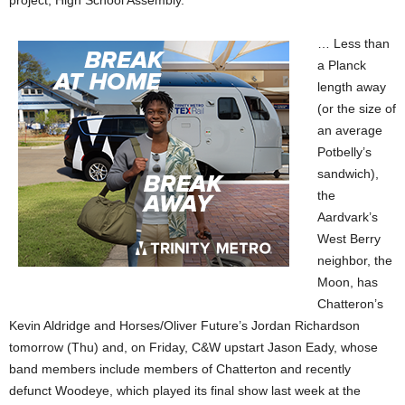
project, High School Assembly.
… Less than
a Planck
length away
(or the size of
an average
Potbelly’s
sandwich),
the
Aardvark’s
West Berry
neighbor, the
Moon, has
Chatteron’s
Kevin Aldridge and Horses/Oliver Future’s Jordan Richardson
tomorrow (Thu) and, on Friday, C&W upstart Jason Eady, whose
band members include members of Chatterton and recently
defunct Woodeye, which played its final show last week at the