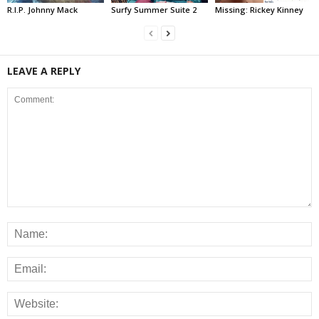
R.I.P. Johnny Mack
Surfy Summer Suite 2
Missing: Rickey Kinney
LEAVE A REPLY