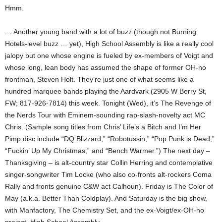
Hmm.
… Another young band with a lot of buzz (though not Burning
Hotels-level buzz … yet), High School Assembly is like a really cool
jalopy but one whose engine is fueled by ex-members of Voigt and
whose long, lean body has assumed the shape of former OH-no
frontman, Steven Holt. They’re just one of what seems like a
hundred marquee bands playing the Aardvark (2905 W Berry St,
FW; 817-926-7814) this week. Tonight (Wed), it’s The Revenge of
the Nerds Tour with Eminem-sounding rap-slash-novelty act MC
Chris. (Sample song titles from Chris’ Life’s a Bitch and I’m Her
Pimp disc include “DQ Blizzard,” “Robotussin,” “Pop Punk is Dead,”
“Fuckin’ Up My Christmas,” and “Bench Warmer.”) The next day –
Thanksgiving – is alt-country star Collin Herring and contemplative
singer-songwriter Tim Locke (who also co-fronts alt-rockers Coma
Rally and fronts genuine C&W act Calhoun). Friday is The Color of
May (a.k.a. Better Than Coldplay). And Saturday is the big show,
with Manfactory, The Chemistry Set, and the ex-Voigt/ex-OH-no