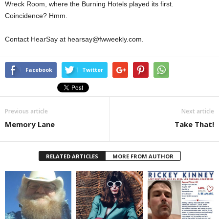
Wreck Room, where the Burning Hotels played its first.
Coincidence? Hmm.
Contact HearSay at hearsay@fwweekly.com.
Facebook
Twitter
Previous article
Next article
Memory Lane
Take That!
RELATED ARTICLES
MORE FROM AUTHOR