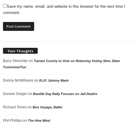
Save my name, email, and website in this browser for the next time I
comment.
Your Thoughts
Barry Shlachter
on
Tarrant County to Vote on Reducing Voting Sites 10am
Tomorrow/Tue
Donna McWilliams
on
R.I.P. Johnny Mack
Doreen Geiger
on
Bastille Day Rally Focuses on Jail Deaths
Richard Torres
on
Bon Voyage, Baller
Phil Phillips
on
The Hive Mind