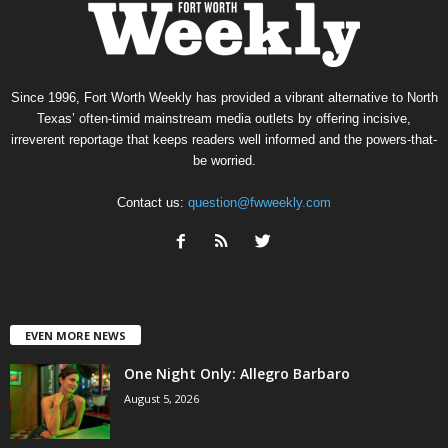
Since 1996, Fort Worth Weekly has provided a vibrant alternative to North
Texas’ often-timid mainstream media outlets by offering incisive,
irreverent reportage that keeps readers well informed and the powers-that-
be worried.
Contact us:
question@fwweekly.com
EVEN MORE NEWS
One Night Only: Allegro Barbaro
August 5, 2026