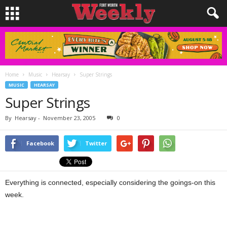
Home
Music
Hearsay
Super Strings
MUSIC
HEARSAY
Super Strings
By
Hearsay
-
November 23, 2005
0
Facebook
Twitter
Everything is connected, especially considering the goings-on this
week.