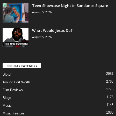
Teen Showcase Night in Sundance Square
August 5, 2026
What Would Jesus Do?
August 5, 2026
POPULAR CATEGORY
2987
Blotch
2763
Around Fort Worth
1776
Film Reviews
1173
Blogs
1143
Music
1080
Music Feature