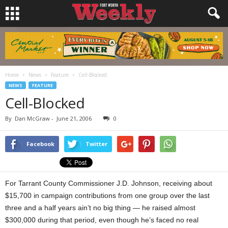
Home
News
Feature
Cell-Blocked
NEWS
FEATURE
Cell-Blocked
By
Dan McGraw
-
June 21, 2006
0
Facebook
Twitter
For Tarrant County Commissioner J.D. Johnson, receiving about
$15,700 in campaign contributions from one group over the last
three and a half years ain’t no big thing — he raised almost
$300,000 during that period, even though he’s faced no real