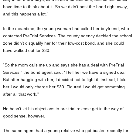
have time to think about it. So we didn’t post the bond right away,
and this happens a lot.”
In the meantime, the young woman had called her boyfriend, who
contacted PreTrial Services. The county agency decided the school
zone didn’t disqualify her for their low-cost bond, and she could
have walked out for $30.
“So the mom calls me up and says she has a deal with PreTrial
Services,” the bond agent said. “I tell her we have a signed deal.
But after haggling with her, I decided not to fight it. Instead, I told
her I would only charge her $30. Figured I would get something
after all that work.”
He hasn’t let his objections to pre-trial release get in the way of
good sense, however.
The same agent had a young relative who got busted recently for