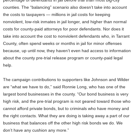
percentage of defendants in jail before trial than most big-city
counties. The “balancing” scenario also doesn’t take into account
the costs to taxpayers — millions in jail costs for keeping
nonviolent, low-risk inmates in jail longer, and higher than normal
costs for county-paid attorneys for poor defendants. Nor does it
take into account the cost to nonviolent defendants who, in Tarrant
County, often spend weeks or months in jail for minor offenses
because, up until now, they haven’t even had access to information
about the county pre-trial release program or county-paid legal
help.
The campaign contributions to supporters like Johnson and Wilder
are “what we have to do,” said Ronnie Long, who has one of the
largest bond businesses in the county. “Our bond business is very
high risk, and the pre-trial program is not geared toward those who
cannot afford private bonds, but to criminals who have money and
the right contacts. What they are doing is taking away a part of our
business that balances off the other high risk bonds we do. We
don’t have any cushion any more.”