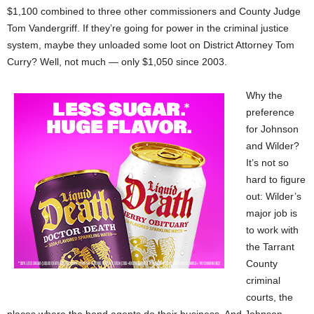
$1,100 combined to three other commissioners and County Judge
Tom Vandergriff. If they’re going for power in the criminal justice
system, maybe they unloaded some loot on District Attorney Tom
Curry? Well, not much — only $1,050 since 2003.
Why the
preference
for Johnson
and Wilder?
It’s not so
hard to figure
out: Wilder’s
major job is
to work with
the Tarrant
County
criminal
courts, the