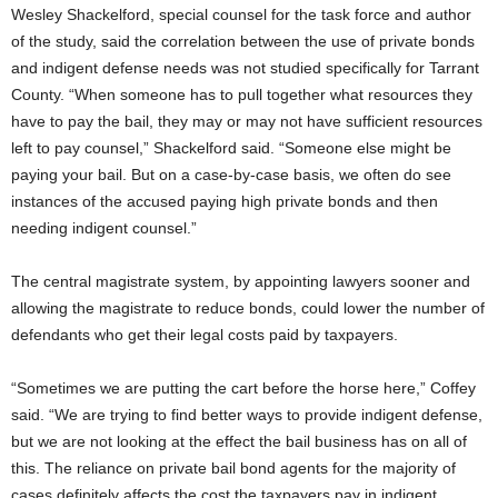
Wesley Shackelford, special counsel for the task force and author
of the study, said the correlation between the use of private bonds
and indigent defense needs was not studied specifically for Tarrant
County. “When someone has to pull together what resources they
have to pay the bail, they may or may not have sufficient resources
left to pay counsel,” Shackelford said. “Someone else might be
paying your bail. But on a case-by-case basis, we often do see
instances of the accused paying high private bonds and then
needing indigent counsel.”
The central magistrate system, by appointing lawyers sooner and
allowing the magistrate to reduce bonds, could lower the number of
defendants who get their legal costs paid by taxpayers.
“Sometimes we are putting the cart before the horse here,” Coffey
said. “We are trying to find better ways to provide indigent defense,
but we are not looking at the effect the bail business has on all of
this. The reliance on private bail bond agents for the majority of
cases definitely affects the cost the taxpayers pay in indigent