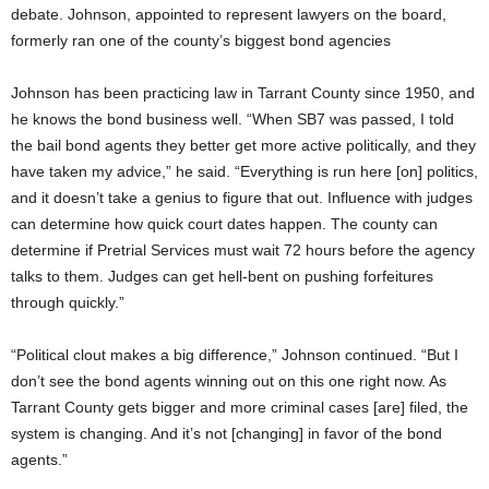
debate. Johnson, appointed to represent lawyers on the board,
formerly ran one of the county’s biggest bond agencies
Johnson has been practicing law in Tarrant County since 1950, and
he knows the bond business well. “When SB7 was passed, I told
the bail bond agents they better get more active politically, and they
have taken my advice,” he said. “Everything is run here [on] politics,
and it doesn’t take a genius to figure that out. Influence with judges
can determine how quick court dates happen. The county can
determine if Pretrial Services must wait 72 hours before the agency
talks to them. Judges can get hell-bent on pushing forfeitures
through quickly.”
“Political clout makes a big difference,” Johnson continued. “But I
don’t see the bond agents winning out on this one right now. As
Tarrant County gets bigger and more criminal cases [are] filed, the
system is changing. And it’s not [changing] in favor of the bond
agents.”