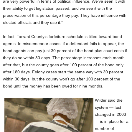
are very powerful in terms of political influence. We’ve seen it with
their ability to get legislation passed, and we see it with the
preservation of this percentage they pay. They have influence with
elected officials and they use it.”
In fact, Tarrant County’s forfeiture schedule is tilted toward bond
agents. In misdemeanor cases, if a defendant fails to appear, the
bond agents can pay just 30 percent of the bond plus court costs if
they do so within 30 days. The percentage increases each month
after that, but the county goes after 100 percent of the bond only
after 180 days. Felony cases start the same way with 30 percent
within 30 days, but the county won’t go after 100 percent of the
bond until the money has been owed for nine months.
Wilder said the
system — last
changed in 2003
— is in place for a
number of