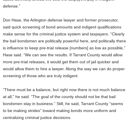
defense.”
Don Hase, the Arlington defense lawyer and former prosecutor,
said quick screening of bond amounts and indigent qualifications
make sense for the criminal justice system and taxpayers. “Clearly
the bail bondsmen are politically powerful here, and politically there
is influence to keep pre-trial release [numbers] as low as possible,”
Hase said. “We can see the results. If Tarrant County would allow
more pre-trial releases, it would get them out of jail quicker and
would allow them to hire a lawyer. Along the way we can do proper
screening of those who are truly indigent.
“There must be a balance, but right now there is not much balance
at all,” he said. “The goal of the county should not be that bail
bondsmen stay in business.” Still, he said, Tarrant County “seems
to be making strides” toward making bonds more uniform and
centralizing criminal justice decisions.