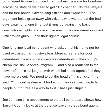
Bond agent Ronnie Long said the number-one issue for bondmen
across the state “is we need to get SB7 changed. No free lawyers
and no free bonds. Law-abiding citizens don’t want that.” The
argument holds great sway with citizens who want to put the bad
guys away for a long time, but it runs up against the basic
constitutional rights of accused persons to be considered innocent
until proven guilty — and their right to legal counsel.
One longtime local bond agent who asked that his name not be
used explained his industry’s fear: More screeners for poor
defendants means more access for defendants to the county’s
cheap PreTrial Services Program — and also a reduction in the
power of municipal judges, with whom bail bond agents feel they
have more clout. “We need to cut the head off this chicken,” he
said. “Our court system isn’t broke, but they keep wanting to let
people out for free as a way to fix it. That’s just stupid.”
Joe Johnson Jr.’s appointment to the bail bond board shows how
Tarrant County looks at the defense lawyer-versus-bond agent