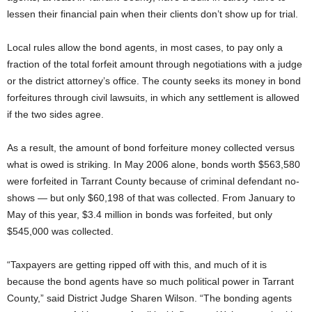
lessen their financial pain when their clients don’t show up for trial.
Local rules allow the bond agents, in most cases, to pay only a
fraction of the total forfeit amount through negotiations with a judge
or the district attorney’s office. The county seeks its money in bond
forfeitures through civil lawsuits, in which any settlement is allowed
if the two sides agree.
As a result, the amount of bond forfeiture money collected versus
what is owed is striking. In May 2006 alone, bonds worth $563,580
were forfeited in Tarrant County because of criminal defendant no-
shows — but only $60,198 of that was collected. From January to
May of this year, $3.4 million in bonds was forfeited, but only
$545,000 was collected.
“Taxpayers are getting ripped off with this, and much of it is
because the bond agents have so much political power in Tarrant
County,” said District Judge Sharen Wilson. “The bonding agents