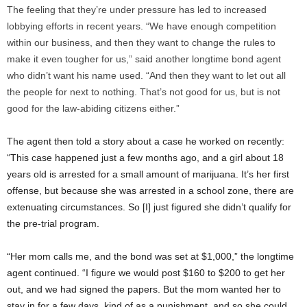
The feeling that they’re under pressure has led to increased
lobbying efforts in recent years. “We have enough competition
within our business, and then they want to change the rules to
make it even tougher for us,” said another longtime bond agent
who didn’t want his name used. “And then they want to let out all
the people for next to nothing. That’s not good for us, but is not
good for the law-abiding citizens either.”
The agent then told a story about a case he worked on recently:
“This case happened just a few months ago, and a girl about 18
years old is arrested for a small amount of marijuana. It’s her first
offense, but because she was arrested in a school zone, there are
extenuating circumstances. So [I] just figured she didn’t qualify for
the pre-trial program.
“Her mom calls me, and the bond was set at $1,000,” the longtime
agent continued. “I figure we would post $160 to $200 to get her
out, and we had signed the papers. But the mom wanted her to
stay in for a few days, kind of as a punishment, and so she could