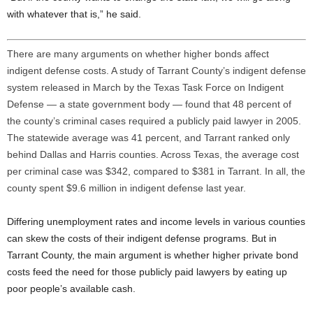
with whatever that is,” he said.
There are many arguments on whether higher bonds affect
indigent defense costs. A study of Tarrant County’s indigent defense
system released in March by the Texas Task Force on Indigent
Defense — a state government body — found that 48 percent of
the county’s criminal cases required a publicly paid lawyer in 2005.
The statewide average was 41 percent, and Tarrant ranked only
behind Dallas and Harris counties. Across Texas, the average cost
per criminal case was $342, compared to $381 in Tarrant. In all, the
county spent $9.6 million in indigent defense last year.
Differing unemployment rates and income levels in various counties
can skew the costs of their indigent defense programs. But in
Tarrant County, the main argument is whether higher private bond
costs feed the need for those publicly paid lawyers by eating up
poor people’s available cash.