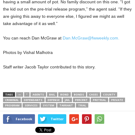
having a small amount of pot. No family discount on this one. “I got
the kid out on the pre-trial release program,” the agent said. “If they
are giving this away to everyone else, I figured we might as well
take advantage of it as well.”
You can reach Dan McGraw at
Dan.McGraw@fwweekly.com.
Photos by Vishal Malhotra
Staff writer Jacob Taylor contributed to this story.
TAGS
—
”
AGENTS
BAIL
BOND
BONDS
CASES
COUNTY
CRIMINAL
DEFENDANTS
DEFENSE
JAIL
PERCENT
PRETRIAL
PRIVATE
PROGRAM
SERVICES
SYSTEM
TARRANT
TRIAL
Facebook
Twitter