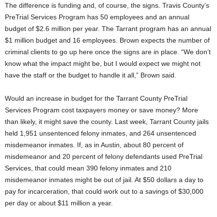
The difference is funding and, of course, the signs. Travis County’s
PreTrial Services Program has 50 employees and an annual
budget of $2.6 million per year. The Tarrant program has an annual
$1 million budget and 16 employees. Brown expects the number of
criminal clients to go up here once the signs are in place. “We don’t
know what the impact might be, but I would expect we might not
have the staff or the budget to handle it all,” Brown said.
Would an increase in budget for the Tarrant County PreTrial
Services Program cost taxpayers money or save money? More
than likely, it might save the county. Last week, Tarrant County jails
held 1,951 unsentenced felony inmates, and 264 unsentenced
misdemeanor inmates. If, as in Austin, about 80 percent of
misdemeanor and 20 percent of felony defendants used PreTrial
Services, that could mean 390 felony inmates and 210
misdemeanor inmates might be out of jail. At $50 dollars a day to
pay for incarceration, that could work out to a savings of $30,000
per day or about $11 million a year.