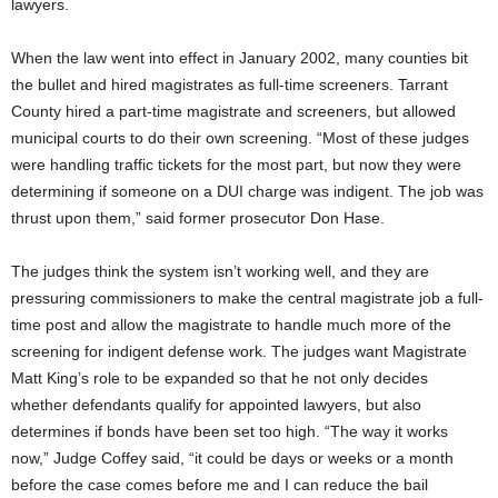
lawyers.
When the law went into effect in January 2002, many counties bit
the bullet and hired magistrates as full-time screeners. Tarrant
County hired a part-time magistrate and screeners, but allowed
municipal courts to do their own screening. “Most of these judges
were handling traffic tickets for the most part, but now they were
determining if someone on a DUI charge was indigent. The job was
thrust upon them,” said former prosecutor Don Hase.
The judges think the system isn’t working well, and they are
pressuring commissioners to make the central magistrate job a full-
time post and allow the magistrate to handle much more of the
screening for indigent defense work. The judges want Magistrate
Matt King’s role to be expanded so that he not only decides
whether defendants qualify for appointed lawyers, but also
determines if bonds have been set too high. “The way it works
now,” Judge Coffey said, “it could be days or weeks or a month
before the case comes before me and I can reduce the bail