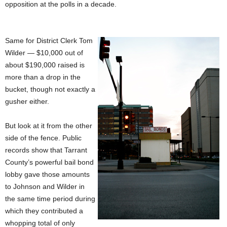
opposition at the polls in a decade.
Same for District Clerk Tom
Wilder — $10,000 out of
about $190,000 raised is
more than a drop in the
bucket, though not exactly a
gusher either.
But look at it from the other
side of the fence. Public
records show that Tarrant
County’s powerful bail bond
lobby gave those amounts
to Johnson and Wilder in
the same time period during
which they contributed a
whopping total of only