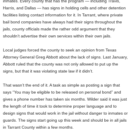
inmates. Every county that has the program — including Travis,
Harris, and Dallas — has signs in holding cells and other detention
facilities listing contact information for it. In Tarrant, where private
bail bond companies have always had their signs throughout the
jails, county officials made the rather odd argument that they
shouldn’t advertise their own services within their own jails.
Local judges forced the county to seek an opinion from Texas
Attorney General Greg Abbott about the lack of signs. Last January,
Abbott ruled that the county was not only allowed to put up the
signs, but that it was violating state law if it didn’t.
That wasn’t the end of it. A task as simple as posting a sign that
says “You may be eligible to be released on personal bond” and
gives a phone number has taken six months. Wilder said it was just
the length of time it took to determine proper language and to
design signs that would work in the jail without danger to inmates or
guards. The signs start going up this week and should be in all jails
in Tarrant County within a few months.