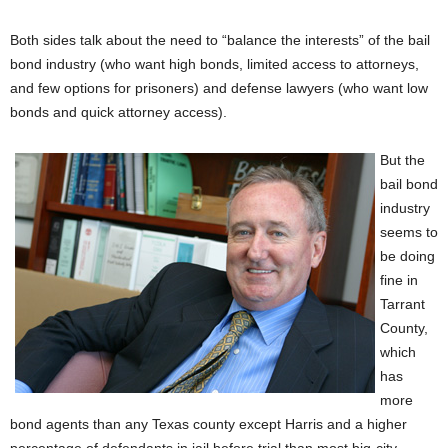
Both sides talk about the need to “balance the interests” of the bail
bond industry (who want high bonds, limited access to attorneys,
and few options for prisoners) and defense lawyers (who want low
bonds and quick attorney access).
But the
bail bond
industry
seems to
be doing
fine in
Tarrant
County,
which
has
more
bond agents than any Texas county except Harris and a higher