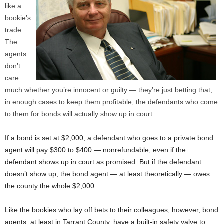
like a
bookie’s
trade.
The
agents
don’t
care
much whether you’re innocent or guilty — they’re just betting that,
in enough cases to keep them profitable, the defendants who come
to them for bonds will actually show up in court.
If a bond is set at $2,000, a defendant who goes to a private bond
agent will pay $300 to $400 — nonrefundable, even if the
defendant shows up in court as promised. But if the defendant
doesn’t show up, the bond agent — at least theoretically — owes
the county the whole $2,000.
Like the bookies who lay off bets to their colleagues, however, bond
agents, at least in Tarrant County, have a built-in safety valve to