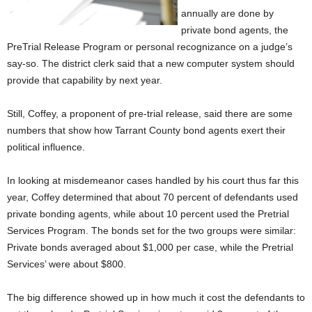
annually are done by
private bond agents, the
PreTrial Release Program or personal recognizance on a judge’s
say-so. The district clerk said that a new computer system should
provide that capability by next year.
Still, Coffey, a proponent of pre-trial release, said there are some
numbers that show how Tarrant County bond agents exert their
political influence.
In looking at misdemeanor cases handled by his court thus far this
year, Coffey determined that about 70 percent of defendants used
private bonding agents, while about 10 percent used the Pretrial
Services Program. The bonds set for the two groups were similar:
Private bonds averaged about $1,000 per case, while the Pretrial
Services’ were about $800.
The big difference showed up in how much it cost the defendants to