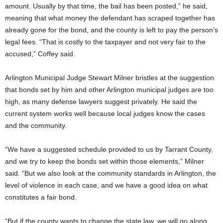
amount. Usually by that time, the bail has been posted,” he said,
meaning that what money the defendant has scraped together has
already gone for the bond, and the county is left to pay the person’s
legal fees. “That is costly to the taxpayer and not very fair to the
accused,” Coffey said.
Arlington Municipal Judge Stewart Milner bristles at the suggestion
that bonds set by him and other Arlington municipal judges are too
high, as many defense lawyers suggest privately. He said the
current system works well because local judges know the cases
and the community.
“We have a suggested schedule provided to us by Tarrant County,
and we try to keep the bonds set within those elements,” Milner
said. “But we also look at the community standards in Arlington, the
level of violence in each case, and we have a good idea on what
constitutes a fair bond.
“But if the county wants to change the state law, we will go along