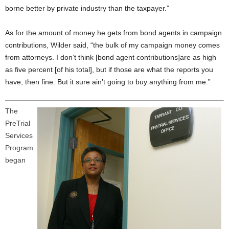
borne better by private industry than the taxpayer.”
As for the amount of money he gets from bond agents in campaign
contributions, Wilder said, “the bulk of my campaign money comes
from attorneys. I don’t think [bond agent contributions]are as high
as five percent [of his total], but if those are what the reports you
have, then fine. But it sure ain’t going to buy anything from me.”
The
PreTrial
Services
Program
began