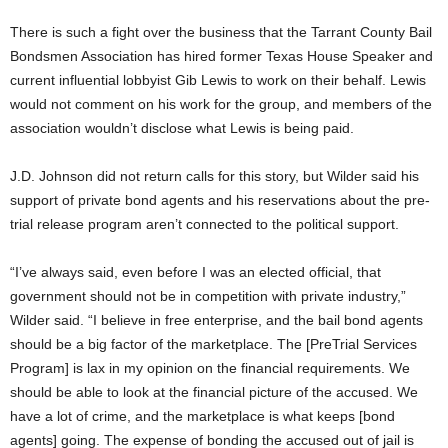
There is such a fight over the business that the Tarrant County Bail
Bondsmen Association has hired former Texas House Speaker and
current influential lobbyist Gib Lewis to work on their behalf. Lewis
would not comment on his work for the group, and members of the
association wouldn’t disclose what Lewis is being paid.
J.D. Johnson did not return calls for this story, but Wilder said his
support of private bond agents and his reservations about the pre-
trial release program aren’t connected to the political support.
“I’ve always said, even before I was an elected official, that
government should not be in competition with private industry,”
Wilder said. “I believe in free enterprise, and the bail bond agents
should be a big factor of the marketplace. The [PreTrial Services
Program] is lax in my opinion on the financial requirements. We
should be able to look at the financial picture of the accused. We
have a lot of crime, and the marketplace is what keeps [bond
agents] going. The expense of bonding the accused out of jail is