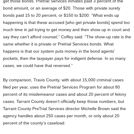
get those bonds. Pretrial Services inmates paid 3 percent of the
bond amount, or an average of $20. Those with private surety
bonds paid 15 to 20 percent, or $150 to $200. “What ends up
happening is that these accused [who get private bonds] spend too
much time in jail trying to get money and then show up in court and
say they can’t afford counsel,” Coffey said. “The show-up rate is the
same whether it is private or Pretrial Services bonds. What
happens is that our system puts money in the bond agents’
pockets, then the taxpayer pays for indigent defense. In so many
cases, we could have that reversed.”
By comparison, Travis County, with about 15,000 criminal cases
filed per year, uses the Pretrial Services Program for about 80
percent of its misdemeanor cases and about 20 percent of felony
cases. Tarrant County doesn’t officially keep those numbers, but
Tarrant County PreTrial Services director Michelle Brown said the
agency handles about 250 cases per month, or only about 20
percent of the county’s caseload.