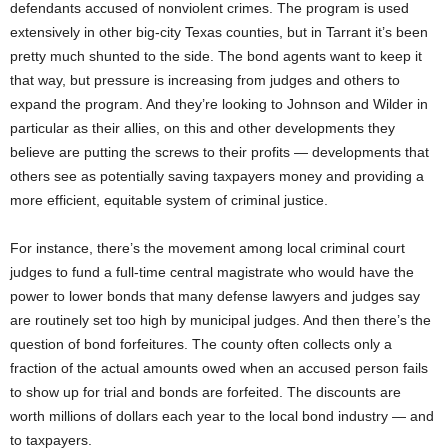
defendants accused of nonviolent crimes. The program is used
extensively in other big-city Texas counties, but in Tarrant it’s been
pretty much shunted to the side. The bond agents want to keep it
that way, but pressure is increasing from judges and others to
expand the program. And they’re looking to Johnson and Wilder in
particular as their allies, on this and other developments they
believe are putting the screws to their profits — developments that
others see as potentially saving taxpayers money and providing a
more efficient, equitable system of criminal justice.
For instance, there’s the movement among local criminal court
judges to fund a full-time central magistrate who would have the
power to lower bonds that many defense lawyers and judges say
are routinely set too high by municipal judges. And then there’s the
question of bond forfeitures. The county often collects only a
fraction of the actual amounts owed when an accused person fails
to show up for trial and bonds are forfeited. The discounts are
worth millions of dollars each year to the local bond industry — and
to taxpayers.