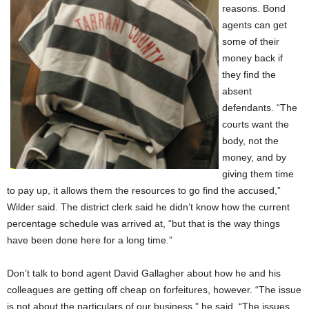
reasons. Bond
agents can get
some of their
money back if
they find the
absent
defendants. “The
courts want the
body, not the
money, and by
giving them time
to pay up, it allows them the resources to go find the accused,”
Wilder said. The district clerk said he didn’t know how the current
percentage schedule was arrived at, “but that is the way things
have been done here for a long time.”
Don’t talk to bond agent David Gallagher about how he and his
colleagues are getting off cheap on forfeitures, however. “The issue
is not about the particulars of our business,” he said. “The issues