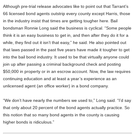
Although pre-trial release advocates like to point out that Tarrant’s
66 licensed bond agents outstrip every county except Harris, those
in the industry insist that times are getting tougher here. Bail
bondsman Ronnie Long said the business is cyclical. “Some people
think it is an easy business to get in, and then after they do it for a
while, they find out it isn’t that easy,” he said. He also pointed out
that laws passed in the past five years have made it tougher to get
into the bail bond industry. It used to be that virtually anyone could
join up after passing a criminal background check and posting
$50,000 in property or in an escrow account. Now, the law requires
continuing education and at least a year’s experience as an
unlicensed agent (an office worker) in a bond company.
“We don’t have nearly the numbers we used to,” Long said. “I’d say
that only about 20 percent of the bond agents actually practice. So
this notion that so many bond agents in the county is causing
higher bonds is ridiculous.”