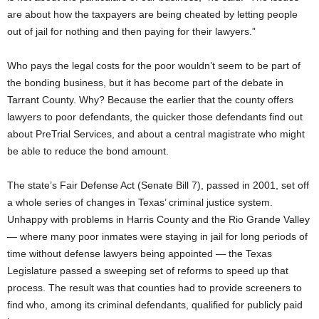
are about how the taxpayers are being cheated by letting people
out of jail for nothing and then paying for their lawyers.”
Who pays the legal costs for the poor wouldn’t seem to be part of
the bonding business, but it has become part of the debate in
Tarrant County. Why? Because the earlier that the county offers
lawyers to poor defendants, the quicker those defendants find out
about PreTrial Services, and about a central magistrate who might
be able to reduce the bond amount.
The state’s Fair Defense Act (Senate Bill 7), passed in 2001, set off
a whole series of changes in Texas’ criminal justice system.
Unhappy with problems in Harris County and the Rio Grande Valley
— where many poor inmates were staying in jail for long periods of
time without defense lawyers being appointed — the Texas
Legislature passed a sweeping set of reforms to speed up that
process. The result was that counties had to provide screeners to
find who, among its criminal defendants, qualified for publicly paid