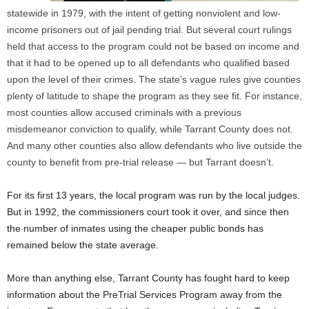
statewide in 1979, with the intent of getting nonviolent and low-
income prisoners out of jail pending trial. But several court rulings
held that access to the program could not be based on income and
that it had to be opened up to all defendants who qualified based
upon the level of their crimes. The state’s vague rules give counties
plenty of latitude to shape the program as they see fit. For instance,
most counties allow accused criminals with a previous
misdemeanor conviction to qualify, while Tarrant County does not.
And many other counties also allow defendants who live outside the
county to benefit from pre-trial release — but Tarrant doesn’t.
For its first 13 years, the local program was run by the local judges.
But in 1992, the commissioners court took it over, and since then
the number of inmates using the cheaper public bonds has
remained below the state average.
More than anything else, Tarrant County has fought hard to keep
information about the PreTrial Services Program away from the