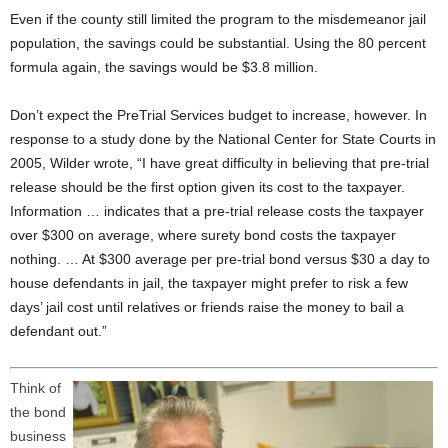
Even if the county still limited the program to the misdemeanor jail
population, the savings could be substantial. Using the 80 percent
formula again, the savings would be $3.8 million.
Don’t expect the PreTrial Services budget to increase, however. In
response to a study done by the National Center for State Courts in
2005, Wilder wrote, “I have great difficulty in believing that pre-trial
release should be the first option given its cost to the taxpayer.
Information … indicates that a pre-trial release costs the taxpayer
over $300 on average, where surety bond costs the taxpayer
nothing. … At $300 average per pre-trial bond versus $30 a day to
house defendants in jail, the taxpayer might prefer to risk a few
days’ jail cost until relatives or friends raise the money to bail a
defendant out.”
Think of
the bond
business