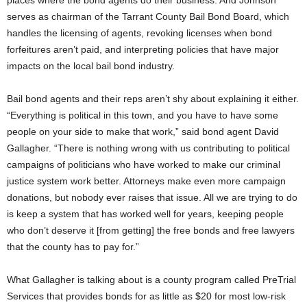
places where the bond agents do their business. And Johnson
serves as chairman of the Tarrant County Bail Bond Board, which
handles the licensing of agents, revoking licenses when bond
forfeitures aren’t paid, and interpreting policies that have major
impacts on the local bail bond industry.
Bail bond agents and their reps aren’t shy about explaining it either.
“Everything is political in this town, and you have to have some
people on your side to make that work,” said bond agent David
Gallagher. “There is nothing wrong with us contributing to political
campaigns of politicians who have worked to make our criminal
justice system work better. Attorneys make even more campaign
donations, but nobody ever raises that issue. All we are trying to do
is keep a system that has worked well for years, keeping people
who don’t deserve it [from getting] the free bonds and free lawyers
that the county has to pay for.”
What Gallagher is talking about is a county program called PreTrial
Services that provides bonds for as little as $20 for most low-risk