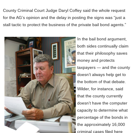
County Criminal Court Judge Daryl Coffey said the whole request
for the AG’s opinion and the delay in posting the signs was “just a
stall tactic to protect the business of the private bail bond agents.”
In the bail bond argument,
both sides continually claim
that their philosophy saves
money and protects
taxpayers — and the county
doesn’t always help get to
the bottom of that debate.
Wilder, for instance, said
that the county currently
doesn’t have the computer
capacity to determine what
percentage of the bonds in
the approximately 16,000
criminal cases filed here