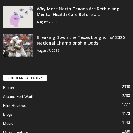
Why More North Texans Are Rethinking
Mental Health Care Before a...
August 7, 2026
Breaking Down the Texas Longhorns’ 2026
National Championship Odds
August 7, 2026
POPULAR CATEGORY
2990
Blotch
2763
Around Fort Worth
1777
Film Reviews
1173
Blogs
1143
Music
1080
Music Feature