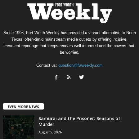
Since 1996, Fort Worth Weekly has provided a vibrant alternative to North
Texas’ often-timid mainstream media outlets by offering incisive,
irreverent reportage that keeps readers well informed and the powers-that-
be worried.
Contact us:
question@fwweekly.com
EVEN MORE NEWS
Samurai and the Prisoner: Seasons of
Murder
August 9, 2026