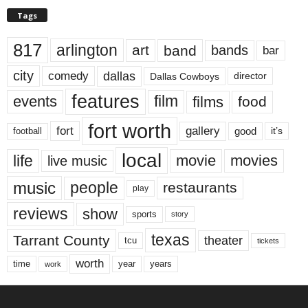
Tags
817
arlington
art
band
bands
bar
city
dallas
comedy
Dallas Cowboys
director
features
events
film
films
food
fort worth
fort
gallery
good
it’s
football
local
life
movie
movies
live music
music
people
restaurants
play
reviews
show
sports
story
texas
Tarrant County
theater
tcu
tickets
worth
time
years
year
work