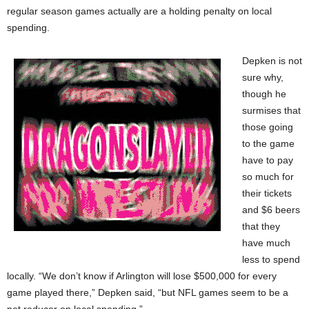
regular season games actually are a holding penalty on local
spending.
Depken is not
sure why,
though he
surmises that
those going
to the game
have to pay
so much for
their tickets
and $6 beers
that they
have much
less to spend
locally. “We don’t know if Arlington will lose $500,000 for every
game played there,” Depken said, “but NFL games seem to be a