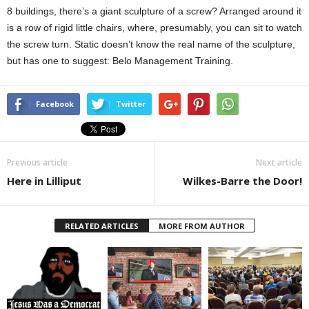
8 buildings, there’s a giant sculpture of a screw? Arranged around it
is a row of rigid little chairs, where, presumably, you can sit to watch
the screw turn. Static doesn’t know the real name of the sculpture,
but has one to suggest: Belo Management Training.
Facebook
Twitter
Previous article
Next article
Here in Lilliput
Wilkes-Barre the Door!
RELATED ARTICLES
MORE FROM AUTHOR