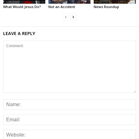
What Would Jesus Do?
Not an Accident
News Roundup
LEAVE A REPLY