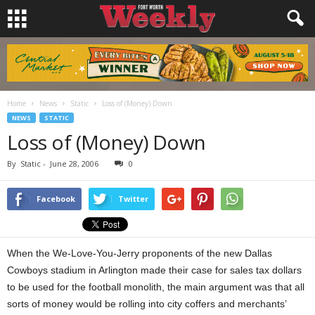
Home
News
Static
Loss of (Money) Down
NEWS
STATIC
Loss of (Money) Down
By
Static
-
June 28, 2006
0
Facebook
Twitter
When the We-Love-You-Jerry proponents of the new Dallas
Cowboys stadium in Arlington made their case for sales tax dollars
to be used for the football monolith, the main argument was that all
sorts of money would be rolling into city coffers and merchants’