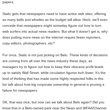
papers.
Static gets that newspapers need to have active web sites, offering
as many bells and whistles as the budget will allow. Heck, we’ll even
concede that newspapers might someday figure out how to turn
web surfers into actual news readers. But what it doesn’t get is, why
does putting more news on the internet require fewer reporters,
copy editors, photographers, etc?
For once, Static is not just picking on Belo. These kinds of decisions
are coming from all over the news industry these days, as
managers try to figure out how to keep their obscene profit levels
up to satisfy Wall Street, while circulation figures inch lower. It’s the
kind of thinking that has made some highly respected folks in this
biz talk about how big corporate ownership in general is proving a
failure for newspapers.
OK, that was nice, but now can we talk about Belo again? Did you
know that in a Belo-owned park near the News and WFAA/Channel