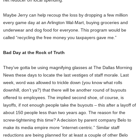
net reducer on local spending.”
Maybe Jerry can help recoup the loss by dropping a few million
every game day at an Arlington Wal-Mart, buying groceries and
underwear and dog food for everyone. This program would be
called “recycling the free money you taxpayers gave me.”
Bad Day at the Rock of Truth
They’ve gotta be using magnifying glasses at The Dallas Morning
News these days to locate the last vestiges of staff morale. Last
week, word was allowed to trickle down (you know what rolls
downhill, don’t ya?) that there will be another round of buyouts
offered to employees. The implied second shoe, of course, is
layoffs, if not enough people take the buyouts – this after a layoff of
about 150 people less than two years ago. The reason for the
screw-tightening this time? A decision by parent company Belo to
make its media empire more “internet-centric.” Similar staff
reductions are being planned for at least a couple of other Belo