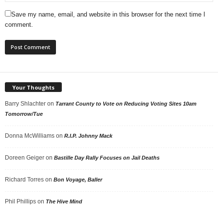
Save my name, email, and website in this browser for the next time I
comment.
Your Thoughts
Barry Shlachter
on
Tarrant County to Vote on Reducing Voting Sites 10am
Tomorrow/Tue
Donna McWilliams
on
R.I.P. Johnny Mack
Doreen Geiger
on
Bastille Day Rally Focuses on Jail Deaths
Richard Torres
on
Bon Voyage, Baller
Phil Phillips
on
The Hive Mind