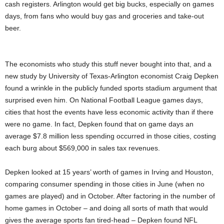
cash registers. Arlington would get big bucks, especially on games
days, from fans who would buy gas and groceries and take-out
beer.
The economists who study this stuff never bought into that, and a
new study by University of Texas-Arlington economist Craig Depken
found a wrinkle in the publicly funded sports stadium argument that
surprised even him. On National Football League games days,
cities that host the events have less economic activity than if there
were no game. In fact, Depken found that on game days an
average $7.8 million less spending occurred in those cities, costing
each burg about $569,000 in sales tax revenues.
Depken looked at 15 years’ worth of games in Irving and Houston,
comparing consumer spending in those cities in June (when no
games are played) and in October. After factoring in the number of
home games in October – and doing all sorts of math that would
gives the average sports fan tired-head – Depken found NFL